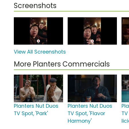
Screenshots
View All Screenshots
More Planters Commercials
Planters Nut Duos
Planters Nut Duos
Pl
TV Spot, 'Park'
TV Spot, 'Flavor
TV
Harmony'
lic