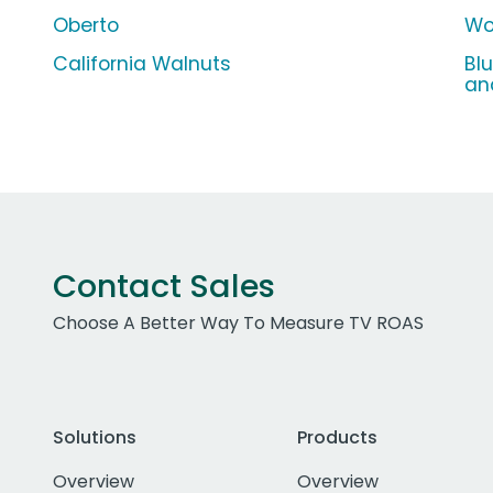
Oberto
Wo
California Walnuts
Bl
an
Contact Sales
Choose A Better Way To Measure TV ROAS
Solutions
Products
Overview
Overview