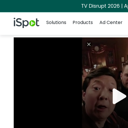
TV Disrupt 2026 | A
Navigation
iSpot Logo
Solutions
Products
Ad Center