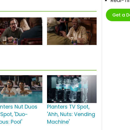
Real-T
Get a 
anters Nut Duos
Planters TV Spot,
 Spot, 'Duo-
'Ahh, Nuts: Vending
ious: Pool'
Machine'