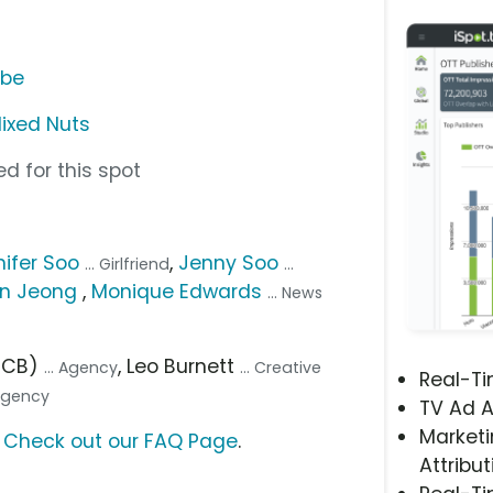
ube
Mixed Nuts
d for this spot
ifer Soo
,
Jenny Soo
... Girlfriend
...
n Jeong
,
Monique Edwards
... News
(FCB)
, Leo Burnett
... Agency
... Creative
Real-T
 Agency
TV Ad A
Marketi
?
Check out our FAQ Page
.
Attribut