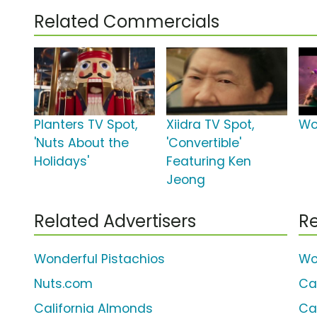
Related Commercials
Planters TV Spot,
Xiidra TV Spot,
Wo
'Nuts About the
'Convertible'
Holidays'
Featuring Ken
Jeong
Related Advertisers
Re
Wonderful Pistachios
Wo
Nuts.com
Ca
California Almonds
Ca