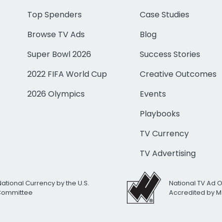
Top Spenders
Case Studies
Browse TV Ads
Blog
Super Bowl 2026
Success Stories
2022 FIFA World Cup
Creative Outcomes
2026 Olympics
Events
Playbooks
TV Currency
TV Advertising
National Currency by the U.S.
National TV Ad 
 Committee
Accredited by M