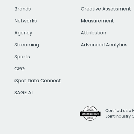
Brands
Creative Assessment
Networks
Measurement
Agency
Attribution
Streaming
Advanced Analytics
Sports
CPG
iSpot Data Connect
SAGE AI
Certified as a 
Joint Industry