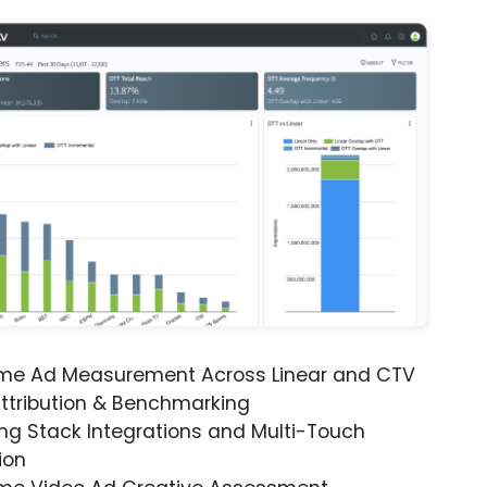
ime Ad Measurement Across Linear and CTV
ttribution & Benchmarking
ng Stack Integrations and Multi-Touch
ion