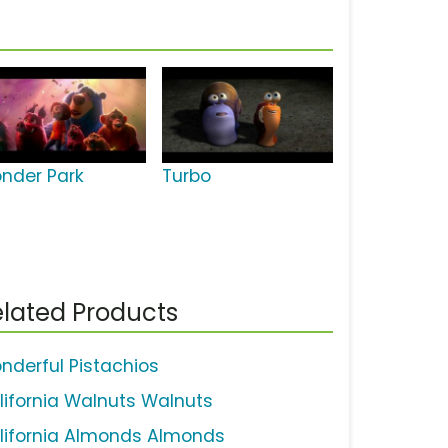
nder Park
Turbo
lated Products
nderful Pistachios
lifornia Walnuts Walnuts
lifornia Almonds Almonds