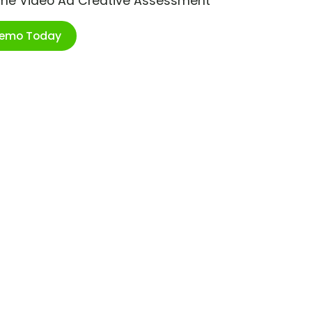
ime Video Ad Creative Assessment
Demo Today