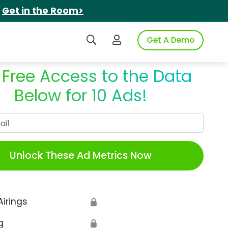
.
Get in the Room>
Search iSpot
Login to iSpot
Get A Demo
 Free Access to the Data
Below for 10 Ads!
Work Email
Unlock These Ad Metrics Now
Airings
🔒
g
🔒