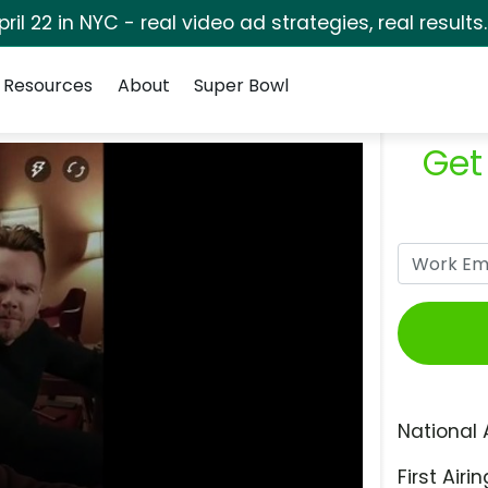
pril 22 in NYC - real video ad strategies, real results
Resources
About
Super Bowl
Get
National 
First Airin