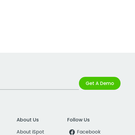
Get A Demo
About Us
Follow Us
About iSpot
Facebook