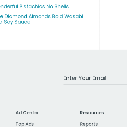
nderful Pistachios No Shells
ue Diamond Almonds Bold Wasabi
d Soy Sauce
Work Email Address
Ad Center
Resources
Top Ads
Reports