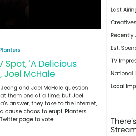
Last Airin
Creative
Recently 
Est. Spen
Planters
TV Impre
 Spot, 'A Delicious
, Joel McHale
National 
Local Imp
n Jeong and Joel McHale question
eat them one at a time, but Joel
s answer, they take to the internet,
d cause chaos to erupt. Planters
 Twitter page to vote.
There'
Stream