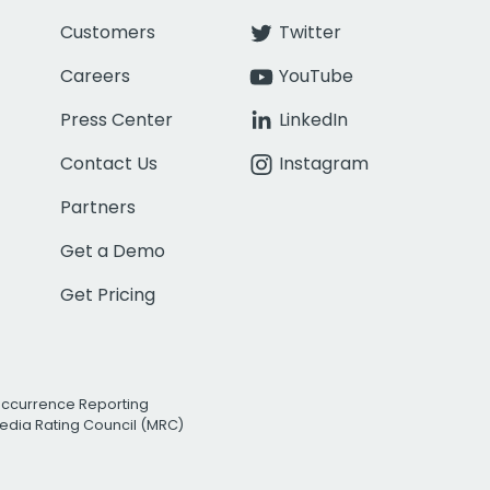
Customers
Twitter
Careers
YouTube
Press Center
LinkedIn
Contact Us
Instagram
Partners
Get a Demo
Get Pricing
Occurrence Reporting
edia Rating Council (MRC)