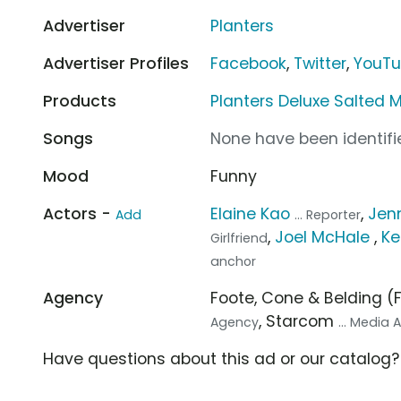
Advertiser
Planters
Advertiser Profiles
Facebook
,
Twitter
,
YouT
Products
Planters Deluxe Salted 
Songs
None have been identifie
Mood
Funny
Actors -
Elaine Kao
,
Jenn
Add
... Reporter
,
Joel McHale
,
Ke
Girlfriend
anchor
Agency
Foote, Cone & Belding 
, Starcom
Agency
... Media
Have questions about this ad or our catalog