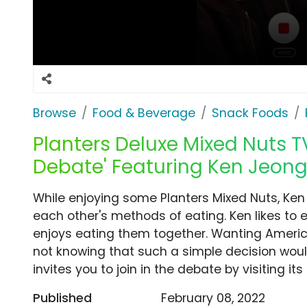
Browse
Food & Beverage
Snack Foods
Planters Deluxe Mixed Nuts TV
Debate' Featuring Ken Jeong
While enjoying some Planters Mixed Nuts, Ke
each other's methods of eating. Ken likes to 
enjoys eating them together. Wanting America'
not knowing that such a simple decision woul
invites you to join in the debate by visiting its
Published
February 08, 2022