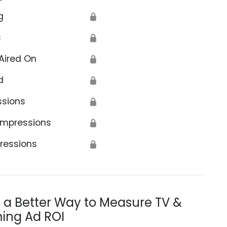
g
🔒
s
🔒
Aired On
🔒
d
🔒
ssions
🔒
Impressions
🔒
ressions
🔒
s a Better Way to Measure TV &
ing Ad ROI