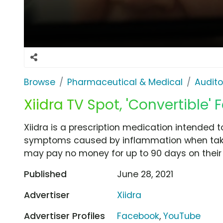
Browse
Pharmaceutical & Medical
Audito
Xiidra TV Spot, 'Convertible'
Xiidra is a prescription medication intended t
symptoms caused by inflammation when taken
may pay no money for up to 90 days on their fi
Published
June 28, 2021
Advertiser
Xiidra
Advertiser Profiles
Facebook
,
YouTube