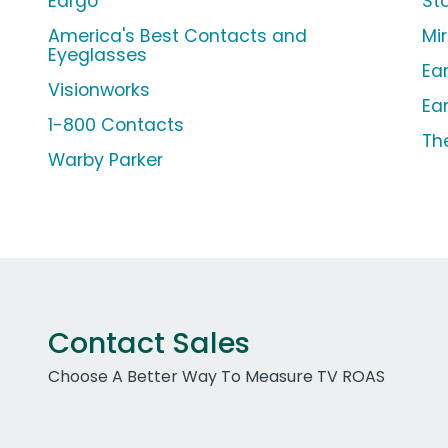
Eargo
St
America's Best Contacts and
Mi
Eyeglasses
Ea
Visionworks
Ea
1-800 Contacts
The
Warby Parker
Contact Sales
Choose A Better Way To Measure TV ROAS