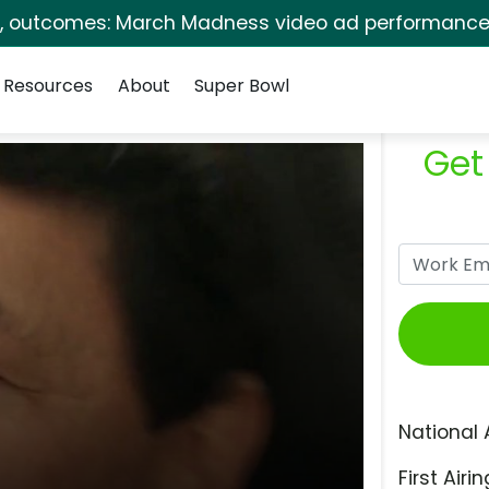
s, outcomes: March Madness video ad performance 
Resources
About
Super Bowl
Get
National 
First Airin