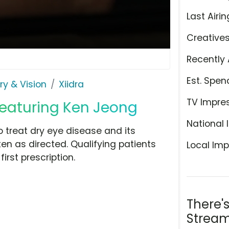
Last Airin
Creative
Recently 
Est. Spen
ry & Vision
Xiidra
TV Impre
 Featuring Ken Jeong
National 
o treat dry eye disease and its
 as directed. Qualifying patients
Local Imp
rst prescription.
There'
Stream