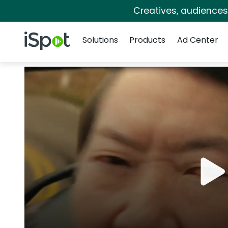
Creatives, audience
Navigation
iSpot Logo
Solutions
Products
Ad Center