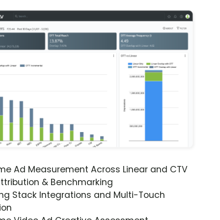
ime Ad Measurement Across Linear and CTV
ttribution & Benchmarking
ng Stack Integrations and Multi-Touch
ion