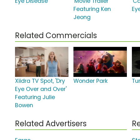
Eye Disease'
'Movie Trailer'
'Ca
Featuring Ken
Ey
Jeong
Related Commercials
Xiidra TV Spot, 'Dry
Wonder Park
Tu
Eye Over and Over'
Featuring Julie
Bowen
Related Advertisers
Re