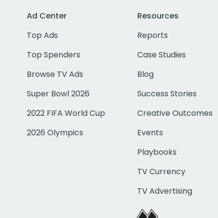
Ad Center
Resources
Top Ads
Reports
Top Spenders
Case Studies
Browse TV Ads
Blog
Super Bowl 2026
Success Stories
2022 FIFA World Cup
Creative Outcomes
2026 Olympics
Events
Playbooks
TV Currency
TV Advertising