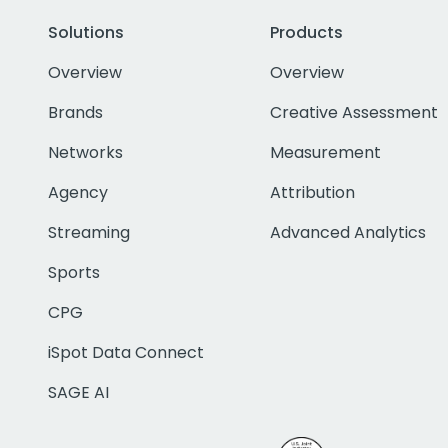
Solutions
Products
Overview
Overview
Brands
Creative Assessment
Networks
Measurement
Agency
Attribution
Streaming
Advanced Analytics
Sports
CPG
iSpot Data Connect
SAGE AI