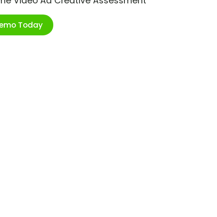
ime Video Ad Creative Assessment
Demo Today