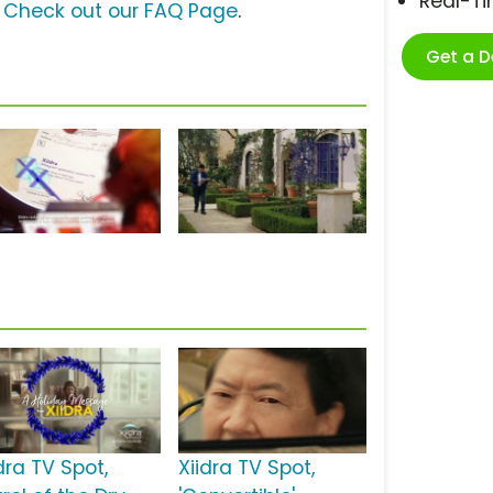
Real-T
?
Check out our FAQ Page
.
Get a 
dra TV Spot,
Xiidra TV Spot,