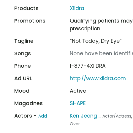
Products
Xiidra
Promotions
Qualifying patients may 
prescription
Tagline
“Not Today, Dry Eye”
Songs
None have been identifie
Phone
1-877-4XIIDRA
Ad URL
http://www.xiidra.com
Mood
Active
Magazines
SHAPE
Actors -
Ken Jeong
Add
... Actor/Actress
Over