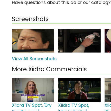
Have questions about this ad or our catalog
Screenshots
View All Screenshots
More Xiidra Commercials
Xiidra TV Spot, 'Dry
Xiidra TV Spot,
Xii