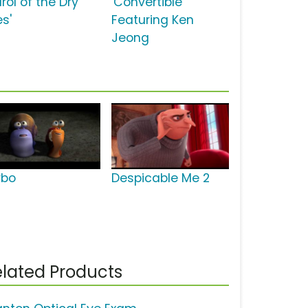
rol of the Dry
'Convertible'
es'
Featuring Ken
Jeong
rbo
Despicable Me 2
lated Products