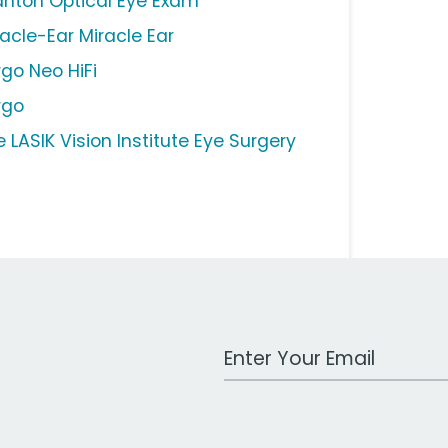
anton Optical Eye Exam
racle-Ear Miracle Ear
rgo Neo HiFi
rgo
 LASIK Vision Institute Eye Surgery
Work Email Address