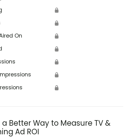
g
🔒
s
🔒
Aired On
🔒
d
🔒
ssions
🔒
Impressions
🔒
ressions
🔒
s a Better Way to Measure TV &
ing Ad ROI