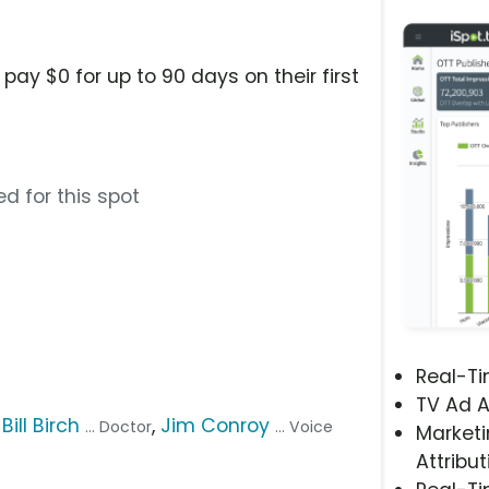
pay $0 for up to 90 days on their first
d for this spot
Real-T
TV Ad A
,
Bill Birch
,
Jim Conroy
... Doctor
... Voice
Marketi
Attribut