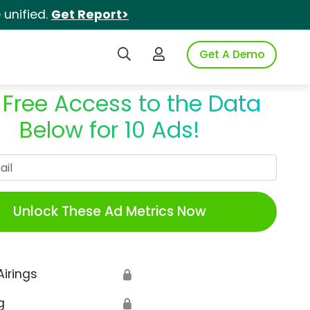
unified.
Get Report>
Search iSpot
Login to iSpot
Get A Demo
 Free Access to the Data
Below for 10 Ads!
Work Email
Unlock These Ad Metrics Now
Airings
🔒
g
🔒