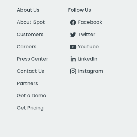
About Us
Follow Us
About iSpot
Facebook
Customers
Twitter
Careers
YouTube
Press Center
LinkedIn
Contact Us
Instagram
Partners
Get a Demo
Get Pricing