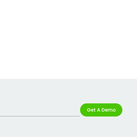
Get A Demo