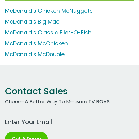
McDonald's Chicken McNuggets
McDonald's Big Mac
McDonald's Classic Filet-O-Fish
McDonald's McChicken
McDonald's McDouble
Contact Sales
Choose A Better Way To Measure TV ROAS
Work Email Address
Get A Demo