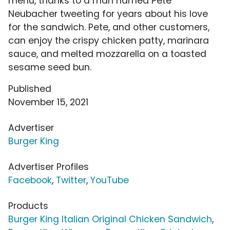
menu, thanks to a man named Pete
Neubacher tweeting for years about his love
for the sandwich. Pete, and other customers,
can enjoy the crispy chicken patty, marinara
sauce, and melted mozzarella on a toasted
sesame seed bun.
Published
November 15, 2021
Advertiser
Burger King
Advertiser Profiles
Facebook
,
Twitter
,
YouTube
Products
Burger King Italian Original Chicken Sandwich
,