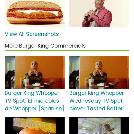
View All Screenshots
More Burger King Commercials
Burger King Whopper
Burger King Whopper
TV Spot, 'El miercoles
Wednesday TV Spot,
de Whopper' [Spanish]
'Never Tasted Better'