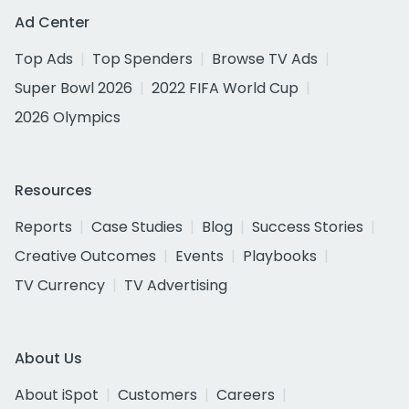
Ad Center
Top Ads
Top Spenders
Browse TV Ads
Super Bowl 2026
2022 FIFA World Cup
2026 Olympics
Resources
Reports
Case Studies
Blog
Success Stories
Creative Outcomes
Events
Playbooks
TV Currency
TV Advertising
About Us
About iSpot
Customers
Careers