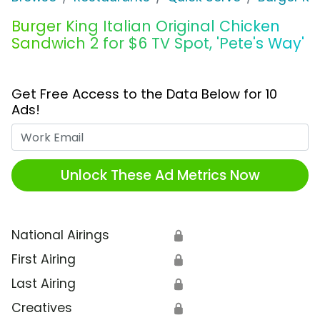
Burger King Italian Original Chicken
Sandwich 2 for $6 TV Spot, 'Pete's Way'
Get Free Access to the Data Below for 10
Ads!
Work Email
Unlock These Ad Metrics Now
National Airings
🔒
First Airing
🔒
Last Airing
🔒
Creatives
🔒