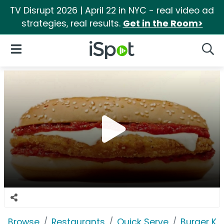
TV Disrupt 2026 | April 22 in NYC - real video ad
strategies, real results.
Get in the Room>
iSpot Logo
Open Navigation
Searc
Browse
Restaurants
Quick Serve
Burger Ki