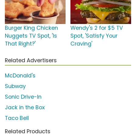
Burger King Chicken
Wendy's 2 for $5 TV
Nuggets TV Spot, 'Is
Spot, 'Satisfy Your
That Right?'
Craving'
Related Advertisers
McDonald's
Subway
Sonic Drive-In
Jack in the Box
Taco Bell
Related Products