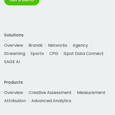
Solutions
Overview
Brands
Networks
Agency
Streaming
Sports
CPG
iSpot Data Connect
SAGE AI
Products
Overview
Creative Assessment
Measurement
Attribution
Advanced Analytics