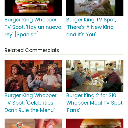
Burger King Whopper
Burger King TV Spot,
TV Spot, 'Hay un nuevo
'There's A New King
rey' [Spanish]
and It's You'
Related Commercials
Burger King Whopper
Burger King 2 for $10
TV Spot, 'Celebrities
Whopper Meal TV Spot,
Don't Rule the Menu'
'Fans'