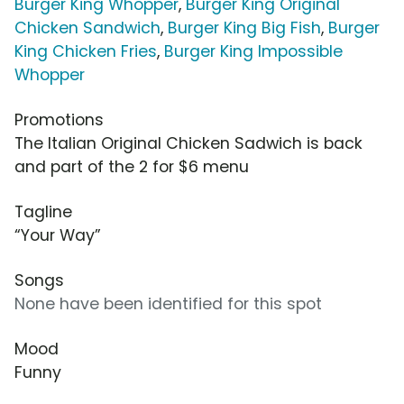
Burger King Whopper
,
Burger King Original
Chicken Sandwich
,
Burger King Big Fish
,
Burger
King Chicken Fries
,
Burger King Impossible
Whopper
Promotions
The Italian Original Chicken Sadwich is back
and part of the 2 for $6 menu
Tagline
“Your Way”
Songs
None have been identified for this spot
Mood
Funny