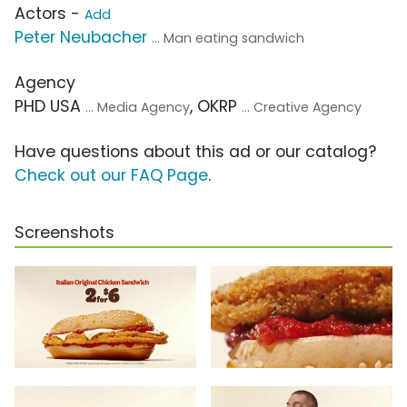
Actors -
Add
Peter Neubacher
... Man eating sandwich
Agency
PHD USA
, OKRP
... Media Agency
... Creative Agency
Have questions about this ad or our catalog?
Check out our FAQ Page
.
Screenshots