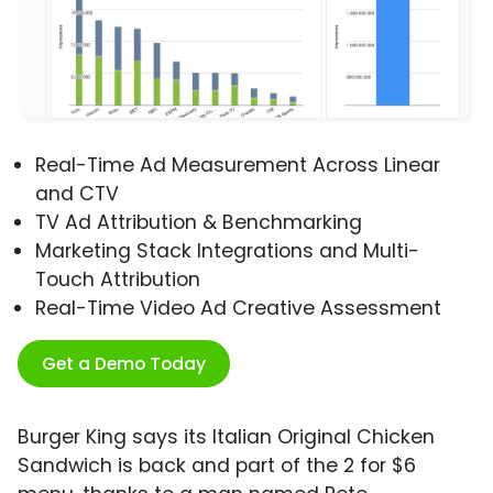
Real-Time Ad Measurement Across Linear
and CTV
TV Ad Attribution & Benchmarking
Marketing Stack Integrations and Multi-
Touch Attribution
Real-Time Video Ad Creative Assessment
Get a Demo Today
Burger King says its Italian Original Chicken
Sandwich is back and part of the 2 for $6