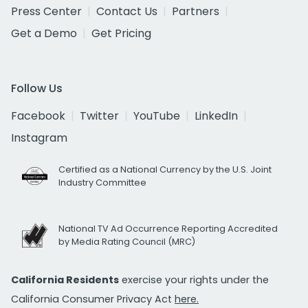
Press Center
Contact Us
Partners
Get a Demo
Get Pricing
Follow Us
Facebook
Twitter
YouTube
LinkedIn
Instagram
Certified as a National Currency by the U.S. Joint
Industry Committee
National TV Ad Occurrence Reporting Accredited
by Media Rating Council (MRC)
California Residents
exercise your rights under the
California Consumer Privacy Act
here.