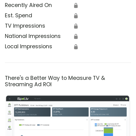
Recently Aired On
🔒
Est. Spend
🔒
TV Impressions
🔒
National Impressions
🔒
Local Impressions
🔒
There's a Better Way to Measure TV &
Streaming Ad ROI