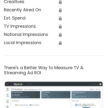
Creatives
🔒
Recently Aired On
🔒
Est. Spend
🔒
TV Impressions
🔒
National Impressions
🔒
Local Impressions
🔒
There's a Better Way to Measure TV &
Streaming Ad ROI