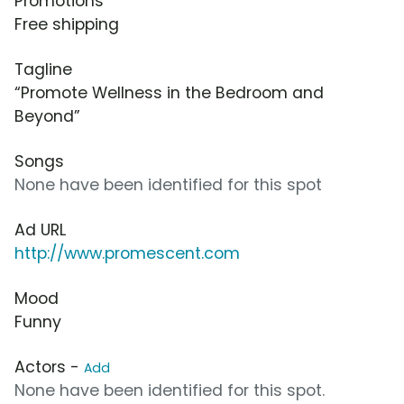
Promotions
Free shipping
Tagline
“Promote Wellness in the Bedroom and
Beyond”
Songs
None have been identified for this spot
Ad URL
http://www.promescent.com
Mood
Funny
Actors -
Add
None have been identified for this spot.