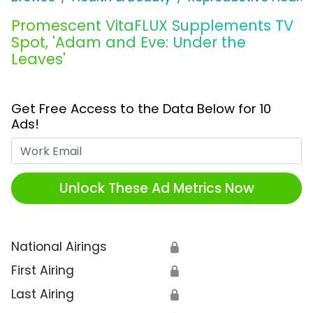
Promescent VitaFLUX Supplements TV
Spot, 'Adam and Eve: Under the
Leaves'
Get Free Access to the Data Below for 10
Ads!
Work Email
Unlock These Ad Metrics Now
National Airings
🔒
First Airing
🔒
Last Airing
🔒