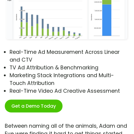
Real-Time Ad Measurement Across Linear
and CTV
TV Ad Attribution & Benchmarking
Marketing Stack Integrations and Multi-
Touch Attribution
Real-Time Video Ad Creative Assessment
Get a Demo Today
Between naming all of the animals, Adam and
Eve were finding it hard to get things started