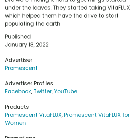
under the leaves. They started taking VitaFLUX
which helped them have the drive to start
populating the earth.
Published
January 18, 2022
Advertiser
Promescent
Advertiser Profiles
Facebook
,
Twitter
,
YouTube
Products
Promescent VitaFLUX
,
Promescent VitaFLUX for
Women