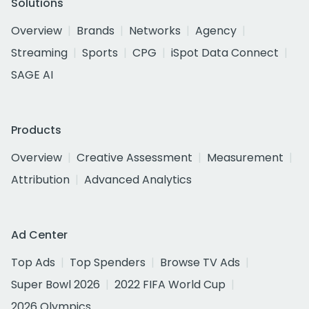
Solutions
Overview
Brands
Networks
Agency
Streaming
Sports
CPG
iSpot Data Connect
SAGE AI
Products
Overview
Creative Assessment
Measurement
Attribution
Advanced Analytics
Ad Center
Top Ads
Top Spenders
Browse TV Ads
Super Bowl 2026
2022 FIFA World Cup
2026 Olympics