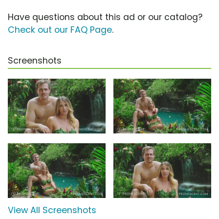
Have questions about this ad or our catalog?
Check out our FAQ Page
.
Screenshots
View All Screenshots