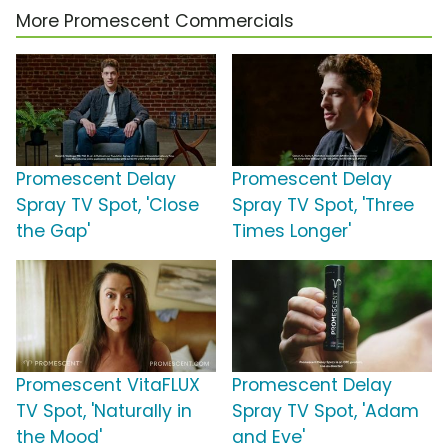
More Promescent Commercials
Promescent Delay
Promescent Delay
Spray TV Spot, 'Close
Spray TV Spot, 'Three
the Gap'
Times Longer'
Promescent VitaFLUX
Promescent Delay
TV Spot, 'Naturally in
Spray TV Spot, 'Adam
the Mood'
and Eve'