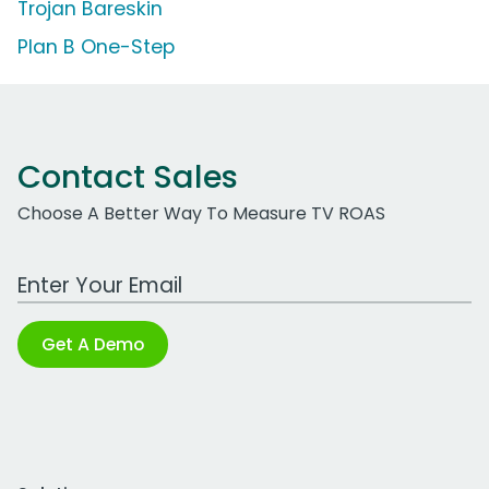
Trojan Bareskin
Plan B One-Step
Contact Sales
Choose A Better Way To Measure TV ROAS
Work Email Address
Get A Demo