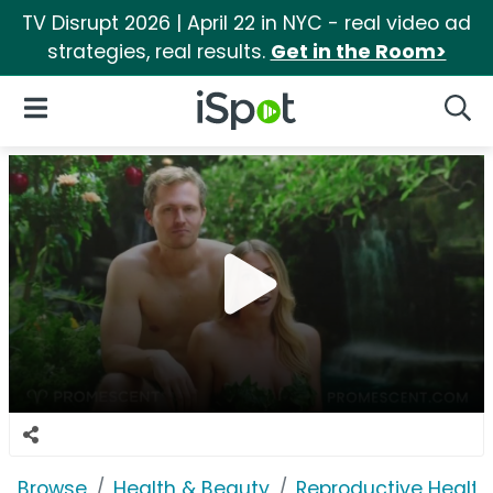
TV Disrupt 2026 | April 22 in NYC - real video ad
strategies, real results.
Get in the Room>
iSpot Logo
Open Navigation
Searc
Browse
Health & Beauty
Reproductive Health