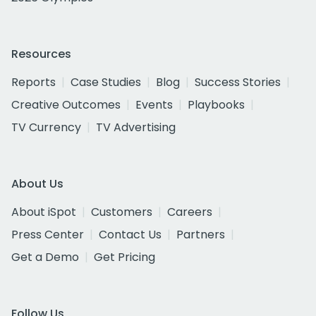
Resources
Reports
Case Studies
Blog
Success Stories
Creative Outcomes
Events
Playbooks
TV Currency
TV Advertising
About Us
About iSpot
Customers
Careers
Press Center
Contact Us
Partners
Get a Demo
Get Pricing
Follow Us