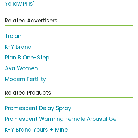
Yellow Pills'
Related Advertisers
Trojan
K-Y Brand
Plan B One-Step
Ava Women
Modern Fertility
Related Products
Promescent Delay Spray
Promescent Warming Female Arousal Gel
K-Y Brand Yours + Mine