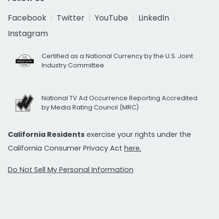
Facebook
Twitter
YouTube
LinkedIn
Instagram
Certified as a National Currency by the U.S. Joint
Industry Committee
National TV Ad Occurrence Reporting Accredited
by Media Rating Council (MRC)
California Residents
exercise your rights under the
California Consumer Privacy Act
here.
Do Not Sell My Personal Information