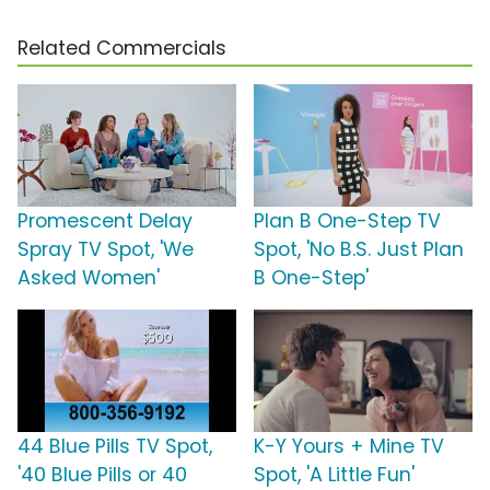
Related Commercials
Promescent Delay
Plan B One-Step TV
Spray TV Spot, 'We
Spot, 'No B.S. Just Plan
Asked Women'
B One-Step'
44 Blue Pills TV Spot,
K-Y Yours + Mine TV
'40 Blue Pills or 40
Spot, 'A Little Fun'