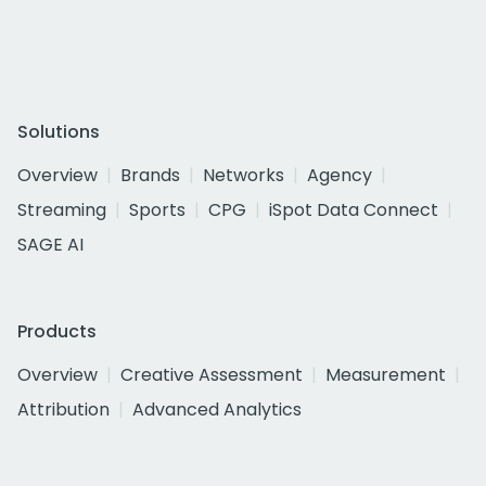
Solutions
Overview
Brands
Networks
Agency
Streaming
Sports
CPG
iSpot Data Connect
SAGE AI
Products
Overview
Creative Assessment
Measurement
Attribution
Advanced Analytics