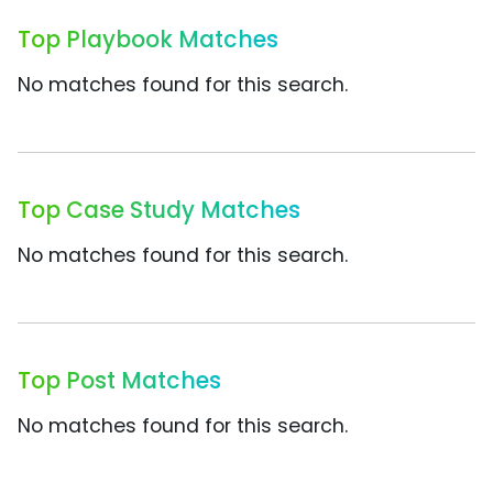
Top Playbook Matches
No matches found for this search.
Top Case Study Matches
No matches found for this search.
Top Post Matches
No matches found for this search.