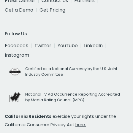
Press Center
Contact Us
Partners
Get a Demo
Get Pricing
Follow Us
Facebook
Twitter
YouTube
LinkedIn
Instagram
Certified as a National Currency by the U.S. Joint
Industry Committee
National TV Ad Occurrence Reporting Accredited
by Media Rating Council (MRC)
California Residents
exercise your rights under the
California Consumer Privacy Act
here.