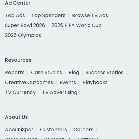
Ad Center
Top Ads
Top Spenders
Browse TV Ads
Super Bowl 2026
2026 FIFA World Cup
2026 Olympics
Resources
Reports
Case Studies
Blog
Success Stories
Creative Outcomes
Events
Playbooks
TV Currency
TV Advertising
About Us
About iSpot
Customers
Careers