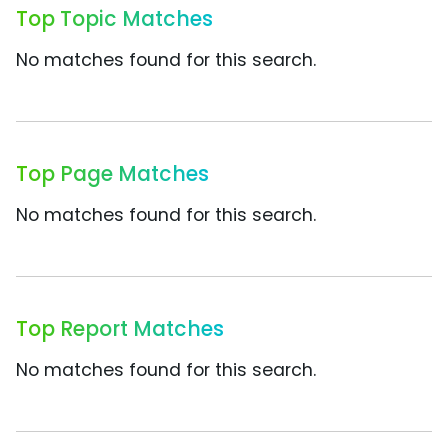
Top Topic Matches
No matches found for this search.
Top Page Matches
No matches found for this search.
Top Report Matches
No matches found for this search.