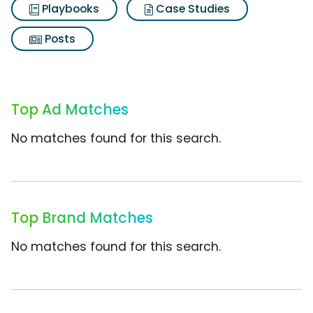
Playbooks
Case Studies
Posts
Top Ad Matches
No matches found for this search.
Top Brand Matches
No matches found for this search.