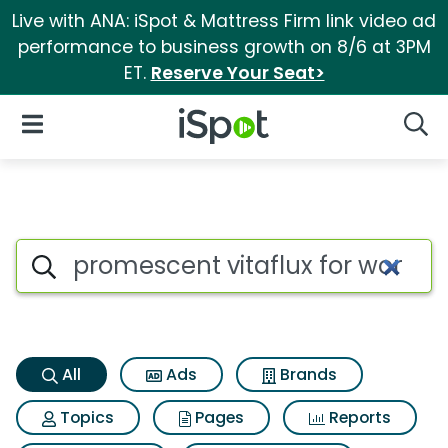
Live with ANA: iSpot & Mattress Firm link video ad
performance to business growth on 8/6 at 3PM
ET.
Reserve Your Seat>
iSpot Logo
Open Navigation
Searc
Promescent vitaflux for wome
Search iSpot
All
Ads
Brands
Topics
Pages
Reports