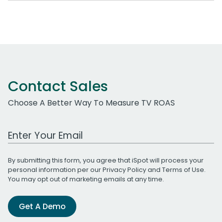
Contact Sales
Choose A Better Way To Measure TV ROAS
Work Email Address
By submitting this form, you agree that iSpot will process your
personal information per our
Privacy Policy
and
Terms of Use
.
You may opt out of marketing emails at any time.
Get A Demo