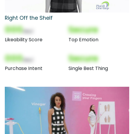
Right Off the Shelf
000
Secure
(Nor)
Likeability Score
Top Emotion
000
Secure
(Nor)
Purchase Intent
Single Best Thing