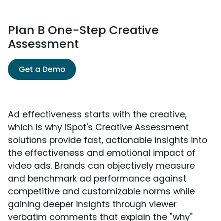
Plan B One-Step Creative
Assessment
Get a Demo
Ad effectiveness starts with the creative,
which is why iSpot's Creative Assessment
solutions provide fast, actionable insights into
the effectiveness and emotional impact of
video ads. Brands can objectively measure
and benchmark ad performance against
competitive and customizable norms while
gaining deeper insights through viewer
verbatim comments that explain the "why"