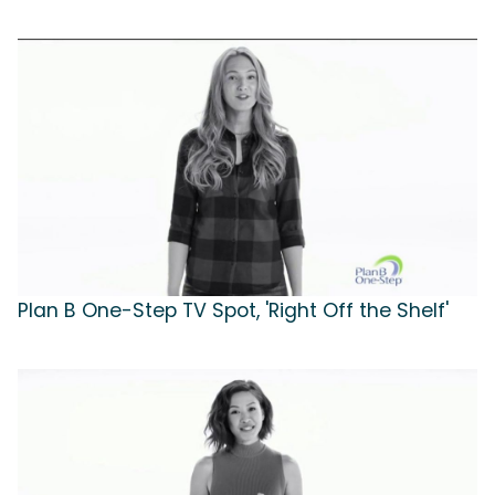
Plan B One-Step TV Spot, 'Right Off the Shelf'