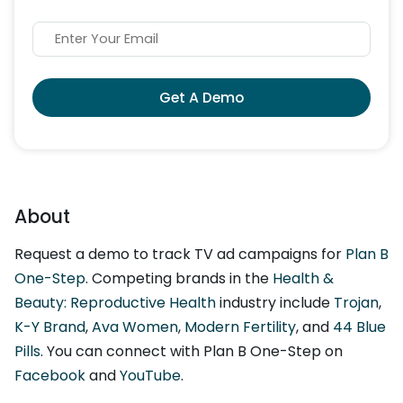
Get A Demo
About
Request a demo to track TV ad campaigns for
Plan B
One-Step
. Competing brands in the
Health &
Beauty: Reproductive Health
industry include
Trojan
,
K-Y Brand
,
Ava Women
,
Modern Fertility
, and
44 Blue
Pills
. You can connect with Plan B One-Step on
Facebook
and
YouTube
.