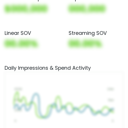
$000,000
000,000
Linear SOV
Streaming SOV
00.00%
00.00%
Daily Impressions & Spend Activity