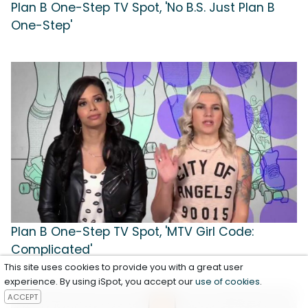
Plan B One-Step TV Spot, 'No B.S. Just Plan B
One-Step'
Plan B One-Step TV Spot, 'MTV Girl Code:
Complicated'
This site uses cookies to provide you with a great user
experience. By using iSpot, you accept our
use of cookies
.
ACCEPT