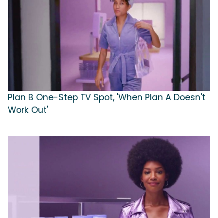
Plan B One-Step TV Spot, 'When Plan A Doesn't
Work Out'