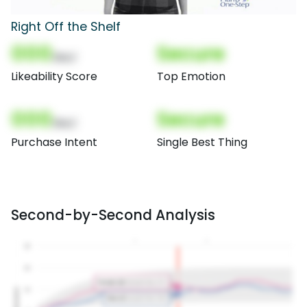
Right Off the Shelf
000
Secure
(Nor)
Likeability Score
Top Emotion
000
Secure
(Nor)
Purchase Intent
Single Best Thing
Second-by-Second Analysis