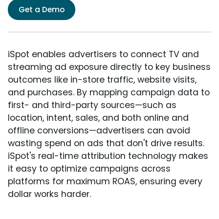
Get a Demo
iSpot enables advertisers to connect TV and
streaming ad exposure directly to key business
outcomes like in-store traffic, website visits,
and purchases. By mapping campaign data to
first- and third-party sources—such as
location, intent, sales, and both online and
offline conversions—advertisers can avoid
wasting spend on ads that don't drive results.
iSpot's real-time attribution technology makes
it easy to optimize campaigns across
platforms for maximum ROAS, ensuring every
dollar works harder.