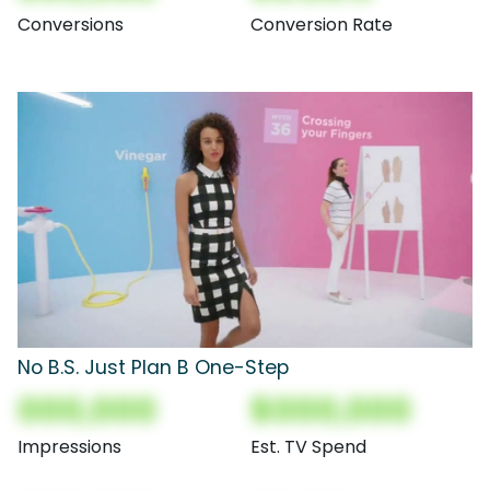
Conversions
Conversion Rate
No B.S. Just Plan B One-Step
000,000
$000,000
Impressions
Est. TV Spend