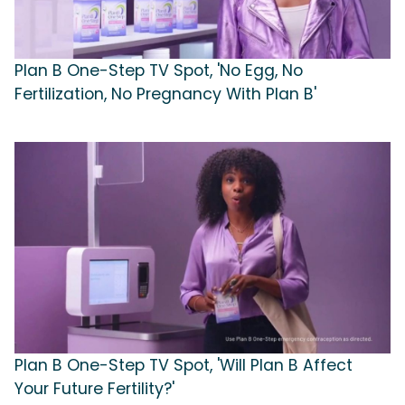
Plan B One-Step TV Spot, 'No Egg, No
Fertilization, No Pregnancy With Plan B'
Plan B One-Step TV Spot, 'Will Plan B Affect
Your Future Fertility?'