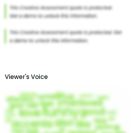
Viewer's Voice