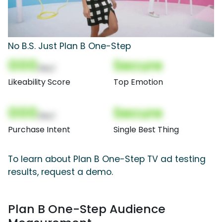
No B.S. Just Plan B One-Step
000
Secure
(Nor)
Likeability Score
Top Emotion
000
Secure
(Nor)
Purchase Intent
Single Best Thing
To learn about Plan B One-Step TV ad testing
results, request a demo.
Plan B One-Step Audience