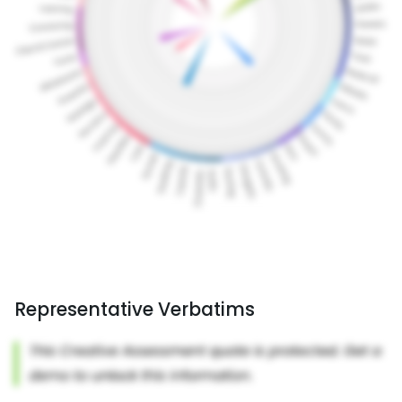
Representative Verbatims