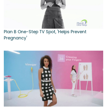
Plan B One-Step TV Spot, 'Helps Prevent
Pregnancy'