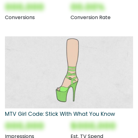
000,000
00.00%
Conversions
Conversion Rate
MTV Girl Code: Stick With What You Know
000,000
$000,000
Impressions
Est. TV Spend