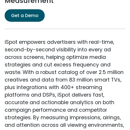
Measurement
Get a Demo
iSpot empowers advertisers with real-time,
second-by-second visibility into every ad
across screens, helping optimize media
strategies and cut excess frequency and
waste. With a robust catalog of over 2.5 million
creatives and data from 83 million smart TVs,
plus integrations with 400+ streaming
platforms and DSPs, iSpot delivers fast,
accurate and actionable analytics on both
campaign performance and competitor
strategies. By measuring impressions, airings,
and attention across all viewing environments,