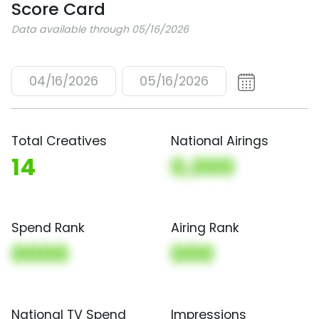
Score Card
Data available through 05/16/2026
04/16/2026
05/16/2026
Total Creatives
National Airings
14
0,000
Spend Rank
Airing Rank
0000
000
National TV Spend
Impressions