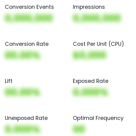
Conversion Events
Impressions
0,000,000
0,000,000
Conversion Rate
Cost Per Unit (CPU)
00.00%
$0,000
Lift
Exposed Rate
00.00%
0.000%
Unexposed Rate
Optimal Frequency
0.000%
00