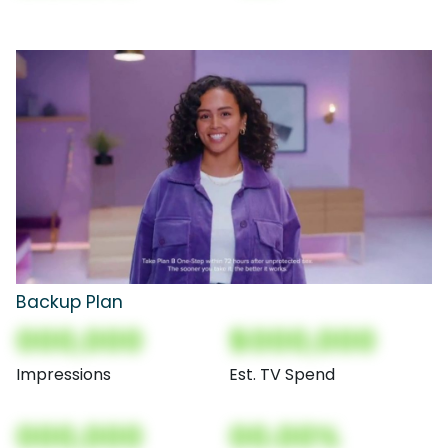
Backup Plan
000,000
$000,000
Impressions
Est. TV Spend
000,000
00.00%