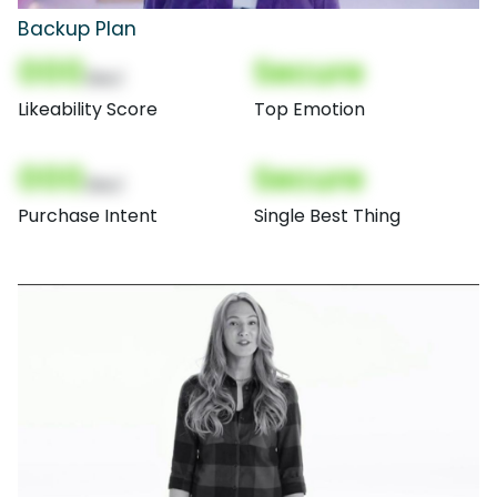
Backup Plan
000
Secure
(Nor)
Likeability Score
Top Emotion
000
Secure
(Nor)
Purchase Intent
Single Best Thing