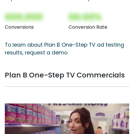
000,000
00.00%
Conversions
Conversion Rate
To learn about Plan B One-Step TV ad testing
results, request a demo.
Plan B One-Step TV Commercials