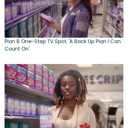
Plan B One-Step TV Spot, 'A Back Up Plan I Can
Count On'