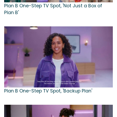
Plan B One-Step TV Spot, 'Not Just a Box of
Plan B'
Plan B One-Step TV Spot, 'Backup Plan'