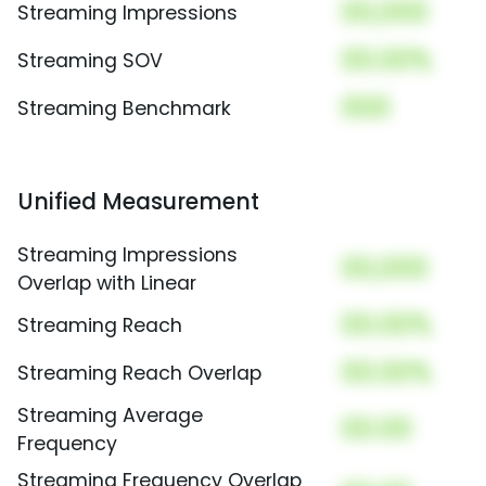
00,000
Streaming Impressions
00.00%
Streaming SOV
000
Streaming Benchmark
Unified Measurement
Streaming Impressions
00,000
Overlap with Linear
00.00%
Streaming Reach
00.00%
Streaming Reach Overlap
Streaming Average
00.00
Frequency
Streaming Frequency Overlap