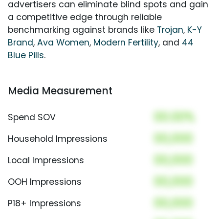
advertisers can eliminate blind spots and gain
a competitive edge through reliable
benchmarking against brands like
Trojan
,
K-Y
Brand
,
Ava Women
,
Modern Fertility
, and
44
Blue Pills
.
Media Measurement
00.00%
Spend SOV
00,000
Household Impressions
00,000
Local Impressions
00,000
OOH Impressions
00,000
P18+ Impressions