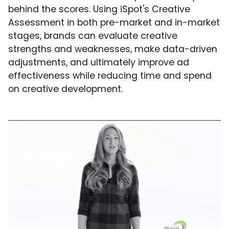
behind the scores. Using iSpot's Creative
Assessment in both pre-market and in-market
stages, brands can evaluate creative
strengths and weaknesses, make data-driven
adjustments, and ultimately improve ad
effectiveness while reducing time and spend
on creative development.