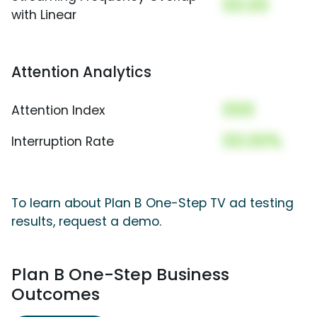
00.00
with Linear
Attention Analytics
000
Attention Index
00.00%
Interruption Rate
To learn about Plan B One-Step TV ad testing
results, request a demo.
Plan B One-Step Business
Outcomes