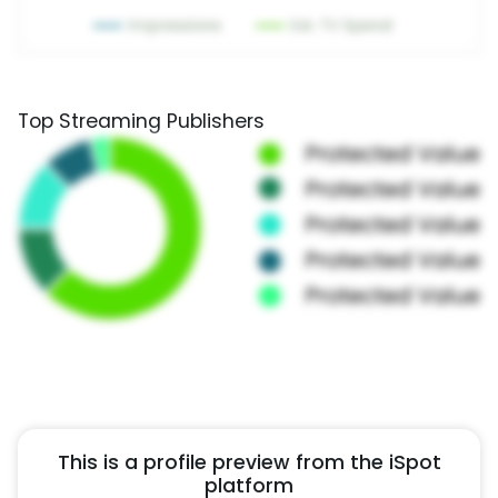
Top Streaming Publishers
This is a profile preview from the iSpot
platform