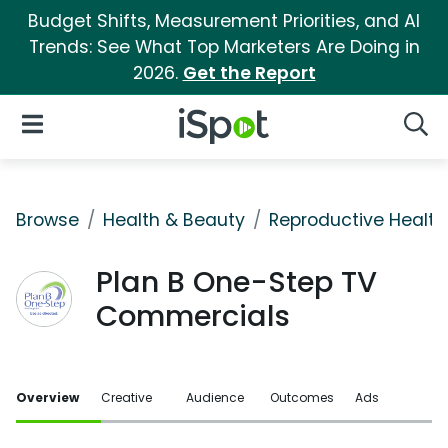
Budget Shifts, Measurement Priorities, and AI
Trends: See What Top Marketers Are Doing in
2026.
Get the Report
iSpot Logo
Open Navigation
Searc
Browse
Health & Beauty
Reproductive Health
Plan B One-Step TV
Commercials
Overview
Creative
Audience
Outcomes
Ads