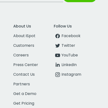
About Us
Follow Us
About iSpot
Facebook
Customers
Twitter
Careers
YouTube
Press Center
LinkedIn
Contact Us
Instagram
Partners
Get a Demo
Get Pricing