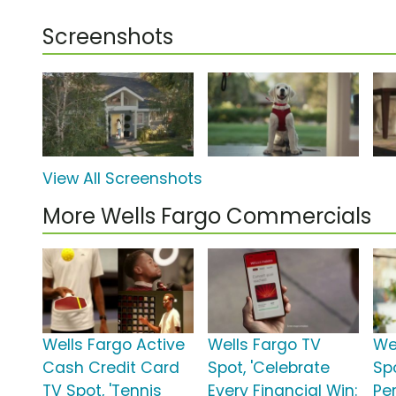
Screenshots
View All Screenshots
More Wells Fargo Commercials
Wells Fargo Active
Wells Fargo TV
We
Cash Credit Card
Spot, 'Celebrate
Sp
TV Spot, 'Tennis
Every Financial Win:
Pe