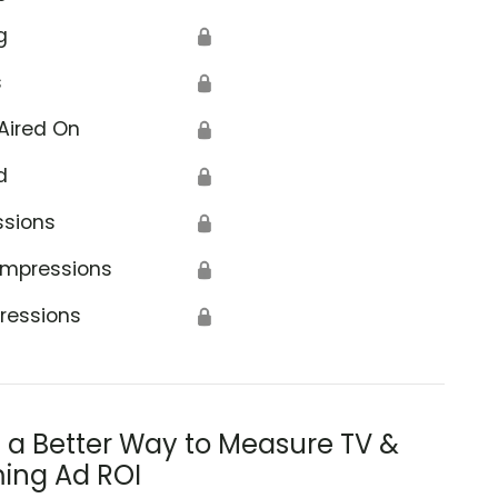
g
🔒
s
🔒
Aired On
🔒
d
🔒
ssions
🔒
Impressions
🔒
ressions
🔒
s a Better Way to Measure TV &
ing Ad ROI