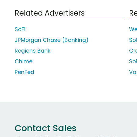
Related Advertisers
Re
SoFi
We
JPMorgan Chase (Banking)
So
Regions Bank
Cr
Chime
So
PenFed
Va
Contact Sales