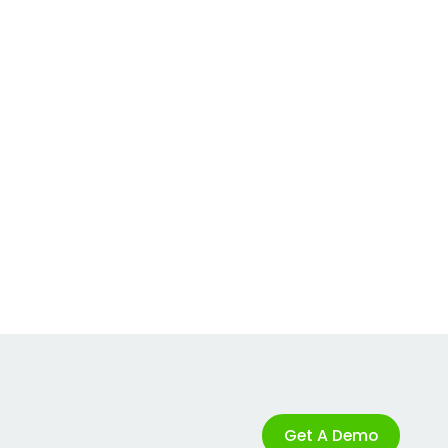
Get A Demo