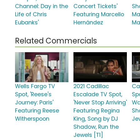
Channel: Day in the
Concert Tickets'
Sh
Life of Chris
Featuring Marcello
Ma
Eubanks'
Hernández
Ma
Related Commercials
Wells Fargo TV
2021 Cadillac
Ca
Spot, 'Reese's
Escalade TV Spot,
Spo
Journey: Paris'
'Never Stop Arriving'
Wa
Featuring Reese
Featuring Regina
Sh
Witherspoon
King, Song by DJ
Je
Shadow, Run the
Jewels [T1]