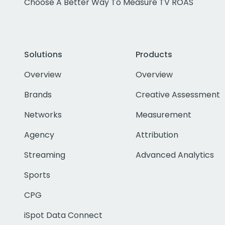
Choose A Better Way To Measure TV ROAS
Solutions
Products
Overview
Overview
Brands
Creative Assessment
Networks
Measurement
Agency
Attribution
Streaming
Advanced Analytics
Sports
CPG
iSpot Data Connect