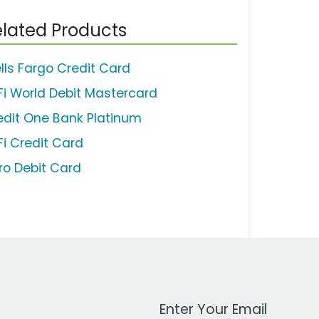
lated Products
lls Fargo Credit Card
Fi World Debit Mastercard
edit One Bank Platinum
Fi Credit Card
ro Debit Card
Work Email Address