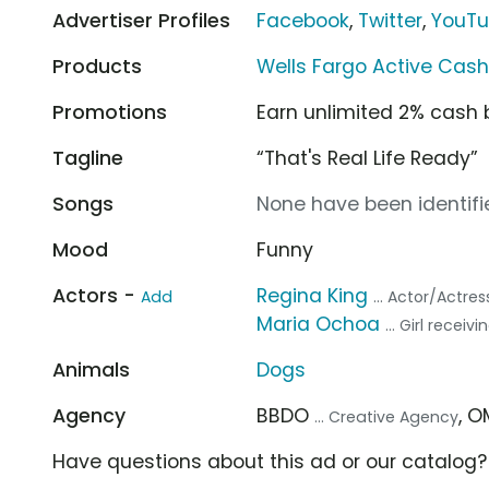
Advertiser Profiles
Facebook
,
Twitter
,
YouT
Products
Wells Fargo Active Cas
Promotions
Earn unlimited 2% cash
Tagline
“That's Real Life Ready”
Songs
None have been identifie
Mood
Funny
Actors -
Regina King
Add
... Actor/Actres
Maria Ochoa
... Girl recei
Animals
Dogs
Agency
BBDO
, 
... Creative Agency
Have questions about this ad or our catalog