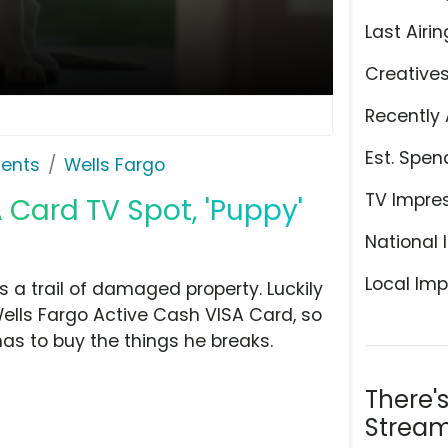
Last Airin
Creative
Recently 
Est. Spen
ents
Wells Fargo
TV Impre
 Card TV Spot, 'Puppy'
National 
Local Imp
s a trail of damaged property. Luckily
Wells Fargo Active Cash VISA Card, so
as to buy the things he breaks.
There'
Stream