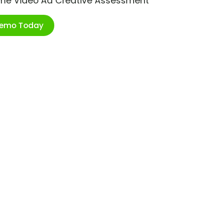
ime Video Ad Creative Assessment
Demo Today