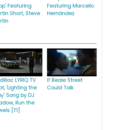
op' Featuring
Featuring Marcello
rtin Short, Steve
Hernández
rtin
dillac LYRIQ TV
If Beale Street
t, 'Lighting the
Could Talk
y' Song by DJ
adow, Run the
wels [T1]