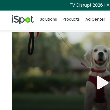
TV Disrupt 2026 | A
Navigation
iSpot Logo
Solutions
Products
Ad Center