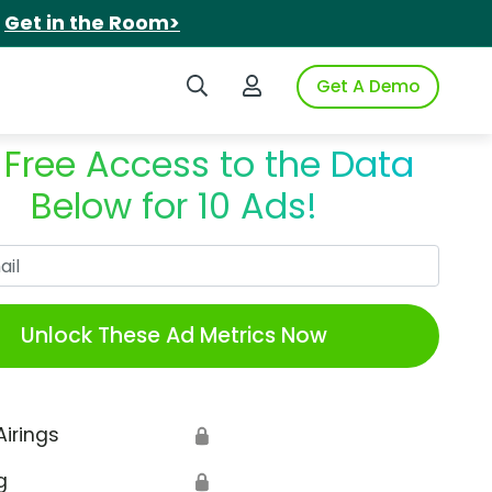
.
Get in the Room>
Search iSpot
Login to iSpot
Get A Demo
 Free Access to the Data
Below for 10 Ads!
Work Email
Unlock These Ad Metrics Now
Airings
🔒
g
🔒