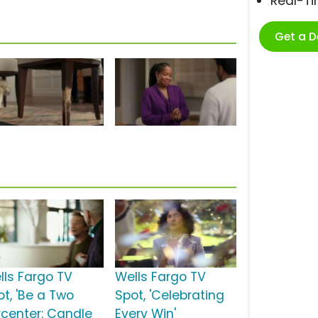
Real-T
Get a 
lls Fargo TV
Wells Fargo TV
ot, 'Be a Two
Spot, 'Celebrating
rcenter: Candle
Every Win'