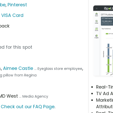
ube
,
Pinterest
h VISA Card
 back
d for this spot
,
Aimee Castle
,
s
... Eyeglass store employee
ving pillow from Regina
Real-T
TV Ad A
OMD West
... Media Agency
Marketi
?
Check out our FAQ Page
.
Attribut