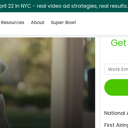
pril 22 in NYC - real video ad strategies, real results
Resources
About
Super Bowl
Get
National 
First Airin