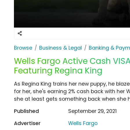
Browse
Business & Legal
Banking & Paym
Wells Fargo Active Cash VISA
Featuring Regina King
As Regina King trains her new puppy, he blaze
for her, she's earning 2% cash back with her 
she at least gets something back when she h
Published
September 29, 2021
Advertiser
Wells Fargo