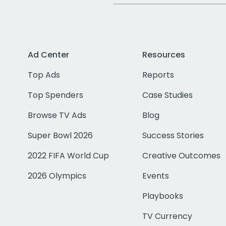
Ad Center
Resources
Top Ads
Reports
Top Spenders
Case Studies
Browse TV Ads
Blog
Super Bowl 2026
Success Stories
2022 FIFA World Cup
Creative Outcomes
2026 Olympics
Events
Playbooks
TV Currency