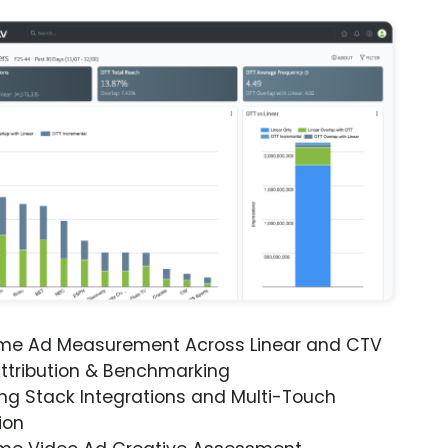
ime Ad Measurement Across Linear and CTV
ttribution & Benchmarking
ng Stack Integrations and Multi-Touch
ion