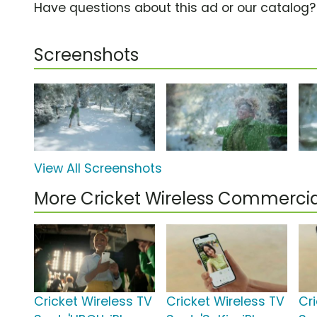
Have questions about this ad or our catalog
Screenshots
View All Screenshots
More Cricket Wireless Commercia
Cricket Wireless TV
Cricket Wireless TV
Cr