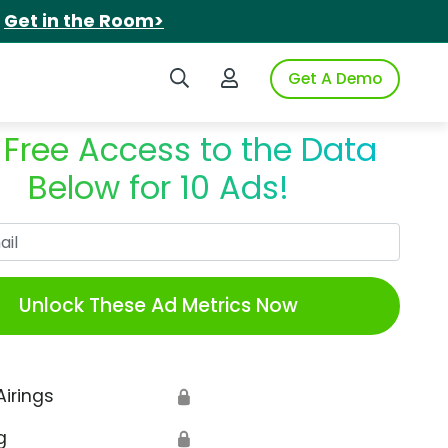
.
Get in the Room>
Search iSpot
Login to iSpot
Get A Demo
 Free Access to the Data
Below for 10 Ads!
Work Email
Unlock These Ad Metrics Now
Airings
🔒
g
🔒