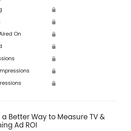
g
🔒
s
🔒
Aired On
🔒
d
🔒
ssions
🔒
Impressions
🔒
ressions
🔒
s a Better Way to Measure TV &
ing Ad ROI