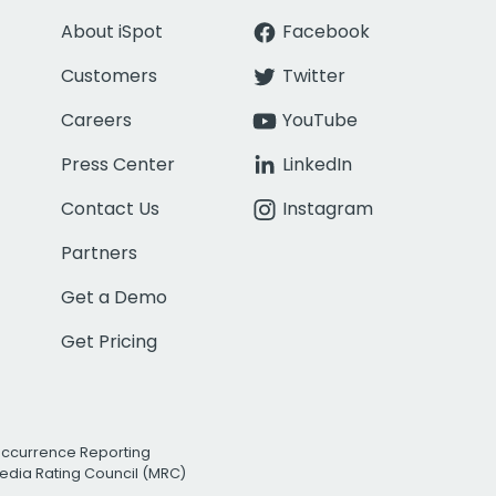
About iSpot
Facebook
Customers
Twitter
Careers
YouTube
Press Center
LinkedIn
Contact Us
Instagram
Partners
Get a Demo
Get Pricing
Occurrence Reporting
edia Rating Council (MRC)