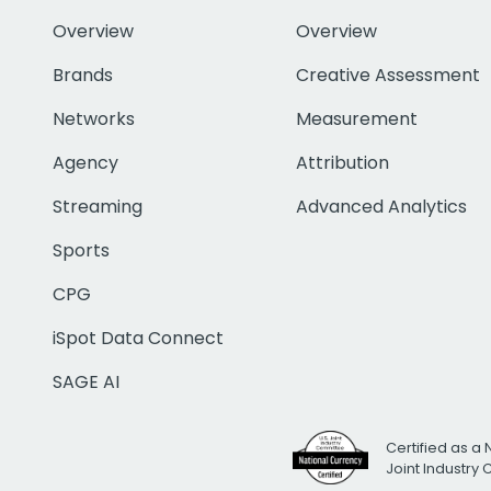
Overview
Overview
Brands
Creative Assessment
Networks
Measurement
Agency
Attribution
Streaming
Advanced Analytics
Sports
CPG
iSpot Data Connect
SAGE AI
Certified as a 
Joint Industry