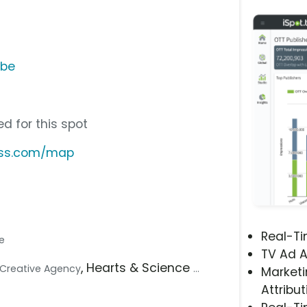
ube
d for this spot
less.com/map
Real-T
le
TV Ad A
, Hearts & Science
.. Creative Agency
...
Marketi
Attribut