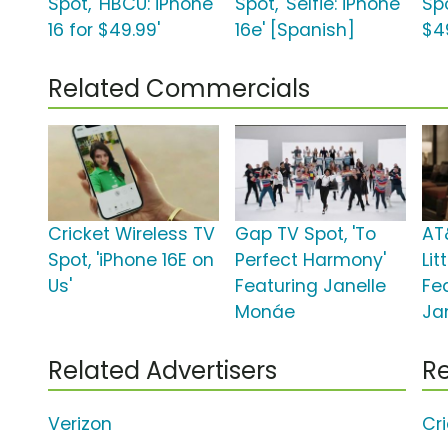
Spot, 'HBCU: iPhone
Spot, 'Selfie: iPhone
Spo
16 for $49.99'
16e' [Spanish]
$4
Related Commercials
Cricket Wireless TV
Gap TV Spot, 'To
AT
Spot, 'iPhone 16E on
Perfect Harmony'
Lit
Us'
Featuring Janelle
Fe
Monáe
Ja
Related Advertisers
Re
Verizon
Cr