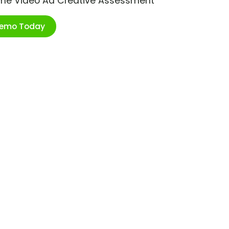
ime Video Ad Creative Assessment
Demo Today