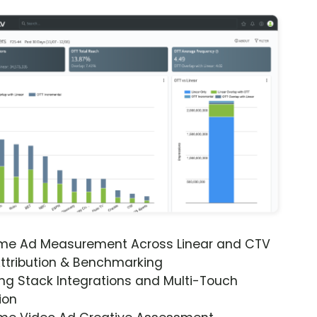
ime Ad Measurement Across Linear and CTV
ttribution & Benchmarking
ng Stack Integrations and Multi-Touch
ion