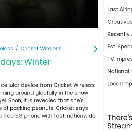
Last Airin
Creative
Recently 
Est. Spen
eless
Cricket Wireless
TV Impre
idays: Winter
National 
Local Imp
cellular device from Cricket Wireless
inning around gleefully in the snow
. Soon, it is revealed that she's
le of packing peanuts. Cricket says
a free 5G phone with fast, nationwide
There'
Stream