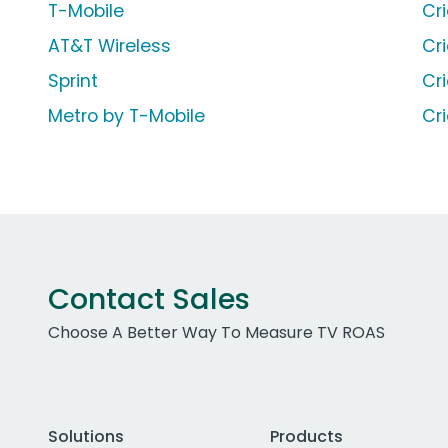
T-Mobile
Cr
AT&T Wireless
Cr
Sprint
Cr
Metro by T-Mobile
Cr
Contact Sales
Choose A Better Way To Measure TV ROAS
Solutions
Products