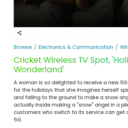
Browse
Electronics & Communication
Wir
Cricket Wireless TV Spot, 'Hol
Wonderland'
A woman is so delighted to receive a new 5G 
for the holidays that she imagines herself sp
and falling to the ground to make a snow angel
actually inside making a "snow" angel in a pi
customers who switch to its service can get 
5G.