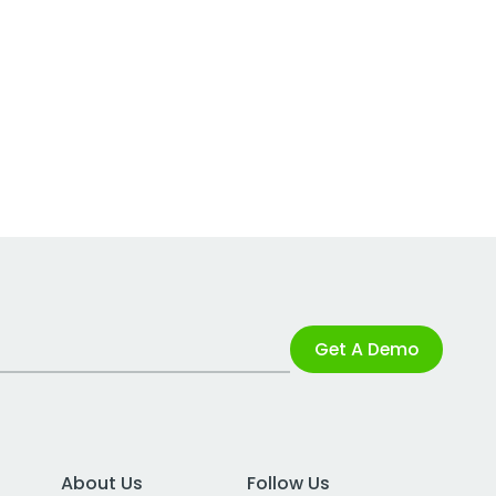
Get A Demo
About Us
Follow Us