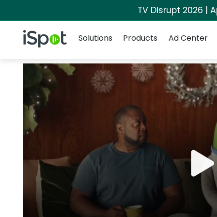
TV Disrupt 2026 | A
Navigation
iSpot Logo
Solutions
Products
Ad Center