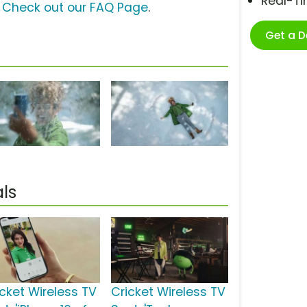
Real-T
?
Check out our FAQ Page
.
Get a 
ls
icket Wireless TV
Cricket Wireless TV