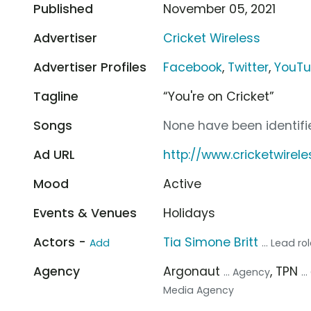
Published
November 05, 2021
Advertiser
Cricket Wireless
Advertiser Profiles
Facebook
,
Twitter
,
YouT
Tagline
“You're on Cricket”
Songs
None have been identifie
Ad URL
http://www.cricketwire
Mood
Active
Events & Venues
Holidays
Actors -
Tia Simone Britt
Add
... Lead ro
Agency
Argonaut
, TPN
... Agency
.
Media Agency