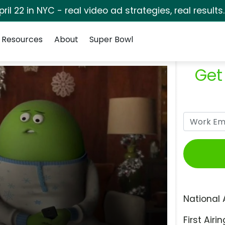
pril 22 in NYC - real video ad strategies, real results
Resources
About
Super Bowl
Get
National 
First Airin