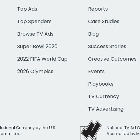
Top Ads
Reports
Top Spenders
Case Studies
Browse TV Ads
Blog
Super Bowl 2026
Success Stories
2022 FIFA World Cup
Creative Outcomes
2026 Olympics
Events
Playbooks
TV Currency
TV Advertising
National Currency by the U.S.
National TV Ad 
 Committee
Accredited by M