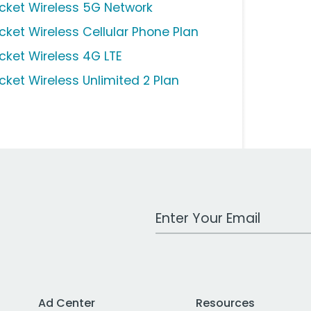
icket Wireless 5G Network
icket Wireless Cellular Phone Plan
icket Wireless 4G LTE
icket Wireless Unlimited 2 Plan
Work Email Address
Ad Center
Resources