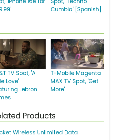
t, 'iPhone 16e for
Spot, 'Techno
9.99'
Cumbia' [Spanish]
&T TV Spot, 'A
T-Mobile Magenta
tle Love'
MAX TV Spot, 'Get
aturing Lebron
More'
mes
lated Products
icket Wireless Unlimited Data