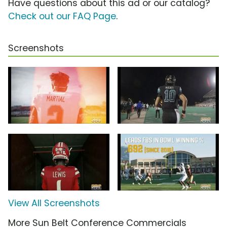
Have questions about this ad or our catalog?
Check out our FAQ Page
.
Screenshots
View All Screenshots
More Sun Belt Conference Commercials