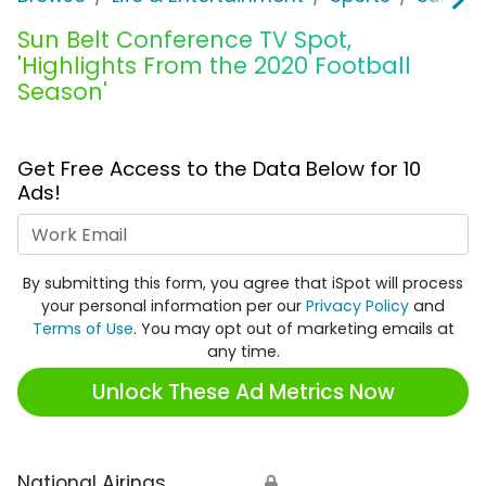
Sun Belt Conference TV Spot,
'Highlights From the 2020 Football
Season'
Get Free Access to the Data Below for 10
Ads!
Work Email
By submitting this form, you agree that iSpot will process
your personal information per our
Privacy Policy
and
Terms of Use
. You may opt out of marketing emails at
any time.
Unlock These Ad Metrics Now
National Airings
🔒