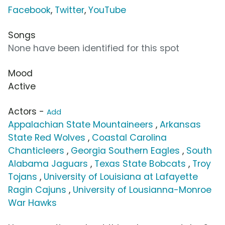
Facebook
,
Twitter
,
YouTube
Songs
None have been identified for this spot
Mood
Active
Actors -
Add
Appalachian State Mountaineers
,
Arkansas
State Red Wolves
,
Coastal Carolina
Chanticleers
,
Georgia Southern Eagles
,
South
Alabama Jaguars
,
Texas State Bobcats
,
Troy
Tojans
,
University of Louisiana at Lafayette
Ragin Cajuns
,
University of Lousianna-Monroe
War Hawks