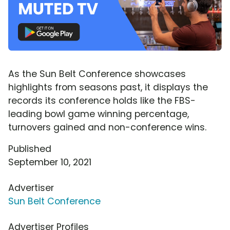
As the Sun Belt Conference showcases
highlights from seasons past, it displays the
records its conference holds like the FBS-
leading bowl game winning percentage,
turnovers gained and non-conference wins.
Published
September 10, 2021
Advertiser
Sun Belt Conference
Advertiser Profiles