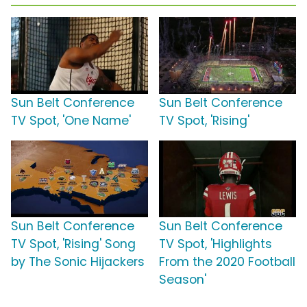
Sun Belt Conference
Sun Belt Conference
TV Spot, 'One Name'
TV Spot, 'Rising'
Sun Belt Conference
Sun Belt Conference
TV Spot, 'Rising' Song
TV Spot, 'Highlights
by The Sonic Hijackers
From the 2020 Football
Season'