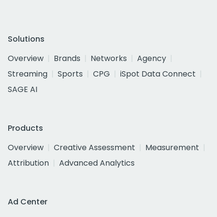
Solutions
Overview
Brands
Networks
Agency
Streaming
Sports
CPG
iSpot Data Connect
SAGE AI
Products
Overview
Creative Assessment
Measurement
Attribution
Advanced Analytics
Ad Center