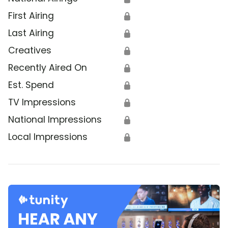
First Airing
🔒
Last Airing
🔒
Creatives
🔒
Recently Aired On
🔒
Est. Spend
🔒
TV Impressions
🔒
National Impressions
🔒
Local Impressions
🔒