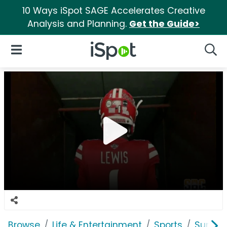
10 Ways iSpot SAGE Accelerates Creative
Analysis and Planning.
Get the Guide>
iSpot Logo
Open Navigation
Searc
Browse
Life & Entertainment
Sports
Sun Be