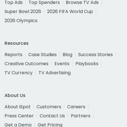
Top Ads
Top Spenders
Browse TV Ads
Super Bowl 2026
2026 FIFA World Cup
2026 Olympics
Resources
Reports
Case Studies
Blog
Success Stories
Creative Outcomes
Events
Playbooks
TV Currency
TV Advertising
About Us
About iSpot
Customers
Careers
Press Center
Contact Us
Partners
Get a Demo
Get Pricing