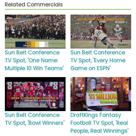
Related Commercials
Sun Belt Conference
Sun Belt Conference
TV Spot, 'One Name:
TV Spot, 'Every Home
Multiple 10 Win Teams'
Game on ESPN'
Sun Belt Conference
DraftKings Fantasy
TV Spot, 'Bowl Winners'
Football TV Spot, 'Real
People, Real Winnings'