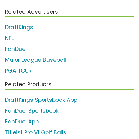
Related Advertisers
DraftKings
NFL
FanDuel
Major League Baseball
PGA TOUR
Related Products
DraftKings Sportsbook App
FanDuel Sportsbook
FanDuel App
Titleist Pro V1 Golf Balls