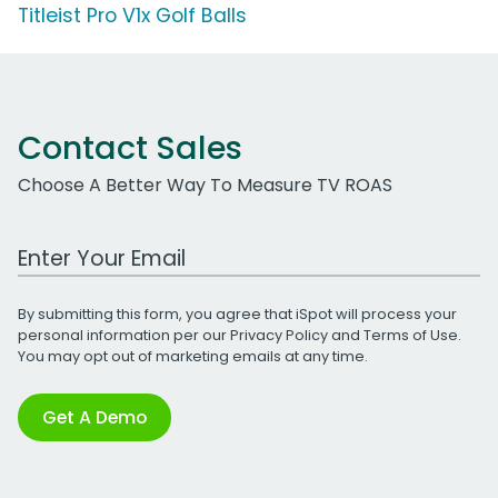
Titleist Pro V1x Golf Balls
Contact Sales
Choose A Better Way To Measure TV ROAS
Work Email Address
By submitting this form, you agree that iSpot will process your
personal information per our
Privacy Policy
and
Terms of Use
.
You may opt out of marketing emails at any time.
Get A Demo