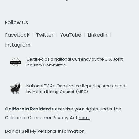
Follow Us
Facebook
Twitter
YouTube
LinkedIn
Instagram
Certified as a National Currency by the U.S. Joint
Industry Committee
National TV Ad Occurrence Reporting Accredited
by Media Rating Council (MRC)
California Residents
exercise your rights under the
California Consumer Privacy Act
here.
Do Not Sell My Personal Information