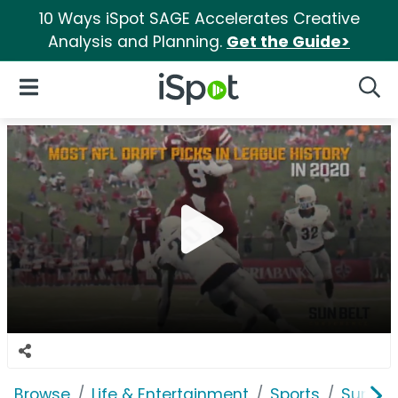
10 Ways iSpot SAGE Accelerates Creative
Analysis and Planning.
Get the Guide>
iSpot Logo
Open Navigation
Searc
Browse
Life & Entertainment
Sports
Sun Be