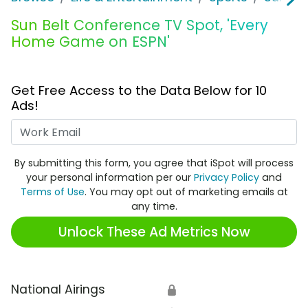
Sun Belt Conference TV Spot, 'Every
Home Game on ESPN'
Get Free Access to the Data Below for 10
Ads!
Work Email
By submitting this form, you agree that iSpot will process
your personal information per our
Privacy Policy
and
Terms of Use
. You may opt out of marketing emails at
any time.
Unlock These Ad Metrics Now
National Airings
🔒