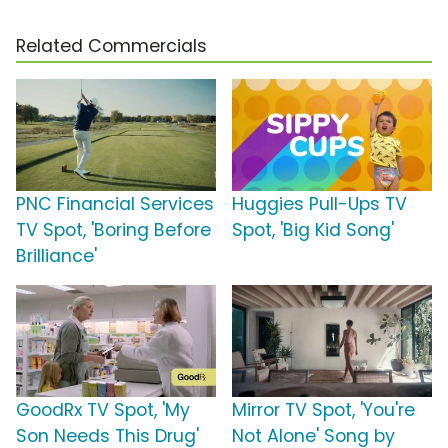
Related Commercials
PNC Financial Services
Huggies Pull-Ups TV
TV Spot, 'Boring Before
Spot, 'Big Kid Song'
Brilliance'
GoodRx TV Spot, 'My
Mirror TV Spot, 'You're
Son Needs This Drug'
Not Alone' Song by