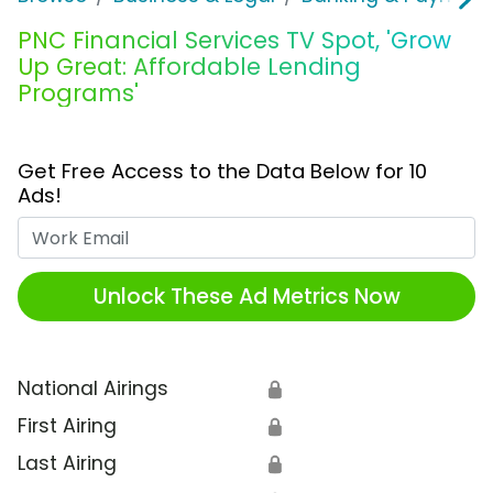
PNC Financial Services TV Spot, 'Grow
Up Great: Affordable Lending
Programs'
Get Free Access to the Data Below for 10
Ads!
Work Email
Unlock These Ad Metrics Now
National Airings
🔒
First Airing
🔒
Last Airing
🔒