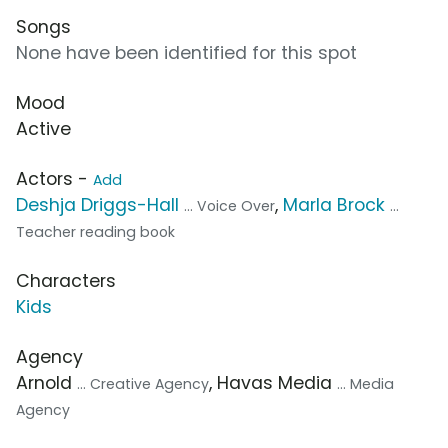
Songs
None have been identified for this spot
Mood
Active
Actors -
Add
Deshja Driggs-Hall
,
Marla Brock
... Voice Over
...
Teacher reading book
Characters
Kids
Agency
Arnold
, Havas Media
... Creative Agency
... Media
Agency