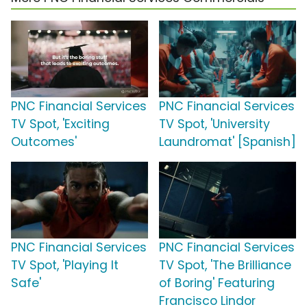
PNC Financial Services
PNC Financial Services
TV Spot, 'Exciting
TV Spot, 'University
Outcomes'
Laundromat' [Spanish]
PNC Financial Services
PNC Financial Services
TV Spot, 'Playing It
TV Spot, 'The Brilliance
Safe'
of Boring' Featuring
Francisco Lindor