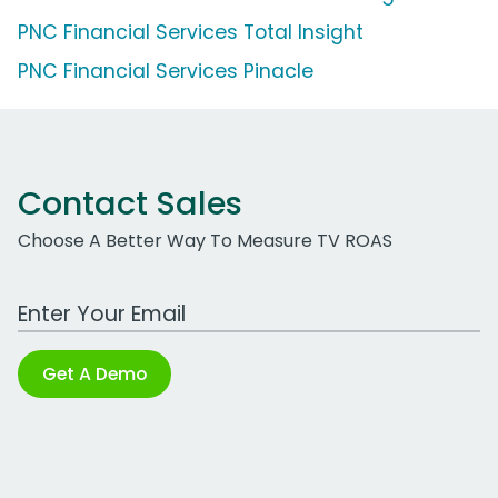
PNC Financial Services Total Insight
PNC Financial Services Pinacle
Contact Sales
Choose A Better Way To Measure TV ROAS
Work Email Address
Get A Demo