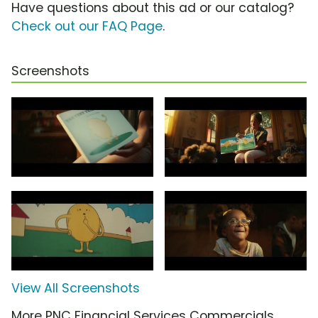
Have questions about this ad or our catalog?
Check out our FAQ Page
.
Screenshots
View All Screenshots
More PNC Financial Services Commercials