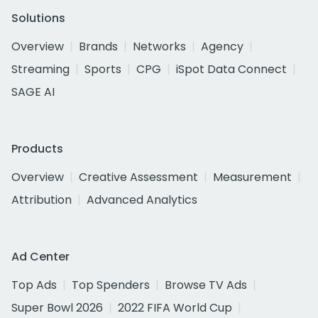
Solutions
Overview
Brands
Networks
Agency
Streaming
Sports
CPG
iSpot Data Connect
SAGE AI
Products
Overview
Creative Assessment
Measurement
Attribution
Advanced Analytics
Ad Center
Top Ads
Top Spenders
Browse TV Ads
Super Bowl 2026
2022 FIFA World Cup