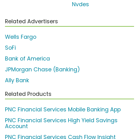
Nvdes
Related Advertisers
Wells Fargo
SoFi
Bank of America
JPMorgan Chase (Banking)
Ally Bank
Related Products
PNC Financial Services Mobile Banking App
PNC Financial Services High Yield Savings
Account
PNC Financial Services Cash Flow Insight