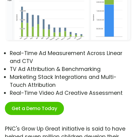
Real-Time Ad Measurement Across Linear
and CTV
TV Ad Attribution & Benchmarking
Marketing Stack Integrations and Multi-
Touch Attribution
Real-Time Video Ad Creative Assessment
Get a Demo Today
PNC's Grow Up Great initiative is said to have
helped seven million children develop their