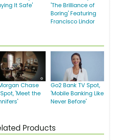
aying It Safe'
'The Brilliance of
Boring' Featuring
Francisco Lindor
Morgan Chase
Go2 Bank TV Spot,
 Spot, 'Meet the
'Mobile Banking Like
nifers'
Never Before'
lated Products