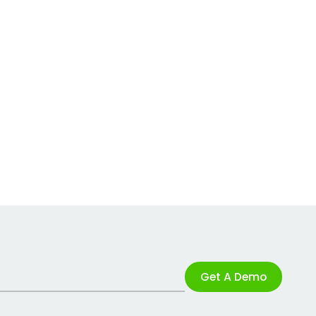
Get A Demo