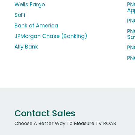
Wells Fargo
PN
Ap
SoFi
PN
Bank of America
PN
JPMorgan Chase (Banking)
Sa
Ally Bank
PN
PN
Contact Sales
Choose A Better Way To Measure TV ROAS