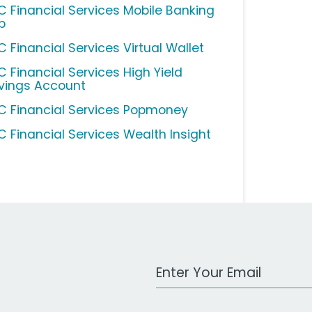
C Financial Services Mobile Banking
p
C Financial Services Virtual Wallet
C Financial Services High Yield
vings Account
C Financial Services Popmoney
C Financial Services Wealth Insight
Work Email Address