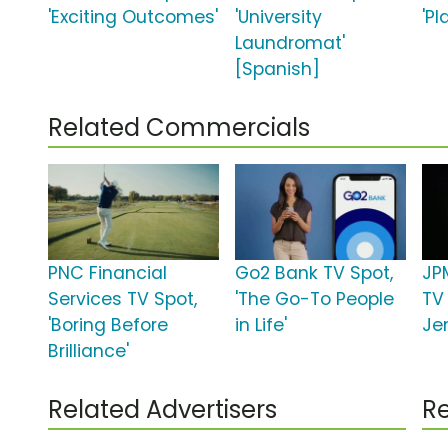
'Exciting Outcomes'
'University
'Pl
Laundromat'
[Spanish]
Related Commercials
PNC Financial
Go2 Bank TV Spot,
JP
Services TV Spot,
'The Go-To People
TV
'Boring Before
in Life'
Jen
Brilliance'
Related Advertisers
Re