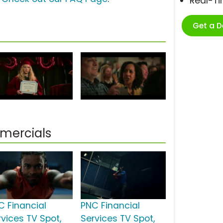
Real-T
Get a 
mercials
C Financial
PNC Financial
rvices TV Spot,
Services TV Spot,