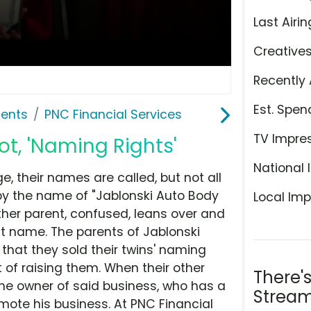
Last Airin
Creative
Recently 
Est. Spen
ents
PNC Financial Services
TV Impre
ot, 'Naming Rights'
National 
 their names are called, but not all
by the name of "Jablonski Auto Body
Local Imp
other parent, confused, leans over and
at name. The parents of Jablonski
that they sold their twins' naming
t of raising them. When their other
There'
the owner of said business, who has a
Stream
ote his business. At PNC Financial