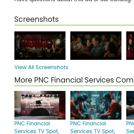
Screenshots
View All Screenshots
More PNC Financial Services Com
PNC Financial
PNC Financial
PN
Services TV Spot,
Services TV Spot,
Se