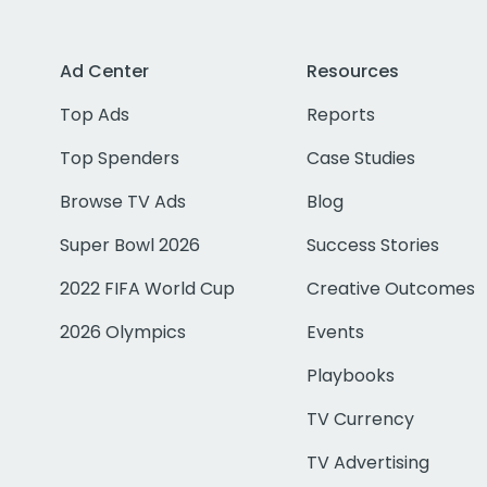
Ad Center
Resources
Top Ads
Reports
Top Spenders
Case Studies
Browse TV Ads
Blog
Super Bowl 2026
Success Stories
2022 FIFA World Cup
Creative Outcomes
2026 Olympics
Events
Playbooks
TV Currency
TV Advertising