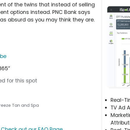
nt of the twins that instead of selling
ment options instead. PNC Bank says
as absurd as you may think they are.
ube
1865”
d for this spot
Real-T
 Breeze Tan and Spa
TV Ad A
Marketi
Attribut
?
Check out our FAQ Page
.