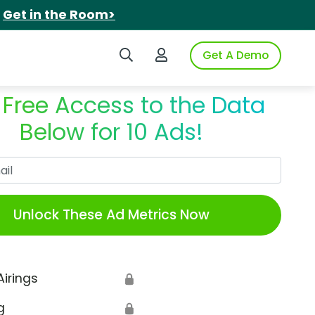
.
Get in the Room>
Search iSpot
Login to iSpot
Get A Demo
 Free Access to the Data
Below for 10 Ads!
Work Email
Unlock These Ad Metrics Now
Airings
🔒
g
🔒