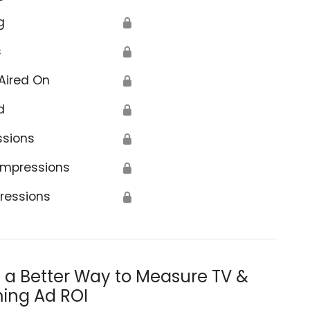
g
🔒
s
🔒
Aired On
🔒
d
🔒
ssions
🔒
Impressions
🔒
ressions
🔒
s a Better Way to Measure TV &
ing Ad ROI