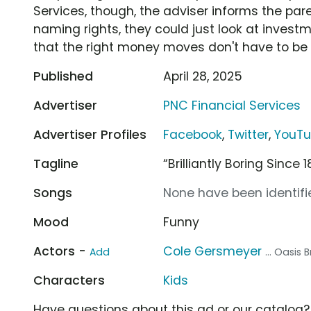
Services, though, the adviser informs the pare
naming rights, they could just look at invest
that the right money moves don't have to be 
Published
April 28, 2025
Advertiser
PNC Financial Services
Advertiser Profiles
Facebook
,
Twitter
,
YouT
Tagline
“Brilliantly Boring Since 
Songs
None have been identifie
Mood
Funny
Actors -
Cole Gersmeyer
Add
... Oasis
Characters
Kids
Have questions about this ad or our catalog