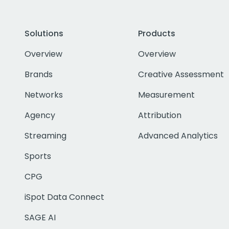
Solutions
Products
Overview
Overview
Brands
Creative Assessment
Networks
Measurement
Agency
Attribution
Streaming
Advanced Analytics
Sports
CPG
iSpot Data Connect
SAGE AI