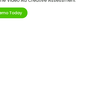
ime Video Ad Creative Assessment
Demo Today