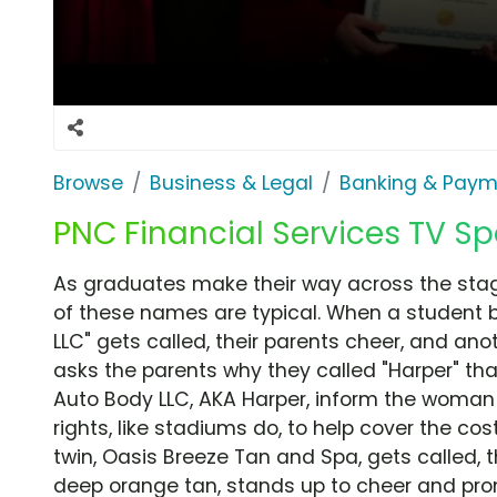
Browse
Business & Legal
Banking & Paym
PNC Financial Services TV Sp
As graduates make their way across the stage,
of these names are typical. When a student 
LLC" gets called, their parents cheer, and an
asks the parents why they called "Harper" th
Auto Body LLC, AKA Harper, inform the woman 
rights, like stadiums do, to help cover the cos
twin, Oasis Breeze Tan and Spa, gets called, 
deep orange tan, stands up to cheer and prom