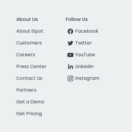
About Us
Follow Us
About iSpot
Facebook
Customers
Twitter
Careers
YouTube
Press Center
LinkedIn
Contact Us
Instagram
Partners
Get a Demo
Get Pricing