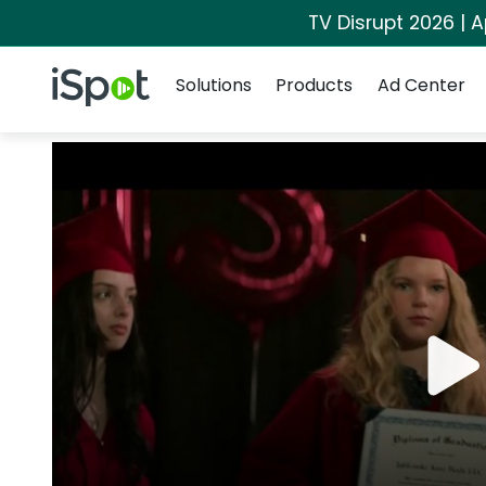
TV Disrupt 2026 | A
Navigation
iSpot Logo
Solutions
Products
Ad Center