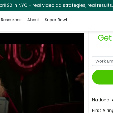
pril 22 in NYC - real video ad strategies, real results
Resources
About
Super Bowl
Get
National 
First Airin