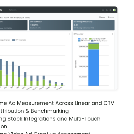
ime Ad Measurement Across Linear and CTV
ttribution & Benchmarking
ng Stack Integrations and Multi-Touch
ion