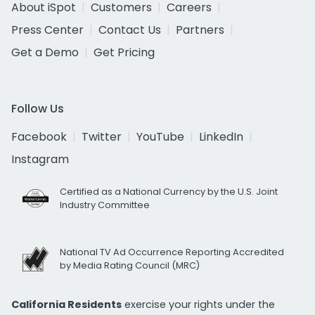
About iSpot
Customers
Careers
Press Center
Contact Us
Partners
Get a Demo
Get Pricing
Follow Us
Facebook
Twitter
YouTube
LinkedIn
Instagram
Certified as a National Currency by the U.S. Joint
Industry Committee
National TV Ad Occurrence Reporting Accredited
by Media Rating Council (MRC)
California Residents
exercise your rights under the