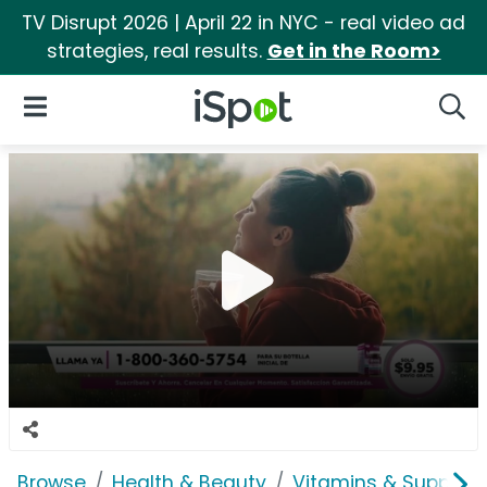
TV Disrupt 2026 | April 22 in NYC - real video ad
strategies, real results.
Get in the Room>
iSpot Logo
Open Navigation
Searc
Browse
Health & Beauty
Vitamins & Supplem