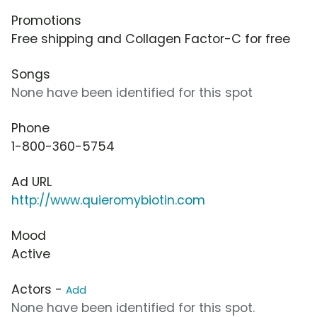
Promotions
Free shipping and Collagen Factor-C for free
Songs
None have been identified for this spot
Phone
1-800-360-5754
Ad URL
http://www.quieromybiotin.com
Mood
Active
Actors -
Add
None have been identified for this spot.