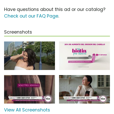
Have questions about this ad or our catalog?
Check out our FAQ Page
.
Screenshots
View All Screenshots