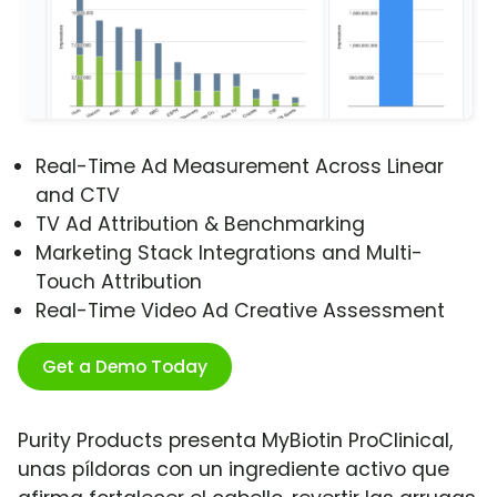
Real-Time Ad Measurement Across Linear
and CTV
TV Ad Attribution & Benchmarking
Marketing Stack Integrations and Multi-
Touch Attribution
Real-Time Video Ad Creative Assessment
Get a Demo Today
Purity Products presenta MyBiotin ProClinical,
unas píldoras con un ingrediente activo que