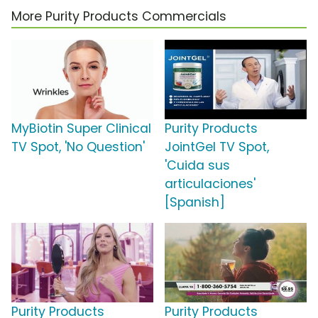
More Purity Products Commercials
MyBiotin Super Clinical
Purity Products
TV Spot, 'No Question'
JointGel TV Spot,
'Cuida sus
articulaciones'
[Spanish]
Purity Products
Purity Products