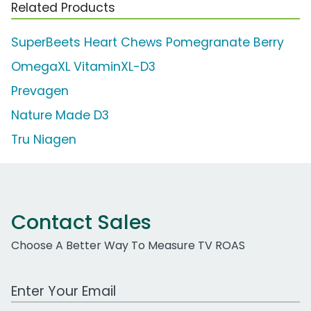
Related Products
SuperBeets Heart Chews Pomegranate Berry
OmegaXL VitaminXL-D3
Prevagen
Nature Made D3
Tru Niagen
Contact Sales
Choose A Better Way To Measure TV ROAS
Work Email Address