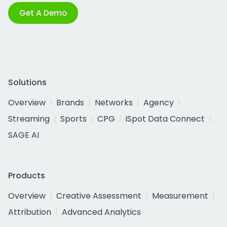
Get A Demo
Solutions
Overview
Brands
Networks
Agency
Streaming
Sports
CPG
iSpot Data Connect
SAGE AI
Products
Overview
Creative Assessment
Measurement
Attribution
Advanced Analytics