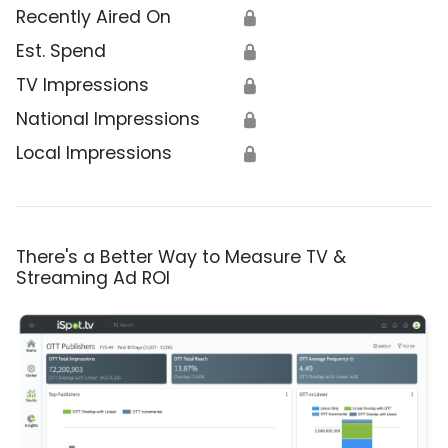
Recently Aired On
🔒
Est. Spend
🔒
TV Impressions
🔒
National Impressions
🔒
Local Impressions
🔒
There's a Better Way to Measure TV &
Streaming Ad ROI