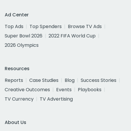
Ad Center
Top Ads
Top Spenders
Browse TV Ads
Super Bowl 2026
2022 FIFA World Cup
2026 Olympics
Resources
Reports
Case Studies
Blog
Success Stories
Creative Outcomes
Events
Playbooks
TV Currency
TV Advertising
About Us