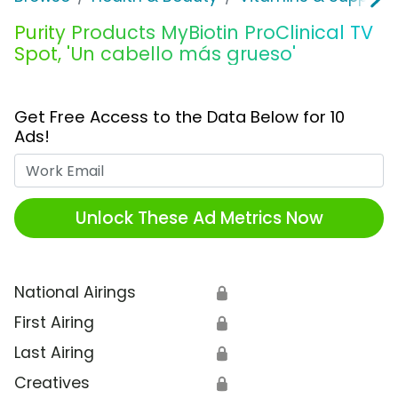
Purity Products MyBiotin ProClinical TV
Spot, 'Un cabello más grueso'
Get Free Access to the Data Below for 10
Ads!
Work Email
Unlock These Ad Metrics Now
National Airings
🔒
First Airing
🔒
Last Airing
🔒
Creatives
🔒