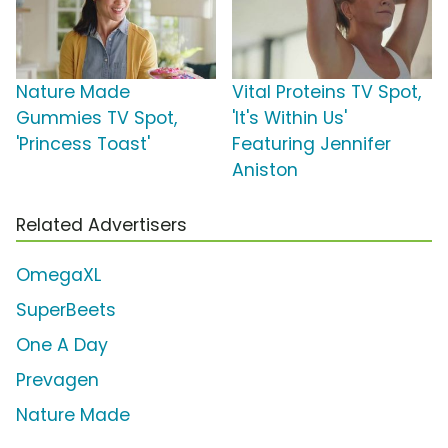
Nature Made
Vital Proteins TV Spot,
Gummies TV Spot,
'It's Within Us'
'Princess Toast'
Featuring Jennifer
Aniston
Related Advertisers
OmegaXL
SuperBeets
One A Day
Prevagen
Nature Made