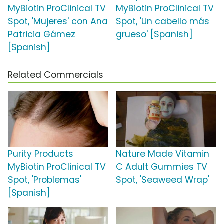
MyBiotin ProClinical TV
MyBiotin ProClinical TV
Spot, 'Mujeres' con Ana
Spot, 'Un cabello más
Patricia Gámez
grueso' [Spanish]
[Spanish]
Related Commercials
Purity Products
Nature Made Vitamin
MyBiotin ProClinical TV
C Adult Gummies TV
Spot, 'Problemas'
Spot, 'Seaweed Wrap'
[Spanish]