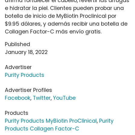
afirma fortalecer el cabello, revertir las arrugas
e hidratar la piel. Clientes pueden probar una
botella de inicio de MyBiotin Proclinical por
$9.95 dólares, y además recibir una botella de
Collagen Factor-C más envío gratis.
Published
January 18, 2022
Advertiser
Purity Products
Advertiser Profiles
Facebook
,
Twitter
,
YouTube
Products
Purity Products MyBiotin ProClinical
,
Purity
Products Collagen Factor-C