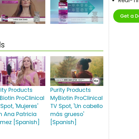
Real-T
Get a 
ls
rity Products
Purity Products
iotin ProClinical
MyBiotin ProClinical
Spot, 'Mujeres'
TV Spot, 'Un cabello
n Ana Patricia
más grueso'
mez [Spanish]
[Spanish]