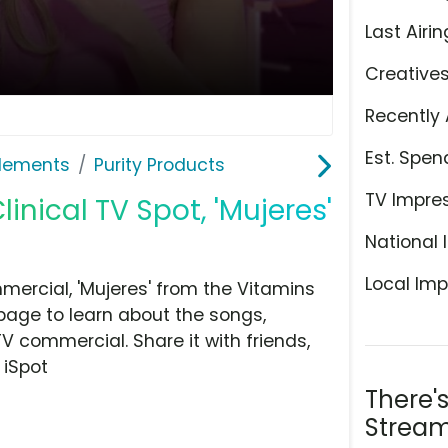
Last Airin
Creative
Recently 
Est. Spen
plements
Purity Products
TV Impre
inical TV Spot, 'Mujeres'
National 
Local Imp
mercial, 'Mujeres' from the Vitamins
page to learn about the songs,
TV commercial. Share it with friends,
 iSpot
There'
Stream