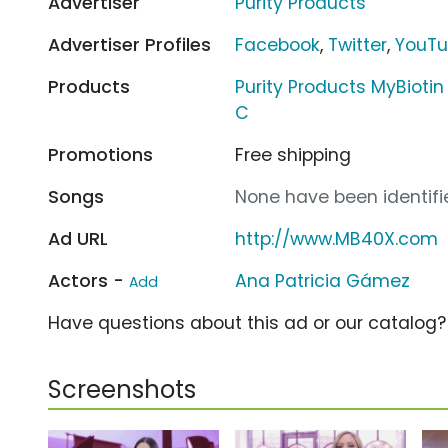
Advertiser
Purity Products
Advertiser Profiles
Facebook
,
Twitter
,
YouT
Products
Purity Products MyBiotin 
C
Promotions
Free shipping
Songs
None have been identifie
Ad URL
http://www.MB40X.com
Actors -
Ana Patricia Gámez
Add
Have questions about this ad or our catalog
Screenshots