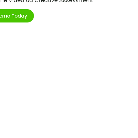
ime Video Ad Creative Assessment
Demo Today