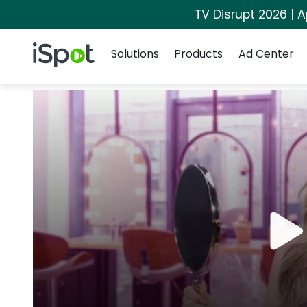
TV Disrupt 2026 | A
Navigation
iSpot Logo
Solutions
Products
Ad Center