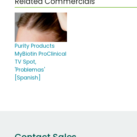
Related Commercials
Purity Products
MyBiotin ProClinical
TV Spot,
'Problemas'
[Spanish]