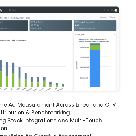
ime Ad Measurement Across Linear and CTV
ttribution & Benchmarking
ng Stack Integrations and Multi-Touch
ion