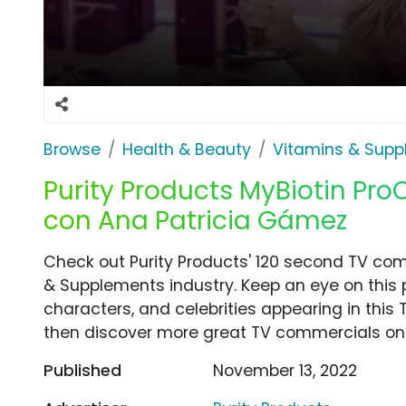
Browse
Health & Beauty
Vitamins & Sup
Purity Products MyBiotin ProCl
con Ana Patricia Gámez
Check out Purity Products' 120 second TV com
& Supplements industry. Keep an eye on this 
characters, and celebrities appearing in this 
then discover more great TV commercials on
Published
November 13, 2022