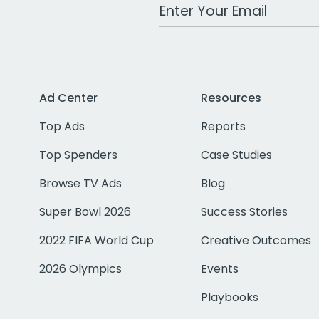
Work Email Address
Ad Center
Resources
Top Ads
Reports
Top Spenders
Case Studies
Browse TV Ads
Blog
Super Bowl 2026
Success Stories
2022 FIFA World Cup
Creative Outcomes
2026 Olympics
Events
Playbooks