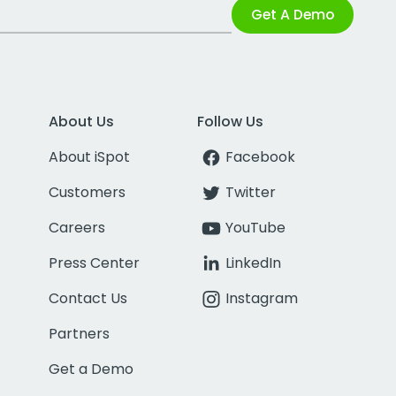
Get A Demo
About Us
Follow Us
About iSpot
Facebook
Customers
Twitter
Careers
YouTube
Press Center
LinkedIn
Contact Us
Instagram
Partners
Get a Demo