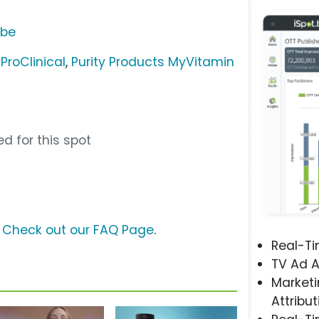
ube
ProClinical
,
Purity Products MyVitamin
d for this spot
?
Check out our FAQ Page
.
Real-T
TV Ad A
Marketi
Attribut