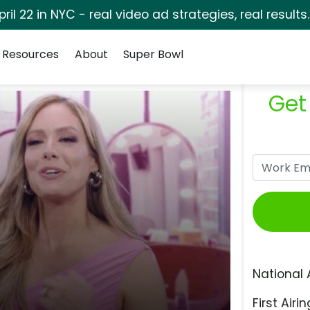
pril 22 in NYC - real video ad strategies, real results
Resources
About
Super Bowl
Get
National 
First Airin