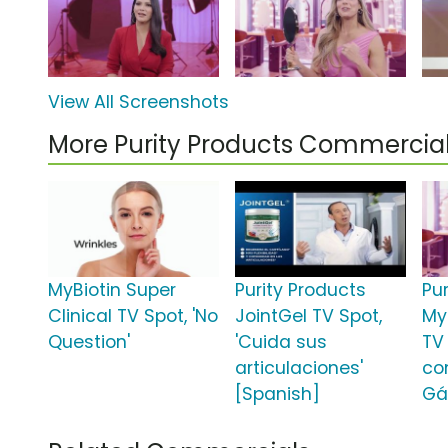
View All Screenshots
More Purity Products Commercia
MyBiotin Super
Purity Products
Pu
Clinical TV Spot, 'No
JointGel TV Spot,
MyB
Question'
'Cuida sus
TV 
articulaciones'
co
[Spanish]
Gá