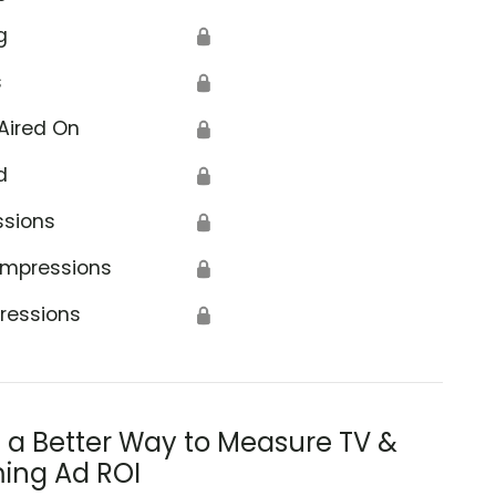
g
🔒
s
🔒
Aired On
🔒
d
🔒
ssions
🔒
Impressions
🔒
ressions
🔒
s a Better Way to Measure TV &
ing Ad ROI