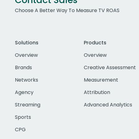
Contact Sales
Choose A Better Way To Measure TV ROAS
Solutions
Products
Overview
Overview
Brands
Creative Assessment
Networks
Measurement
Agency
Attribution
Streaming
Advanced Analytics
Sports
CPG