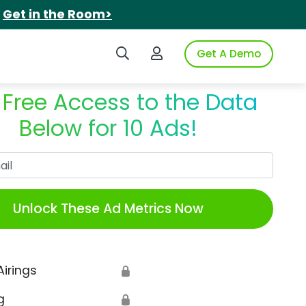
.
Get in the Room>
Search iSpot
Login to iSpot
Get A Demo
 Free Access to the Data
Below for 10 Ads!
Work Email
Unlock These Ad Metrics Now
Airings
🔒
g
🔒