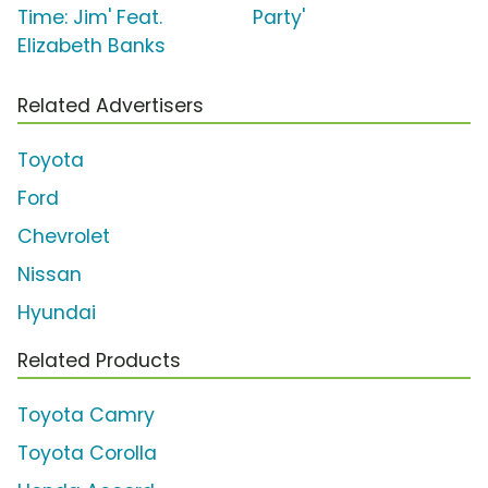
Time: Jim' Feat.
Party'
Elizabeth Banks
Related Advertisers
Toyota
Ford
Chevrolet
Nissan
Hyundai
Related Products
Toyota Camry
Toyota Corolla