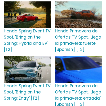
Honda Spring Event TV
Honda Primavera de
Spot, 'Bring on the
Ofertas TV Spot, 'Llego
Spring: Hybrid and EV'
la primavera: fuerte'
[T2]
[Spanish] [T2]
Honda Spring Event TV
Honda Primavera de
Spot, 'Bring on the
Ofertas TV Spot, 'Llego
Spring: Entry' [T2]
la primavera: entrada'
[Spanish] [T2]