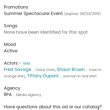
Promotions
Summer Spectacular Event
(expires: 09/03/2019)
Songs
None have been identified for this spot
Mood
Active
Actors -
Add
Fred Savage
,
Shaun Brown
... Voice Over
... man in
,
Tiffany Dupont
orange shirt
... woman in teal shirt
Agency
RPA
... Media Agency
Have questions about this ad or our catalog?