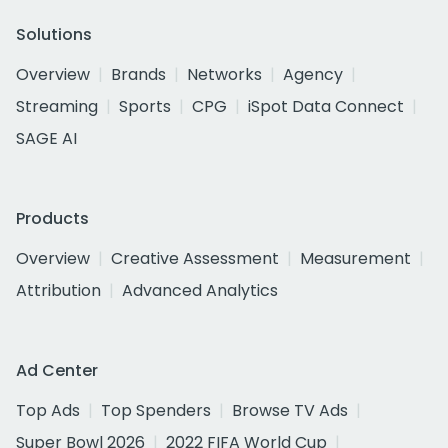
Solutions
Overview
Brands
Networks
Agency
Streaming
Sports
CPG
iSpot Data Connect
SAGE AI
Products
Overview
Creative Assessment
Measurement
Attribution
Advanced Analytics
Ad Center
Top Ads
Top Spenders
Browse TV Ads
Super Bowl 2026
2022 FIFA World Cup