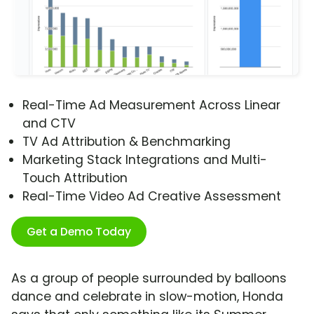
Real-Time Ad Measurement Across Linear
and CTV
TV Ad Attribution & Benchmarking
Marketing Stack Integrations and Multi-
Touch Attribution
Real-Time Video Ad Creative Assessment
Get a Demo Today
As a group of people surrounded by balloons
dance and celebrate in slow-motion, Honda