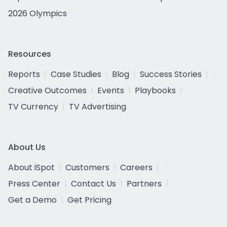
2026 Olympics
Resources
Reports
Case Studies
Blog
Success Stories
Creative Outcomes
Events
Playbooks
TV Currency
TV Advertising
About Us
About iSpot
Customers
Careers
Press Center
Contact Us
Partners
Get a Demo
Get Pricing