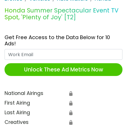
Honda Summer Spectacular Event TV
Spot, 'Plenty of Joy' [T2]
Get Free Access to the Data Below for 10
Ads!
Work Email
Unlock These Ad Metrics Now
National Airings
🔒
First Airing
🔒
Last Airing
🔒
Creatives
🔒