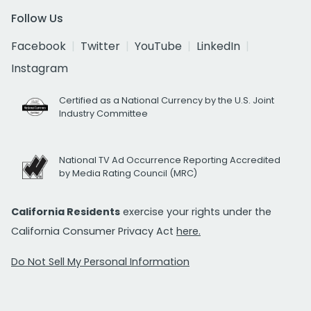
Follow Us
Facebook
Twitter
YouTube
LinkedIn
Instagram
Certified as a National Currency by the U.S. Joint
Industry Committee
National TV Ad Occurrence Reporting Accredited
by Media Rating Council (MRC)
California Residents
exercise your rights under the
California Consumer Privacy Act
here.
Do Not Sell My Personal Information