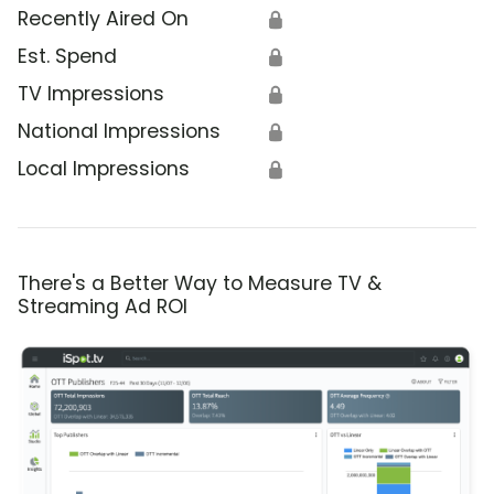
Recently Aired On
🔒
Est. Spend
🔒
TV Impressions
🔒
National Impressions
🔒
Local Impressions
🔒
There's a Better Way to Measure TV &
Streaming Ad ROI