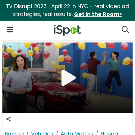
TV Disrupt 2026 | April 22 in NYC - real video ad
strategies, real results.
Get in the Room>
iSpot Logo
Open Navigation
Searc
Browse
Vehicles
Auto Makers
Honda