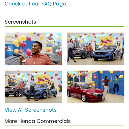
Check out our FAQ Page
.
Screenshots
View All Screenshots
More Honda Commercials