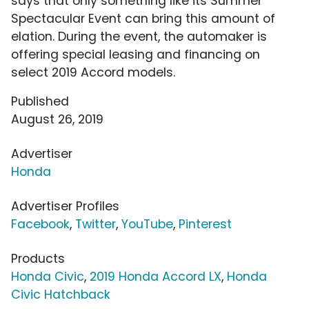
says that only something like its Summer
Spectacular Event can bring this amount of
elation. During the event, the automaker is
offering special leasing and financing on
select 2019 Accord models.
Published
August 26, 2019
Advertiser
Honda
Advertiser Profiles
Facebook
,
Twitter
,
YouTube
,
Pinterest
Products
Honda Civic
,
2019 Honda Accord LX
,
Honda
Civic Hatchback