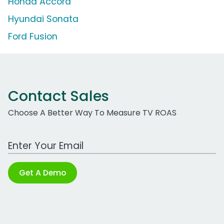
Honda Accord
Hyundai Sonata
Ford Fusion
Contact Sales
Choose A Better Way To Measure TV ROAS
Work Email Address
Get A Demo