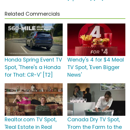
Related Commercials
Honda Spring Event TV
Wendy's 4 for $4 Meal
Spot, 'There's a Honda
TV Spot, 'Even Bigger
for That: CR-V' [T2]
News'
Realtor.com TV Spot,
Canada Dry TV Spot,
'Real Estate in Real
'From the Farm to the