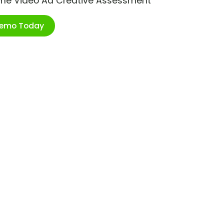
ime Video Ad Creative Assessment
Demo Today