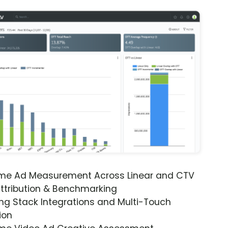
ime Ad Measurement Across Linear and CTV
ttribution & Benchmarking
ng Stack Integrations and Multi-Touch
ion