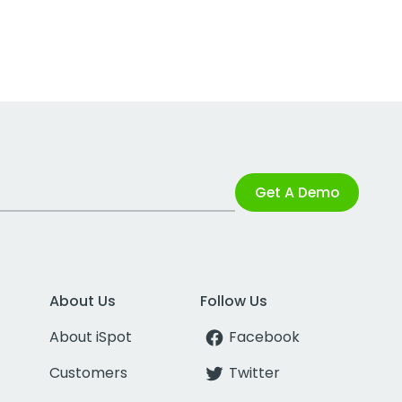
Get A Demo
About Us
Follow Us
About iSpot
Facebook
Customers
Twitter