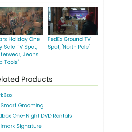
ars Holiday One
FedEx Ground TV
y Sale TV Spot,
Spot, 'North Pole'
uterwear, Jeans
d Tools'
lated Products
rkBox
tSmart Grooming
dbox One-Night DVD Rentals
llmark Signature