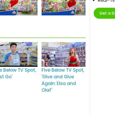
Real-T
Get a 
ve Below TV Spot,
Five Below TV Spot,
st Go'
'Give and Give
Again: Elsa and
Olaf'