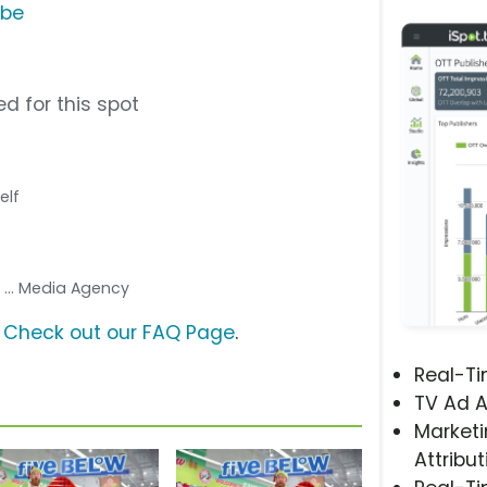
ube
d for this spot
elf
g
... Media Agency
?
Check out our FAQ Page
.
Real-T
TV Ad A
Marketi
Attribut