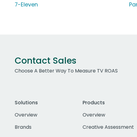
7-Eleven
Pa
Contact Sales
Choose A Better Way To Measure TV ROAS
Solutions
Products
Overview
Overview
Brands
Creative Assessment