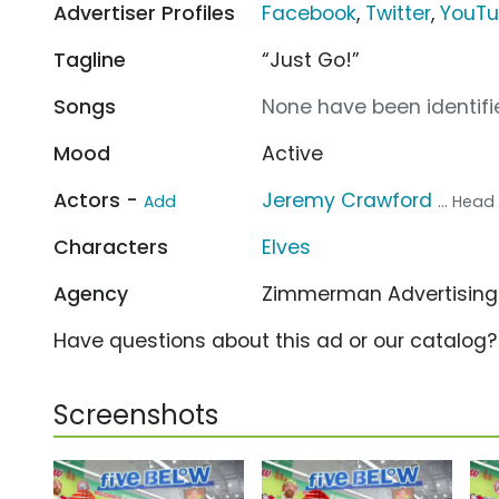
Advertiser Profiles
Facebook
,
Twitter
,
YouT
Tagline
“Just Go!”
Songs
None have been identifie
Mood
Active
Actors -
Jeremy Crawford
Add
... Head 
Characters
Elves
Agency
Zimmerman Advertisin
Have questions about this ad or our catalog
Screenshots