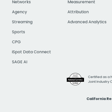
Networks
Measurement
Agency
Attribution
Streaming
Advanced Analytics
Sports
CPG
iSpot Data Connect
SAGE AI
Certified as a 
Joint Industry
California R