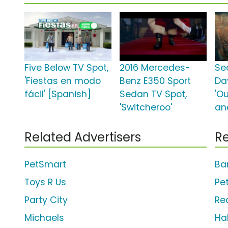
Five Below TV Spot,
2016 Mercedes-
Se
'Fiestas en modo
Benz E350 Sport
Da
fácil' [Spanish]
Sedan TV Spot,
'O
'Switcheroo'
an
Related Advertisers
Re
PetSmart
Ba
Toys R Us
Pe
Party City
Re
Michaels
Ha