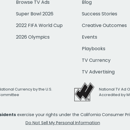
Browse TV Ads
Blog
Super Bowl 2026
Success Stories
2022 FIFA World Cup
Creative Outcomes
2026 Olympics
Events
Playbooks
TV Currency
TV Advertising
National Currency by the U.S.
National TV Ad 
 Committee
Accredited by M
esidents
exercise your rights under the California Consumer P
Do Not Sell My Personal Information