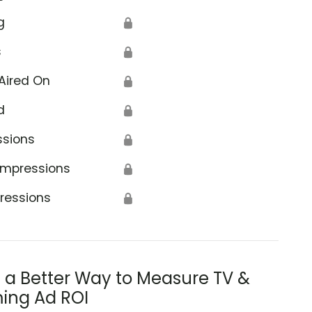
g
🔒
s
🔒
Aired On
🔒
d
🔒
ssions
🔒
Impressions
🔒
ressions
🔒
s a Better Way to Measure TV &
ing Ad ROI