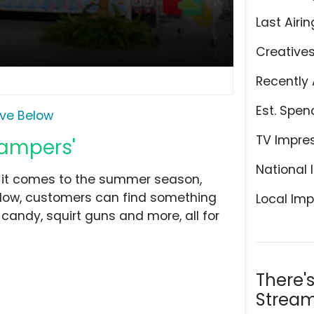
Last Airin
Creative
Recently 
Est. Spen
ive Below
TV Impre
Campers'
National 
n it comes to the summer season,
elow, customers can find something
Local Imp
 candy, squirt guns and more, all for
There'
Stream