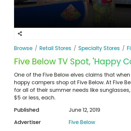
Browse
Retail Stores
Specialty Stores
F
Five Below TV Spot, 'Happy 
One of the Five Below elves claims that whe
happy campers shop at Five Below. At Five B
for all of their summer needs like sunglasses,
$5 or less, each.
Published
June 12, 2019
Advertiser
Five Below