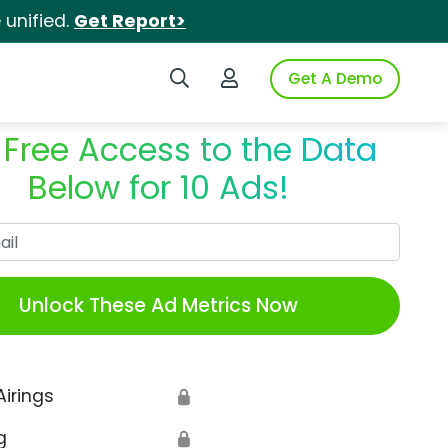
unified.
Get Report>
Search iSpot
Login to iSpot
Get A Demo
 Free Access to the Data
Below for 10 Ads!
Work Email
Unlock These Ad Metrics Now
Airings
🔒
g
🔒