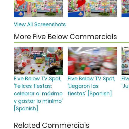
View All Screenshots
More Five Below Commercials
Five Below TV Spot,
Five Below TV Spot,
Fi
'Felices fiestas:
'Llegaron las
'Ju
celebrar al máximo
fiestas' [Spanish]
y gastar lo mínimo'
[Spanish]
Related Commercials