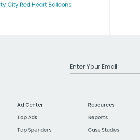
rty City Red Heart Balloons
Work Email Address
Ad Center
Resources
Top Ads
Reports
Top Spenders
Case Studies