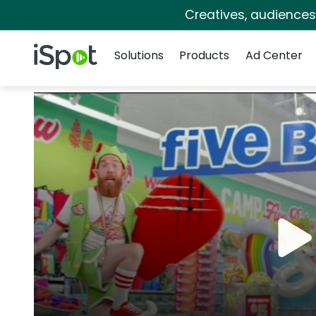
Creatives, audience
Navigation
iSpot Logo
Solutions
Products
Ad Center