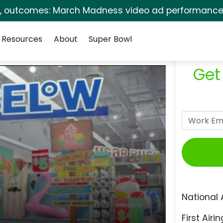
s, outcomes: March Madness video ad performance 
Resources
About
Super Bowl
Get
National 
First Airin