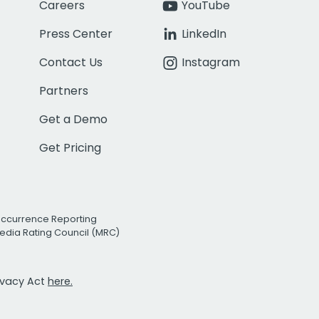
Careers
YouTube
Press Center
LinkedIn
Contact Us
Instagram
Partners
Get a Demo
Get Pricing
Occurrence Reporting
edia Rating Council (MRC)
rivacy Act
here.