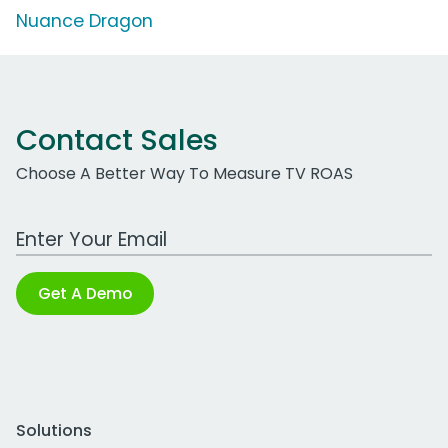
Nuance Dragon
Contact Sales
Choose A Better Way To Measure TV ROAS
Work Email Address
Get A Demo
Solutions