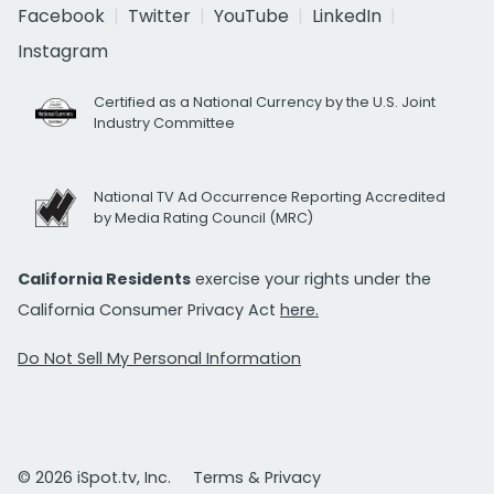
Facebook
Twitter
YouTube
LinkedIn
Instagram
Certified as a National Currency by the U.S. Joint
Industry Committee
National TV Ad Occurrence Reporting Accredited
by Media Rating Council (MRC)
California Residents
exercise your rights under the
California Consumer Privacy Act
here.
Do Not Sell My Personal Information
© 2026 iSpot.tv, Inc.
Terms & Privacy