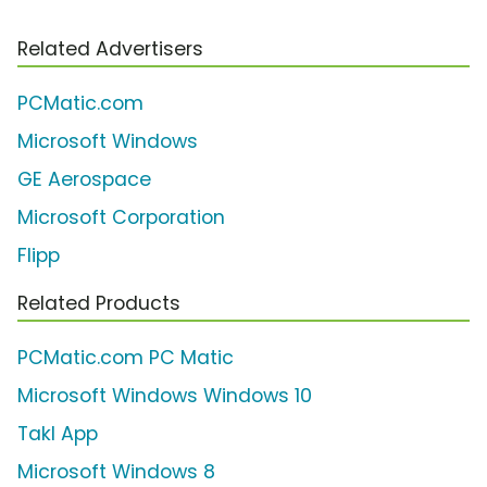
Related Advertisers
PCMatic.com
Microsoft Windows
GE Aerospace
Microsoft Corporation
Flipp
Related Products
PCMatic.com PC Matic
Microsoft Windows Windows 10
Takl App
Microsoft Windows 8