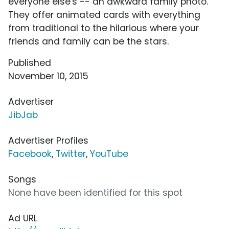
everyone else's -- an awkward family photo.
They offer animated cards with everything
from traditional to the hilarious where your
friends and family can be the stars.
Published
November 10, 2015
Advertiser
JibJab
Advertiser Profiles
Facebook
,
Twitter
,
YouTube
Songs
None have been identified for this spot
Ad URL