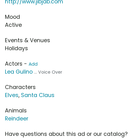
http://www.jibjab.com
Mood
Active
Events & Venues
Holidays
Actors -
Add
Lea Gulino
... Voice Over
Characters
Elves
,
Santa Claus
Animals
Reindeer
Have questions about this ad or our catalog?