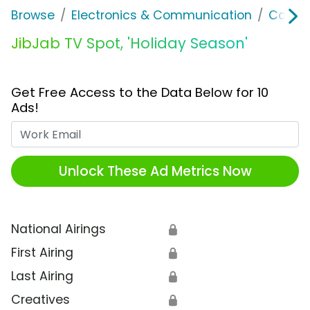
Browse
Electronics & Communication
Consu
JibJab TV Spot, 'Holiday Season'
Get Free Access to the Data Below for 10
Ads!
Work Email
Unlock These Ad Metrics Now
National Airings
🔒
First Airing
🔒
Last Airing
🔒
Creatives
🔒