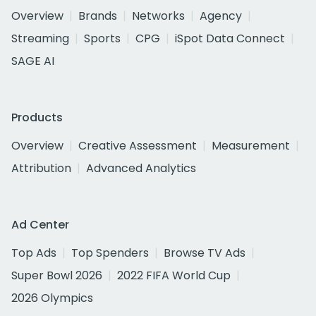
Overview
Brands
Networks
Agency
Streaming
Sports
CPG
iSpot Data Connect
SAGE AI
Products
Overview
Creative Assessment
Measurement
Attribution
Advanced Analytics
Ad Center
Top Ads
Top Spenders
Browse TV Ads
Super Bowl 2026
2022 FIFA World Cup
2026 Olympics