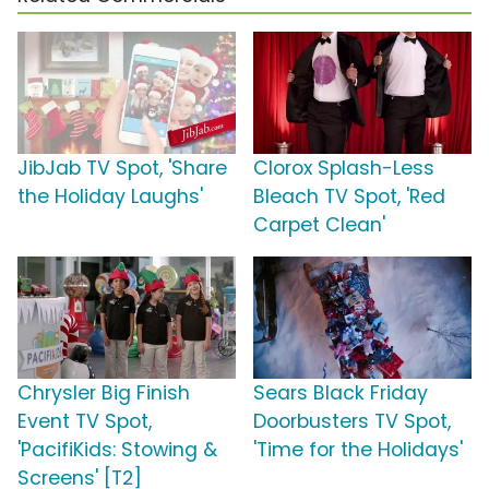
JibJab TV Spot, 'Share
Clorox Splash-Less
the Holiday Laughs'
Bleach TV Spot, 'Red
Carpet Clean'
Chrysler Big Finish
Sears Black Friday
Event TV Spot,
Doorbusters TV Spot,
'PacifiKids: Stowing &
'Time for the Holidays'
Screens' [T2]