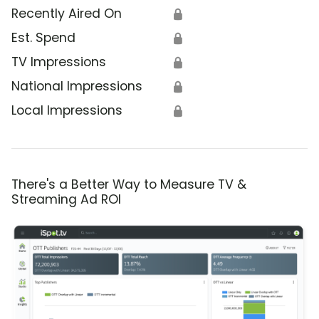
Recently Aired On
🔒
Est. Spend
🔒
TV Impressions
🔒
National Impressions
🔒
Local Impressions
🔒
There's a Better Way to Measure TV &
Streaming Ad ROI