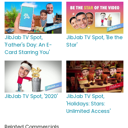
JibJab TV Spot,
JibJab TV Spot, 'Be the
'Father's Day: An E-
Star'
Card Starring You'
JibJab TV Spot, '2020'
JibJab TV Spot,
'Holidays: Stars:
Unlimited Access'
Related Commercials