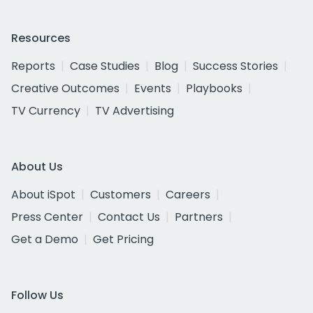
Resources
Reports
Case Studies
Blog
Success Stories
Creative Outcomes
Events
Playbooks
TV Currency
TV Advertising
About Us
About iSpot
Customers
Careers
Press Center
Contact Us
Partners
Get a Demo
Get Pricing
Follow Us