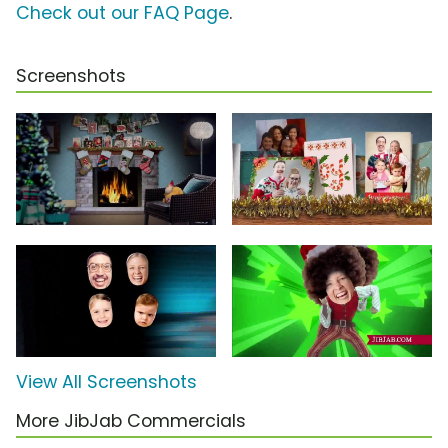
Check out our FAQ Page
.
Screenshots
View All Screenshots
More JibJab Commercials