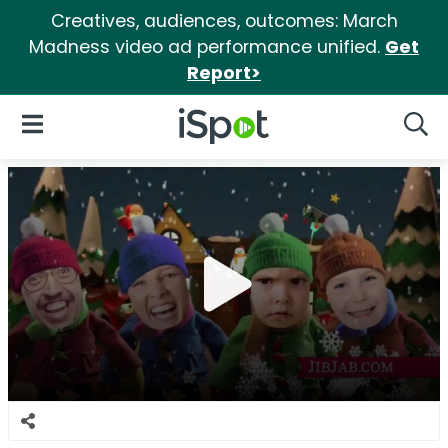
Creatives, audiences, outcomes: March
Madness video ad performance unified.
Get
Report>
iSpot Logo
Open Navigation
Searc