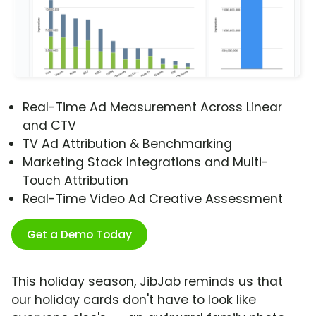
Real-Time Ad Measurement Across Linear
and CTV
TV Ad Attribution & Benchmarking
Marketing Stack Integrations and Multi-
Touch Attribution
Real-Time Video Ad Creative Assessment
Get a Demo Today
This holiday season, JibJab reminds us that
our holiday cards don't have to look like