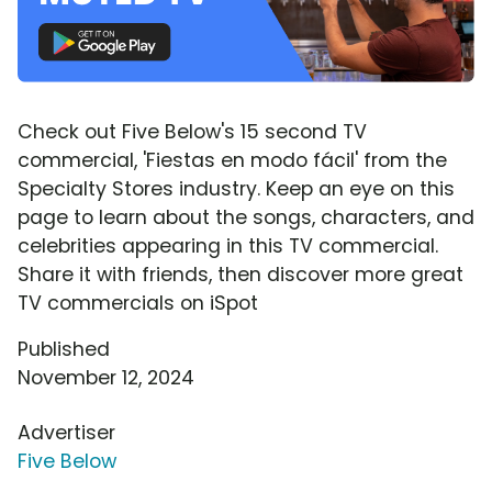
Check out Five Below's 15 second TV
commercial, 'Fiestas en modo fácil' from the
Specialty Stores industry. Keep an eye on this
page to learn about the songs, characters, and
celebrities appearing in this TV commercial.
Share it with friends, then discover more great
TV commercials on iSpot
Published
November 12, 2024
Advertiser
Five Below