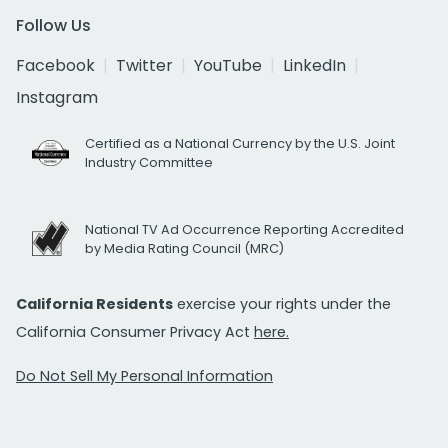
Follow Us
Facebook
Twitter
YouTube
LinkedIn
Instagram
Certified as a National Currency by the U.S. Joint
Industry Committee
National TV Ad Occurrence Reporting Accredited
by Media Rating Council (MRC)
California Residents
exercise your rights under the
California Consumer Privacy Act
here.
Do Not Sell My Personal Information