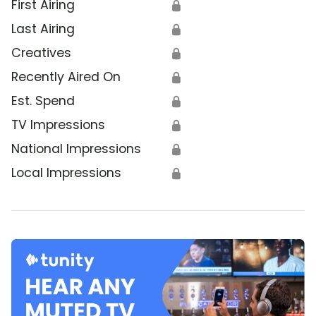
First Airing
🔒
Last Airing
🔒
Creatives
🔒
Recently Aired On
🔒
Est. Spend
🔒
TV Impressions
🔒
National Impressions
🔒
Local Impressions
🔒