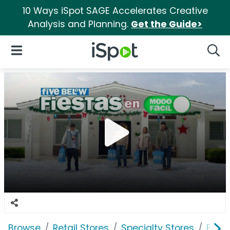
10 Ways iSpot SAGE Accelerates Creative
Analysis and Planning.
Get the Guide>
iSpot Logo
Open Navigation
Searc
Browse
Retail Stores
Specialty Stores
Five 