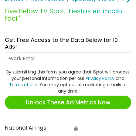
Five Below TV Spot, 'Fiestas en modo
fácil'
Get Free Access to the Data Below for 10
Ads!
Work Email
By submitting this form, you agree that iSpot will process
your personal information per our
Privacy Policy
and
Terms of Use
. You may opt out of marketing emails at
any time.
Unlock These Ad Metrics Now
National Airings
🔒