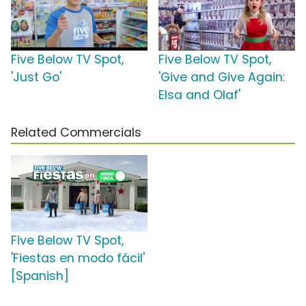
Five Below TV Spot,
Five Below TV Spot,
'Just Go'
'Give and Give Again:
Elsa and Olaf'
Related Commercials
Five Below TV Spot,
'Fiestas en modo fácil'
[Spanish]