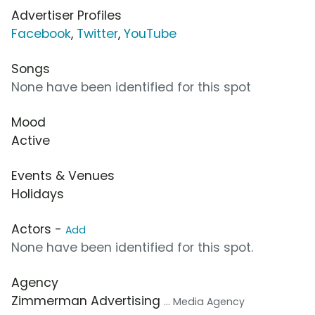
Advertiser Profiles
Facebook
,
Twitter
,
YouTube
Songs
None have been identified for this spot
Mood
Active
Events & Venues
Holidays
Actors -
Add
None have been identified for this spot.
Agency
Zimmerman Advertising
... Media Agency