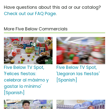
Have questions about this ad or our catalog?
Check out our FAQ Page
.
More Five Below Commercials
Five Below TV Spot,
Five Below TV Spot,
'Felices fiestas:
'Llegaron las fiestas'
celebrar al máximo y
[Spanish]
gastar lo mínimo'
[Spanish]