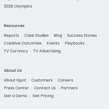
2026 Olympics
Resources
Reports
Case Studies
Blog
Success Stories
Creative Outcomes
Events
Playbooks
TV Currency
TV Advertising
About Us
About iSpot
Customers
Careers
Press Center
Contact Us
Partners
Get a Demo
Get Pricing