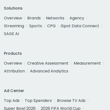
Solutions
Overview
Brands
Networks
Agency
Streaming
Sports
CPG
iSpot Data Connect
SAGE AI
Products
Overview
Creative Assessment
Measurement
Attribution
Advanced Analytics
Ad Center
Top Ads
Top Spenders
Browse TV Ads
Super Bowl 2026
2026 FIFA World Cup