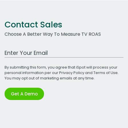
Contact Sales
Choose A Better Way To Measure TV ROAS
Work Email Address
By submitting this form, you agree that iSpot will process your
personal information per our
Privacy Policy
and
Terms of Use
.
You may opt out of marketing emails at any time.
Get A Demo