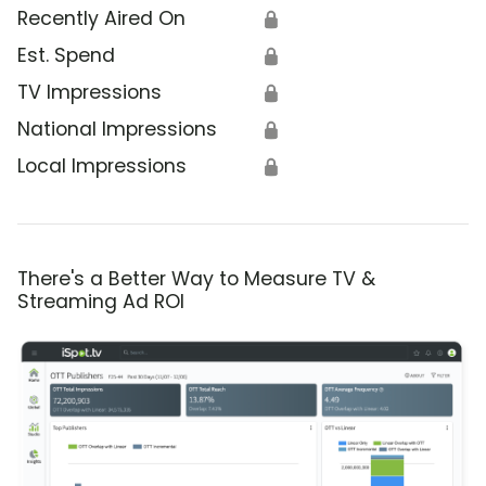
Recently Aired On
🔒
Est. Spend
🔒
TV Impressions
🔒
National Impressions
🔒
Local Impressions
🔒
There's a Better Way to Measure TV &
Streaming Ad ROI