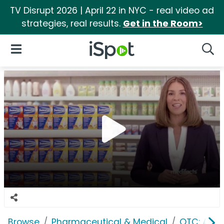
TV Disrupt 2026 | April 22 in NYC - real video ad
strategies, real results.
Get in the Room>
iSpot Logo
Open Navigation
Searc
Browse
Pharmaceutical & Medical
OTC: Aller