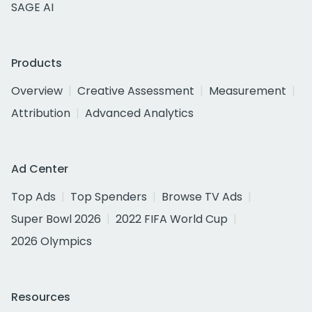
SAGE AI
Products
Overview
Creative Assessment
Measurement
Attribution
Advanced Analytics
Ad Center
Top Ads
Top Spenders
Browse TV Ads
Super Bowl 2026
2022 FIFA World Cup
2026 Olympics
Resources