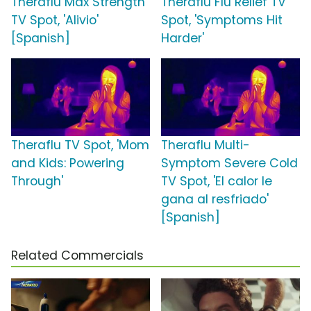
Theraflu Max Strength
Theraflu Flu Relief TV
TV Spot, 'Alivio'
Spot, 'Symptoms Hit
[Spanish]
Harder'
Theraflu TV Spot, 'Mom
Theraflu Multi-
and Kids: Powering
Symptom Severe Cold
Through'
TV Spot, 'El calor le
gana al resfriado'
[Spanish]
Related Commercials