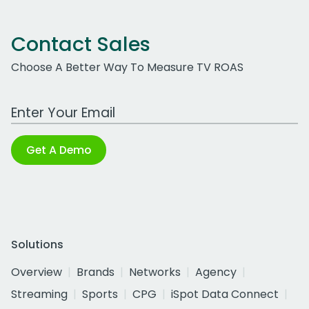
Contact Sales
Choose A Better Way To Measure TV ROAS
Work Email Address
Get A Demo
Solutions
Overview
Brands
Networks
Agency
Streaming
Sports
CPG
iSpot Data Connect