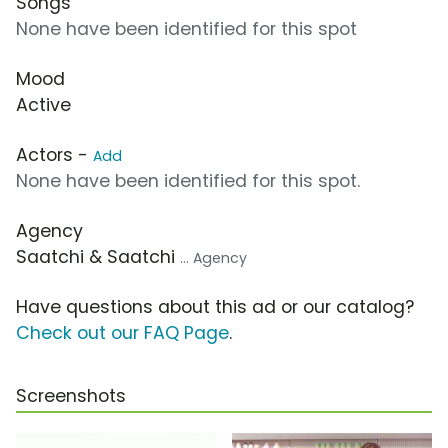
Songs
None have been identified for this spot
Mood
Active
Actors -
Add
None have been identified for this spot.
Agency
Saatchi & Saatchi
... Agency
Have questions about this ad or our catalog?
Check out our FAQ Page
.
Screenshots