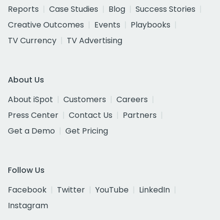
Reports
Case Studies
Blog
Success Stories
Creative Outcomes
Events
Playbooks
TV Currency
TV Advertising
About Us
About iSpot
Customers
Careers
Press Center
Contact Us
Partners
Get a Demo
Get Pricing
Follow Us
Facebook
Twitter
YouTube
LinkedIn
Instagram