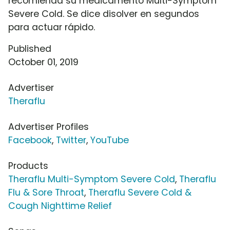
recomienda su medicamento Multi-Symptom
Severe Cold. Se dice disolver en segundos
para actuar rápido.
Published
October 01, 2019
Advertiser
Theraflu
Advertiser Profiles
Facebook
,
Twitter
,
YouTube
Products
Theraflu Multi-Symptom Severe Cold
,
Theraflu
Flu & Sore Throat
,
Theraflu Severe Cold &
Cough Nighttime Relief