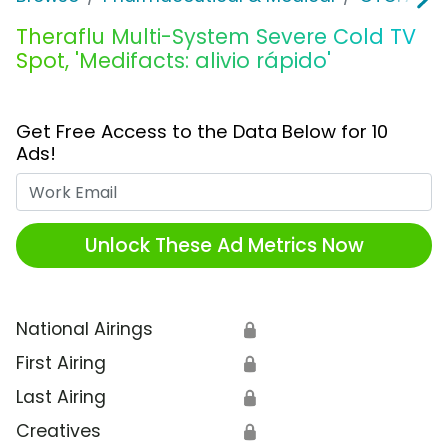
Theraflu Multi-System Severe Cold TV
Spot, 'Medifacts: alivio rápido'
Get Free Access to the Data Below for 10
Ads!
Work Email
Unlock These Ad Metrics Now
National Airings
🔒
First Airing
🔒
Last Airing
🔒
Creatives
🔒