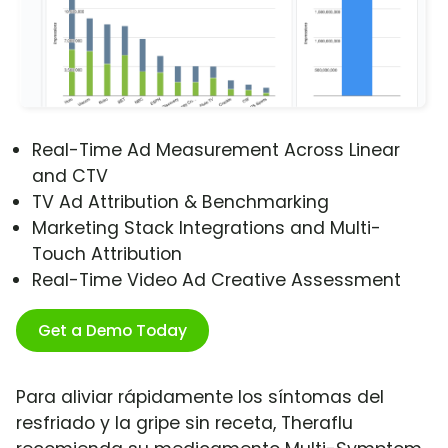
Real-Time Ad Measurement Across Linear
and CTV
TV Ad Attribution & Benchmarking
Marketing Stack Integrations and Multi-
Touch Attribution
Real-Time Video Ad Creative Assessment
Get a Demo Today
Para aliviar rápidamente los síntomas del
resfriado y la gripe sin receta, Theraflu