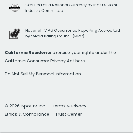
Certified as a National Currency by the U.S. Joint
Industry Committee
National TV Ad Occurrence Reporting Accredited
by Media Rating Council (MRC)
California Residents
exercise your rights under the
California Consumer Privacy Act
here.
Do Not Sell My Personal Information
© 2026 iSpot.tv, Inc.
Terms & Privacy
Ethics & Compliance
Trust Center