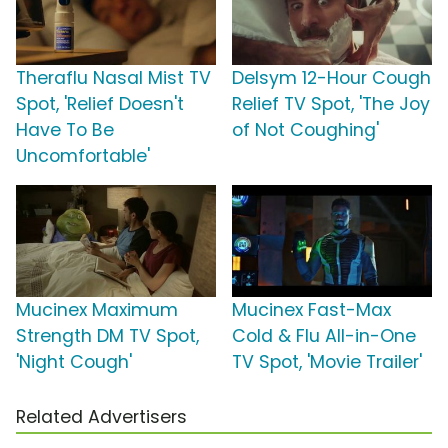
Theraflu Nasal Mist TV
Delsym 12-Hour Cough
Spot, 'Relief Doesn't
Relief TV Spot, 'The Joy
Have To Be
of Not Coughing'
Uncomfortable'
Mucinex Maximum
Mucinex Fast-Max
Strength DM TV Spot,
Cold & Flu All-in-One
'Night Cough'
TV Spot, 'Movie Trailer'
Related Advertisers