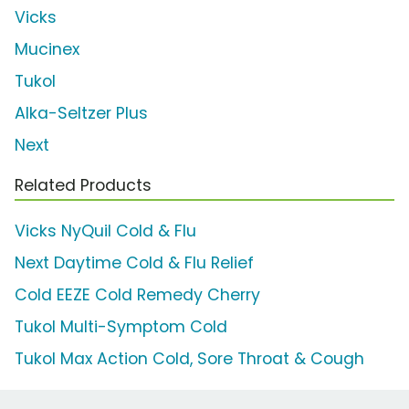
Vicks
Mucinex
Tukol
Alka-Seltzer Plus
Next
Related Products
Vicks NyQuil Cold & Flu
Next Daytime Cold & Flu Relief
Cold EEZE Cold Remedy Cherry
Tukol Multi-Symptom Cold
Tukol Max Action Cold, Sore Throat & Cough