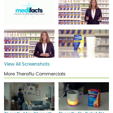
View All Screenshots
More Theraflu Commercials