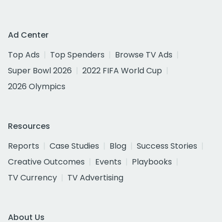
Ad Center
Top Ads
Top Spenders
Browse TV Ads
Super Bowl 2026
2022 FIFA World Cup
2026 Olympics
Resources
Reports
Case Studies
Blog
Success Stories
Creative Outcomes
Events
Playbooks
TV Currency
TV Advertising
About Us