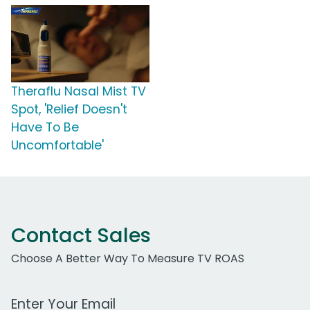
Theraflu Nasal Mist TV
Spot, 'Relief Doesn't
Have To Be
Uncomfortable'
Contact Sales
Choose A Better Way To Measure TV ROAS
Work Email Address