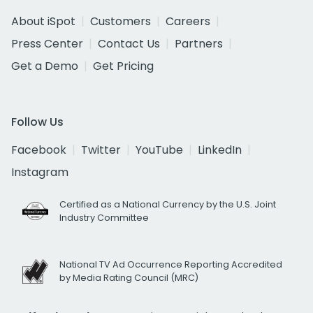
About iSpot
Customers
Careers
Press Center
Contact Us
Partners
Get a Demo
Get Pricing
Follow Us
Facebook
Twitter
YouTube
LinkedIn
Instagram
Certified as a National Currency by the U.S. Joint
Industry Committee
National TV Ad Occurrence Reporting Accredited
by Media Rating Council (MRC)