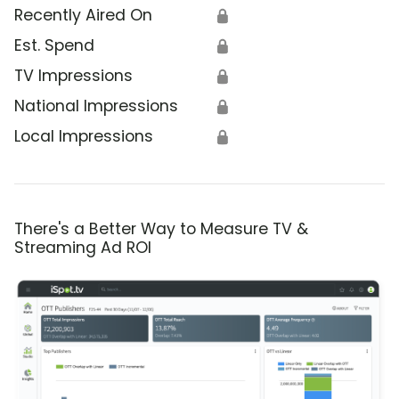
Recently Aired On
🔒
Est. Spend
🔒
TV Impressions
🔒
National Impressions
🔒
Local Impressions
🔒
There's a Better Way to Measure TV &
Streaming Ad ROI