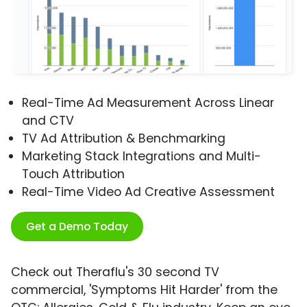
Real-Time Ad Measurement Across Linear
and CTV
TV Ad Attribution & Benchmarking
Marketing Stack Integrations and Multi-
Touch Attribution
Real-Time Video Ad Creative Assessment
Get a Demo Today
Check out Theraflu's 30 second TV
commercial, 'Symptoms Hit Harder' from the