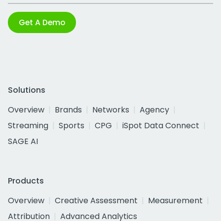
Get A Demo
Solutions
Overview
Brands
Networks
Agency
Streaming
Sports
CPG
iSpot Data Connect
SAGE AI
Products
Overview
Creative Assessment
Measurement
Attribution
Advanced Analytics