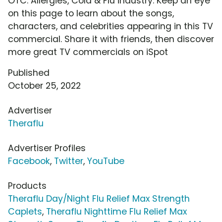
OTC: Allergies, Cold & Flu industry. Keep an eye
on this page to learn about the songs,
characters, and celebrities appearing in this TV
commercial. Share it with friends, then discover
more great TV commercials on iSpot
Published
October 25, 2022
Advertiser
Theraflu
Advertiser Profiles
Facebook
,
Twitter
,
YouTube
Products
Theraflu Day/Night Flu Relief Max Strength
Caplets
,
Theraflu Nighttime Flu Relief Max