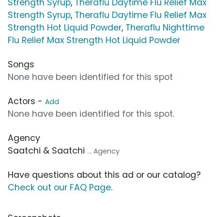
Strength Syrup
,
Theraflu Daytime Flu Relief Max
Strength Syrup
,
Theraflu Daytime Flu Relief Max
Strength Hot Liquid Powder
,
Theraflu Nighttime
Flu Relief Max Strength Hot Liquid Powder
Songs
None have been identified for this spot
Actors -
Add
None have been identified for this spot.
Agency
Saatchi & Saatchi
... Agency
Have questions about this ad or our catalog?
Check out our FAQ Page
.