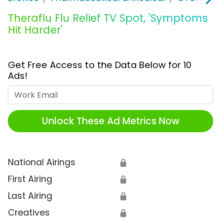
Theraflu Flu Relief TV Spot, 'Symptoms
Hit Harder'
Get Free Access to the Data Below for 10
Ads!
Work Email
Unlock These Ad Metrics Now
National Airings
🔒
First Airing
🔒
Last Airing
🔒
Creatives
🔒