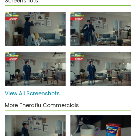
Screenshots
View All Screenshots
More Theraflu Commercials