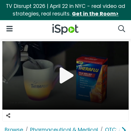
TV Disrupt 2026 | April 22 in NYC - real video ad
strategies, real results.
Get in the Room>
iSpot Logo
Open Navigation
Searc
Browse
Pharmaceutical & Medical
OTC: Aller