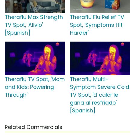
Theraflu Max Strength
Theraflu Flu Relief TV
TV Spot, 'Alivio'
Spot, 'Symptoms Hit
[Spanish]
Harder'
Theraflu TV Spot, 'Mom
Theraflu Multi-
and Kids: Powering
Symptom Severe Cold
Through'
TV Spot, 'El calor le
gana al resfriado'
[Spanish]
Related Commercials