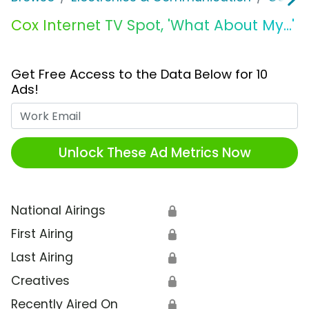
Cox Internet TV Spot, 'What About My...'
Get Free Access to the Data Below for 10
Ads!
Work Email
Unlock These Ad Metrics Now
National Airings
🔒
First Airing
🔒
Last Airing
🔒
Creatives
🔒
Recently Aired On
🔒