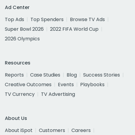
Ad Center
Top Ads
Top Spenders
Browse TV Ads
Super Bowl 2026
2022 FIFA World Cup
2026 Olympics
Resources
Reports
Case Studies
Blog
Success Stories
Creative Outcomes
Events
Playbooks
TV Currency
TV Advertising
About Us
About iSpot
Customers
Careers