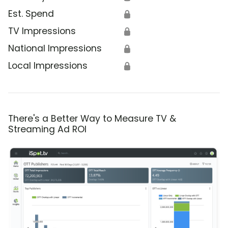
Est. Spend
🔒
TV Impressions
🔒
National Impressions
🔒
Local Impressions
🔒
There's a Better Way to Measure TV &
Streaming Ad ROI