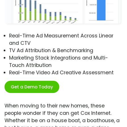
Real-Time Ad Measurement Across Linear
and CTV
TV Ad Attribution & Benchmarking
Marketing Stack Integrations and Multi-
Touch Attribution
Real-Time Video Ad Creative Assessment
Get a Demo Today
When moving to their new homes, these
people wonder if they can get Cox Internet.
Whether it be on a house boat, a boathouse, a