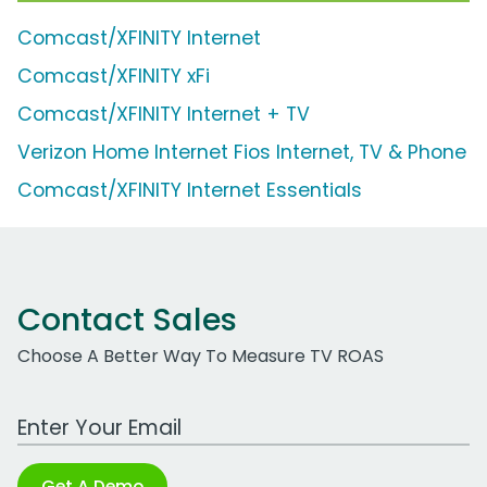
Comcast/XFINITY Internet
Comcast/XFINITY xFi
Comcast/XFINITY Internet + TV
Verizon Home Internet Fios Internet, TV & Phone
Comcast/XFINITY Internet Essentials
Contact Sales
Choose A Better Way To Measure TV ROAS
Work Email Address
Get A Demo