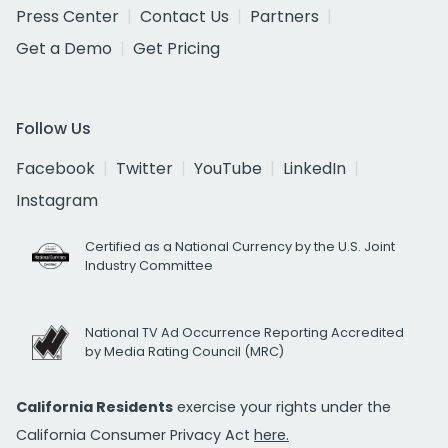
Press Center
Contact Us
Partners
Get a Demo
Get Pricing
Follow Us
Facebook
Twitter
YouTube
LinkedIn
Instagram
Certified as a National Currency by the U.S. Joint
Industry Committee
National TV Ad Occurrence Reporting Accredited
by Media Rating Council (MRC)
California Residents
exercise your rights under the
California Consumer Privacy Act
here.