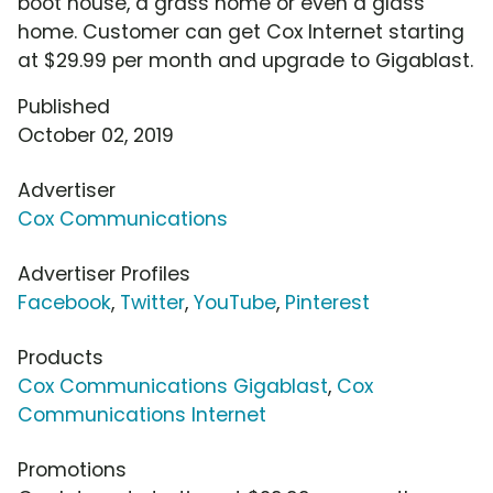
boot house, a grass home or even a glass
home. Customer can get Cox Internet starting
at $29.99 per month and upgrade to Gigablast.
Published
October 02, 2019
Advertiser
Cox Communications
Advertiser Profiles
Facebook
,
Twitter
,
YouTube
,
Pinterest
Products
Cox Communications Gigablast
,
Cox
Communications Internet
Promotions