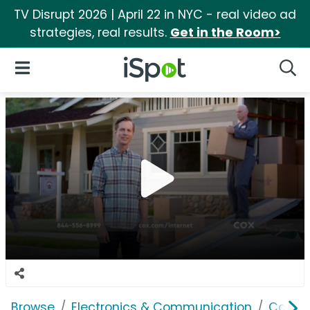
TV Disrupt 2026 | April 22 in NYC - real video ad
strategies, real results.
Get in the Room>
iSpot Logo
Open Navigation
Searc
Browse
Electronics & Communication
Cable, 