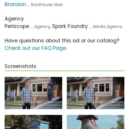
Brandon
... Boothouse dad
Agency
Periscope
, Spark Foundry
... Agency
... Media Agency
Have questions about this ad or our catalog?
Check out our FAQ Page
.
Screenshots