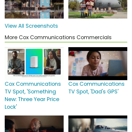
View All Screenshots
More Cox Communications Commercials
Cox Communications
Cox Communications
TV Spot, 'Something
TV Spot, 'Dad's GPS'
New: Three Year Price
Lock'