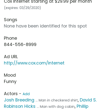
Cox Internet starting at $29.99 per month
(expires: 03/29/2020)
Songs
None have been identified for this spot
Phone
844-556-8999
Ad URL
http://www.cox.com/internet
Mood
Funny
Actors -
Add
Josh Breeding
,
David S.
... Man in checkered shirt
Robinson Hicks
,
Phillip
... Man with dog cabin