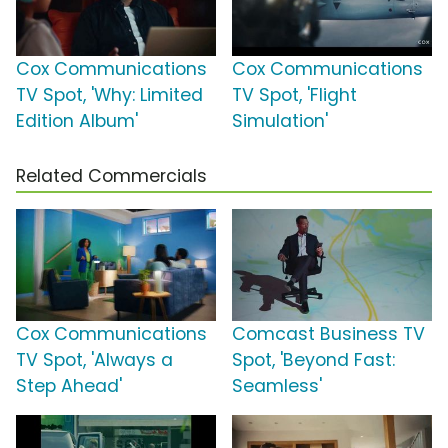
Cox Communications
Cox Communications
TV Spot, 'Why: Limited
TV Spot, 'Flight
Edition Album'
Simulation'
Related Commercials
Cox Communications
Comcast Business TV
TV Spot, 'Always a
Spot, 'Beyond Fast:
Step Ahead'
Seamless'