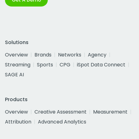
Solutions
Overview
Brands
Networks
Agency
Streaming
Sports
CPG
iSpot Data Connect
SAGE AI
Products
Overview
Creative Assessment
Measurement
Attribution
Advanced Analytics