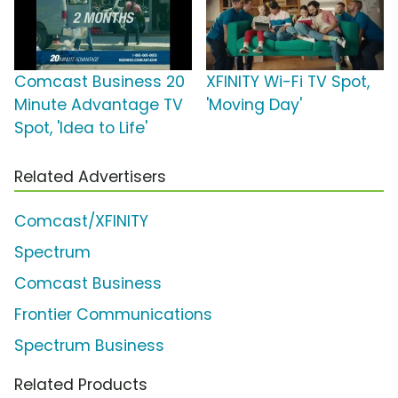
Comcast Business 20
XFINITY Wi-Fi TV Spot,
Minute Advantage TV
'Moving Day'
Spot, 'Idea to Life'
Related Advertisers
Comcast/XFINITY
Spectrum
Comcast Business
Frontier Communications
Spectrum Business
Related Products