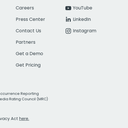
Careers
YouTube
Press Center
LinkedIn
Contact Us
Instagram
Partners
Get a Demo
Get Pricing
Occurrence Reporting
edia Rating Council (MRC)
rivacy Act
here.