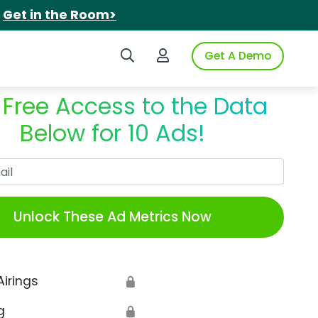
.
Get in the Room>
Search iSpot
Login to iSpot
Get A Demo
 Free Access to the Data
Below for 10 Ads!
Work Email
Unlock These Ad Metrics Now
Airings
🔒
g
🔒