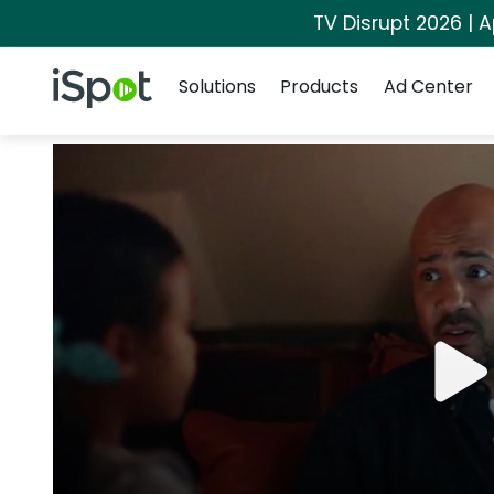
TV Disrupt 2026 | A
Navigation
iSpot Logo
Solutions
Products
Ad Center