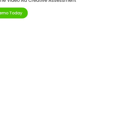
ime Video Ad Creative Assessment
Demo Today