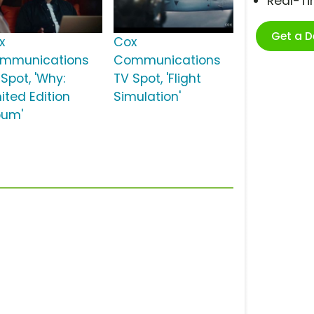
Real-T
Get a 
x
Cox
mmunications
Communications
Spot, 'Why:
TV Spot, 'Flight
ited Edition
Simulation'
bum'