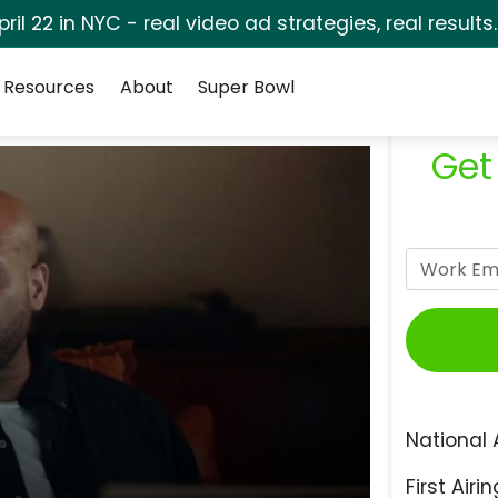
pril 22 in NYC - real video ad strategies, real results
Resources
About
Super Bowl
Get
National 
First Airin