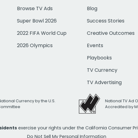
Browse TV Ads
Blog
Super Bowl 2026
Success Stories
2022 FIFA World Cup
Creative Outcomes
2026 Olympics
Events
Playbooks
TV Currency
TV Advertising
National Currency by the U.S.
National TV Ad 
 Committee
Accredited by M
esidents
exercise your rights under the California Consumer P
Do Not Sell My Personal Information