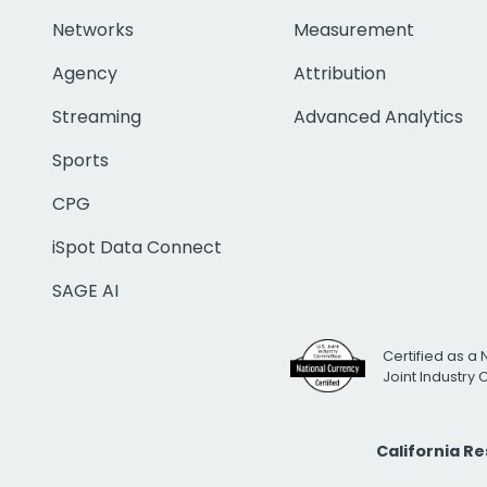
Networks
Measurement
Agency
Attribution
Streaming
Advanced Analytics
Sports
CPG
iSpot Data Connect
SAGE AI
Certified as a 
Joint Industry
California R