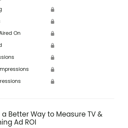
g
🔒
s
🔒
Aired On
🔒
d
🔒
ssions
🔒
Impressions
🔒
ressions
🔒
s a Better Way to Measure TV &
ing Ad ROI