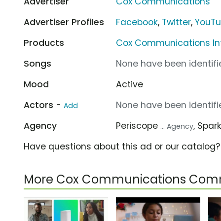
Advertiser
Cox Communications
Advertiser Profiles
Facebook
,
Twitter
,
YouT
Products
Cox Communications In
Songs
None have been identifie
Mood
Active
Actors -
None have been identifie
Add
Agency
Periscope
, Spar
... Agency
Have questions about this ad or our catalog
More Cox Communications Comm