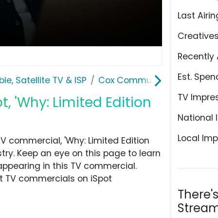
Last Airin
Creative
Recently 
Est. Spen
le, Satellite TV & ISP
Cox Communications
TV Impre
 'Why: Limited Edition
National 
Local Imp
 commercial, 'Why: Limited Edition
stry. Keep an eye on this page to learn
appearing in this TV commercial.
at TV commercials on iSpot
There'
Stream