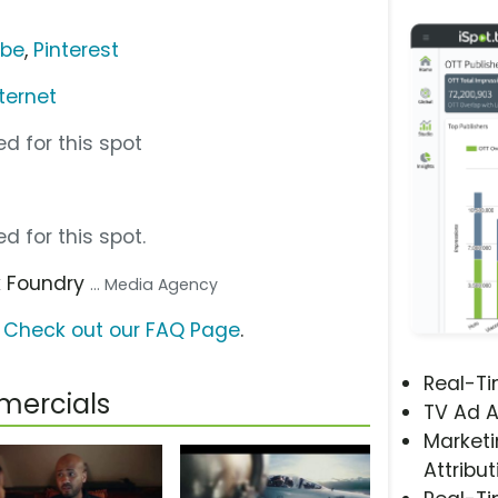
ube
,
Pinterest
ternet
d for this spot
d for this spot.
k Foundry
... Media Agency
?
Check out our FAQ Page
.
Real-T
ercials
TV Ad A
Marketi
Attribut