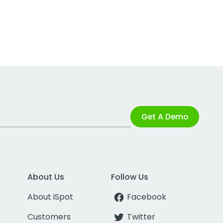
Get A Demo
About Us
Follow Us
About iSpot
Facebook
Customers
Twitter