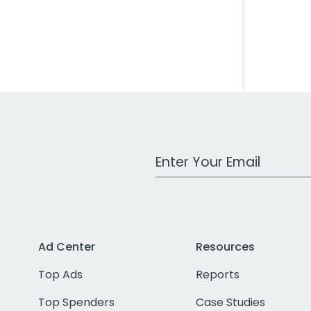
Work Email Address
Ad Center
Resources
Top Ads
Reports
Top Spenders
Case Studies