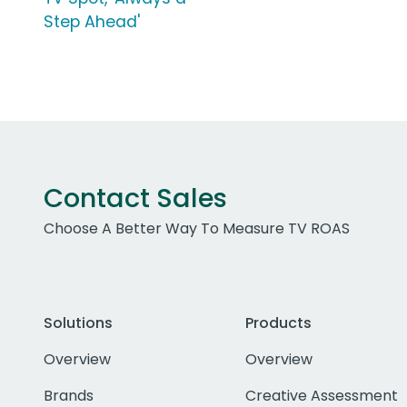
Step Ahead'
Contact Sales
Choose A Better Way To Measure TV ROAS
Solutions
Products
Overview
Overview
Brands
Creative Assessment