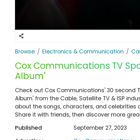
Browse
Electronics & Communication
Cab
Cox Communications TV Spot,
Album'
Check out Cox Communications' 30 second TV
Album' from the Cable, Satellite TV & ISP indu
about the songs, characters, and celebrities 
Share it with friends, then discover more gre
Published
September 27, 2023