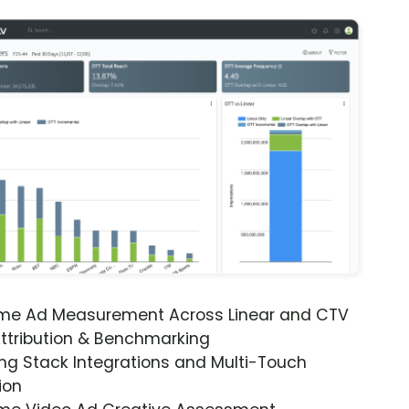
ime Ad Measurement Across Linear and CTV
ttribution & Benchmarking
ng Stack Integrations and Multi-Touch
ion