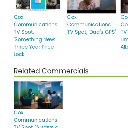
Cox
Cox
Co
Communications
Communications
Co
TV Spot,
TV Spot, 'Dad's GPS'
TV 
'Something New:
Lim
Three Year Price
Al
Lock'
Related Commercials
Cox
Communications
TV Spot, 'Always a