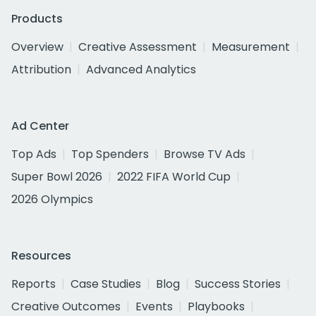
Products
Overview
Creative Assessment
Measurement
Attribution
Advanced Analytics
Ad Center
Top Ads
Top Spenders
Browse TV Ads
Super Bowl 2026
2022 FIFA World Cup
2026 Olympics
Resources
Reports
Case Studies
Blog
Success Stories
Creative Outcomes
Events
Playbooks