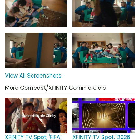
View All Screenshots
More Comcast/XFINITY Commercials
XFINITY TV Spot, 'FIFA:
XFINITY TV Spot, '2026