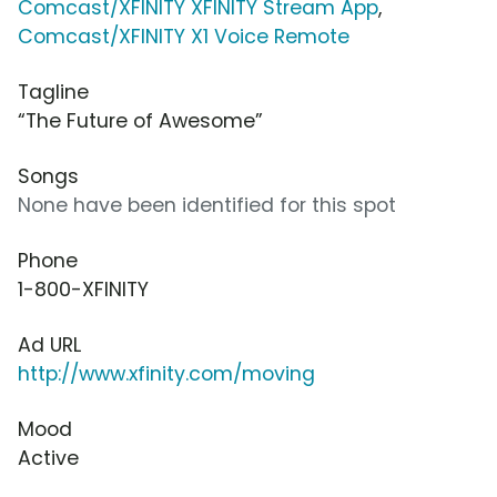
Comcast/XFINITY XFINITY Stream App
,
Comcast/XFINITY X1 Voice Remote
Tagline
“The Future of Awesome”
Songs
None have been identified for this spot
Phone
1-800-XFINITY
Ad URL
http://www.xfinity.com/moving
Mood
Active