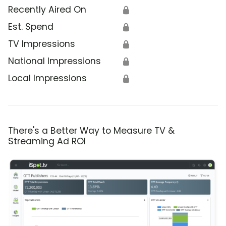
Recently Aired On
🔒
Est. Spend
🔒
TV Impressions
🔒
National Impressions
🔒
Local Impressions
🔒
There's a Better Way to Measure TV &
Streaming Ad ROI