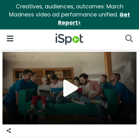
Creatives, audiences, outcomes: March
Madness video ad performance unified.
Get
Report>
iSpot Logo
Open Navigation
Searc