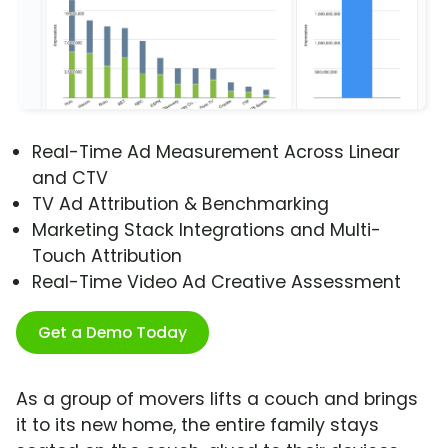
Real-Time Ad Measurement Across Linear
and CTV
TV Ad Attribution & Benchmarking
Marketing Stack Integrations and Multi-
Touch Attribution
Real-Time Video Ad Creative Assessment
Get a Demo Today
As a group of movers lifts a couch and brings
it to its new home, the entire family stays