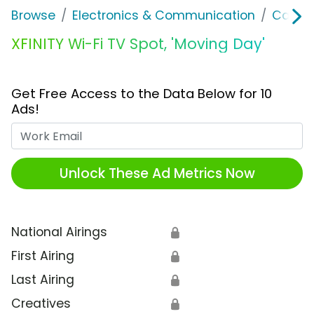
Browse
Electronics & Communication
Cable, 
XFINITY Wi-Fi TV Spot, 'Moving Day'
Get Free Access to the Data Below for 10
Ads!
Work Email
Unlock These Ad Metrics Now
National Airings
🔒
First Airing
🔒
Last Airing
🔒
Creatives
🔒