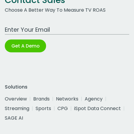
Contact Sales
Choose A Better Way To Measure TV ROAS
Work Email Address
Get A Demo
Solutions
Overview
Brands
Networks
Agency
Streaming
Sports
CPG
iSpot Data Connect
SAGE AI