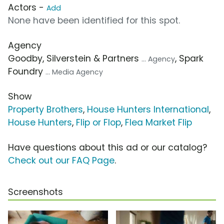
Actors -
Add
None have been identified for this spot.
Agency
Goodby, Silverstein & Partners
, Spark
... Agency
Foundry
... Media Agency
Show
Property Brothers
,
House Hunters International
,
House Hunters
,
Flip or Flop
,
Flea Market Flip
Have questions about this ad or our catalog?
Check out our FAQ Page
.
Screenshots