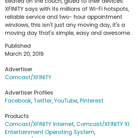
seated on the couch, glued to their devices.
XFINITY says with its millions of Wi-Fi hotspots,
reliable service and two- hour appointment
windows, this isn't just any moving day, it's a
moving day that's simple, easy and awesome.
Published
March 20, 2019
Advertiser
Comcast/XFINITY
Advertiser Profiles
Facebook
,
Twitter
,
YouTube
,
Pinterest
Products
Comcast/XFINITY Internet
,
Comcast/XFINITY X1
Entertainment Operating System
,