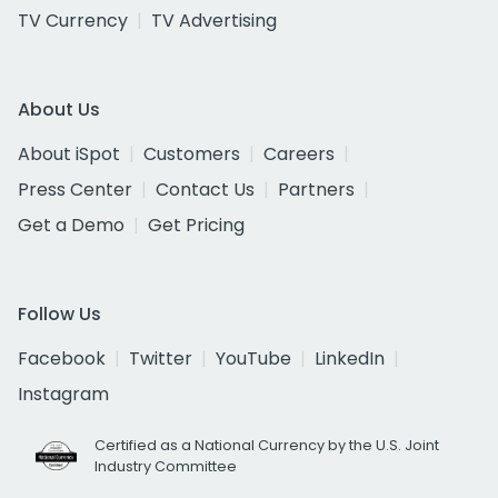
TV Currency
TV Advertising
About Us
About iSpot
Customers
Careers
Press Center
Contact Us
Partners
Get a Demo
Get Pricing
Follow Us
Facebook
Twitter
YouTube
LinkedIn
Instagram
Certified as a National Currency by the U.S. Joint
Industry Committee