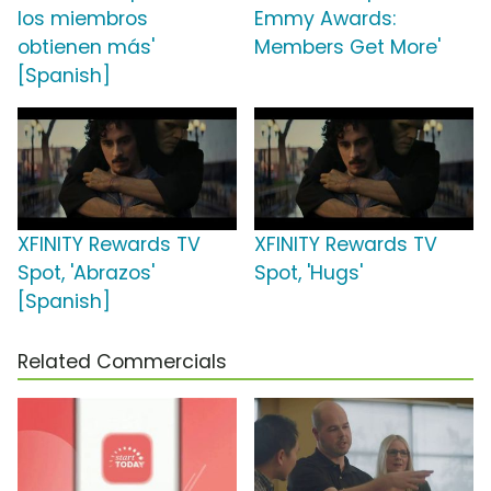
los miembros
Emmy Awards:
obtienen más'
Members Get More'
[Spanish]
XFINITY Rewards TV
XFINITY Rewards TV
Spot, 'Abrazos'
Spot, 'Hugs'
[Spanish]
Related Commercials