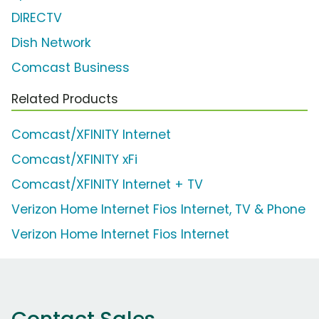
DIRECTV
Dish Network
Comcast Business
Related Products
Comcast/XFINITY Internet
Comcast/XFINITY xFi
Comcast/XFINITY Internet + TV
Verizon Home Internet Fios Internet, TV & Phone
Verizon Home Internet Fios Internet