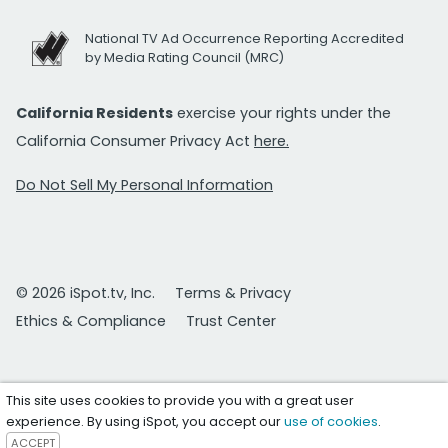
National TV Ad Occurrence Reporting Accredited
by Media Rating Council (MRC)
California Residents
exercise your rights under the
California Consumer Privacy Act
here.
Do Not Sell My Personal Information
© 2026 iSpot.tv, Inc.
Terms & Privacy
Ethics & Compliance
Trust Center
This site uses cookies to provide you with a great user
experience. By using iSpot, you accept our
use of cookies
.
ACCEPT