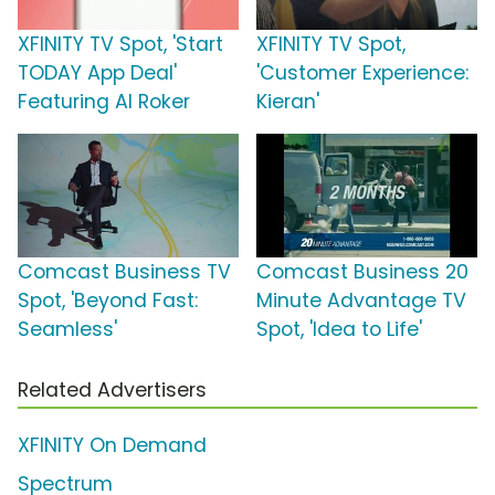
XFINITY TV Spot, 'Start
XFINITY TV Spot,
TODAY App Deal'
'Customer Experience:
Featuring Al Roker
Kieran'
Comcast Business TV
Comcast Business 20
Spot, 'Beyond Fast:
Minute Advantage TV
Seamless'
Spot, 'Idea to Life'
Related Advertisers
XFINITY On Demand
Spectrum