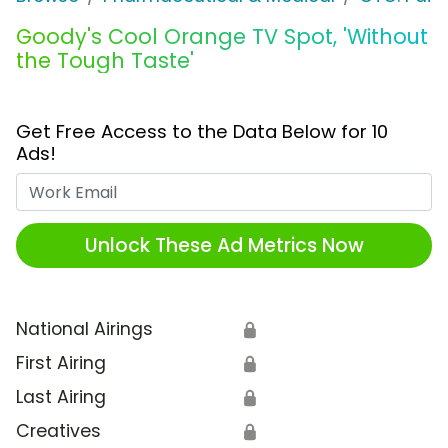
Goody's Cool Orange TV Spot, 'Without
the Tough Taste'
Get Free Access to the Data Below for 10
Ads!
Work Email
Unlock These Ad Metrics Now
National Airings
🔒
First Airing
🔒
Last Airing
🔒
Creatives
🔒