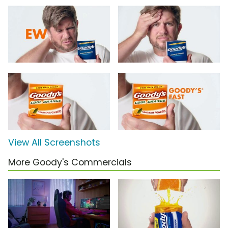
View All Screenshots
More Goody's Commercials