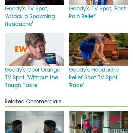
Goody's TV Spot,
Goody's TV Spot, 'Fast
'Attack a Spawning
Pain Relief'
Headache'
Goody's Cool Orange
Goody's Headache
TV Spot, 'Without the
Relief Shot TV Spot,
Tough Taste'
'Race'
Related Commercials