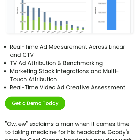
Real-Time Ad Measurement Across Linear
and CTV
TV Ad Attribution & Benchmarking
Marketing Stack Integrations and Multi-
Touch Attribution
Real-Time Video Ad Creative Assessment
Get a Demo Today
"Ow, ew" exclaims a man when it comes time
to taking medicine for his headache. Goody's