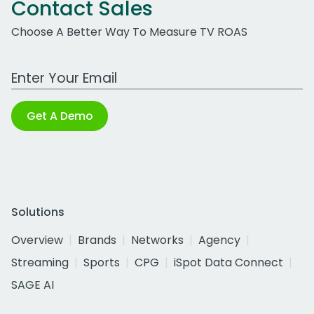
Contact Sales
Choose A Better Way To Measure TV ROAS
Work Email Address
Get A Demo
Solutions
Overview
Brands
Networks
Agency
Streaming
Sports
CPG
iSpot Data Connect
SAGE AI