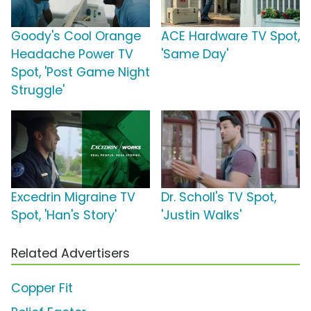
Goody's Cool Orange
ACE Hardware TV Spot,
Headache Power TV
'Same Day'
Spot, 'Post Game Night
Struggle'
Excedrin Migraine TV
Dr. Scholl's TV Spot,
Spot, 'Han's Story'
'Justin Walks'
Related Advertisers
Copper Fit