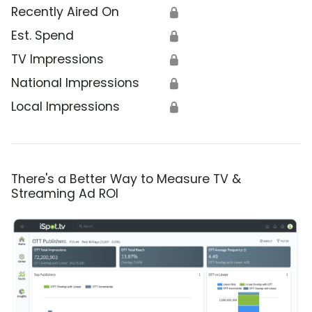
Recently Aired On
🔒
Est. Spend
🔒
TV Impressions
🔒
National Impressions
🔒
Local Impressions
🔒
There's a Better Way to Measure TV &
Streaming Ad ROI