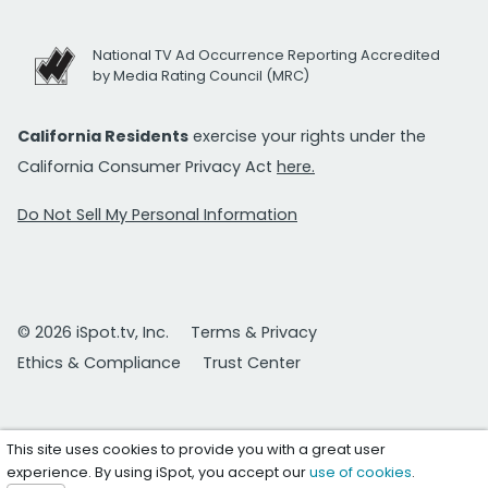
National TV Ad Occurrence Reporting Accredited
by Media Rating Council (MRC)
California Residents
exercise your rights under the
California Consumer Privacy Act
here.
Do Not Sell My Personal Information
© 2026 iSpot.tv, Inc.
Terms & Privacy
Ethics & Compliance
Trust Center
This site uses cookies to provide you with a great user
experience. By using iSpot, you accept our
use of cookies
.