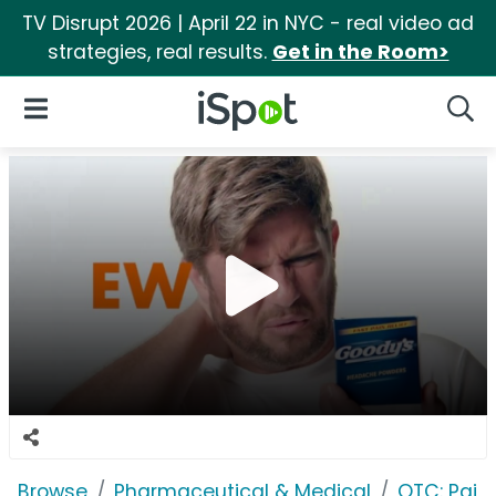
TV Disrupt 2026 | April 22 in NYC - real video ad
strategies, real results.
Get in the Room>
iSpot Logo
Open Navigation
Searc
Browse
Pharmaceutical & Medical
OTC: Pain 