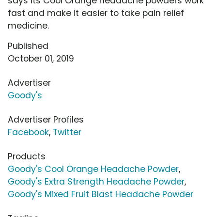
says its Cool Orange headache powders work
fast and make it easier to take pain relief
medicine.
Published
October 01, 2019
Advertiser
Goody's
Advertiser Profiles
Facebook
,
Twitter
Products
Goody's Cool Orange Headache Powder
,
Goody's Extra Strength Headache Powder
,
Goody's Mixed Fruit Blast Headache Powder