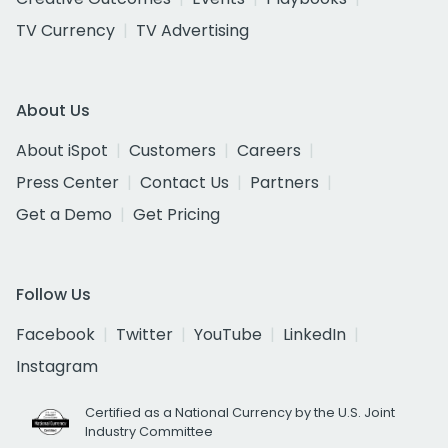
TV Currency
TV Advertising
About Us
About iSpot
Customers
Careers
Press Center
Contact Us
Partners
Get a Demo
Get Pricing
Follow Us
Facebook
Twitter
YouTube
LinkedIn
Instagram
Certified as a National Currency by the U.S. Joint
Industry Committee