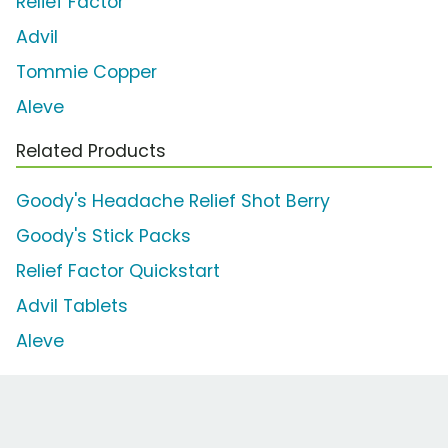
Relief Factor
Advil
Tommie Copper
Aleve
Related Products
Goody's Headache Relief Shot Berry
Goody's Stick Packs
Relief Factor Quickstart
Advil Tablets
Aleve