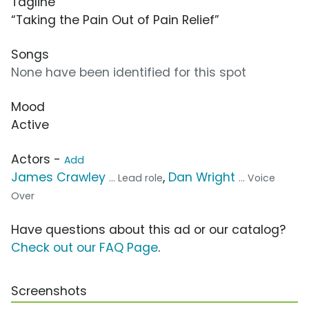
Tagline
“Taking the Pain Out of Pain Relief”
Songs
None have been identified for this spot
Mood
Active
Actors -
Add
James Crawley
,
Dan Wright
... Lead role
... Voice
Over
Have questions about this ad or our catalog?
Check out our FAQ Page
.
Screenshots