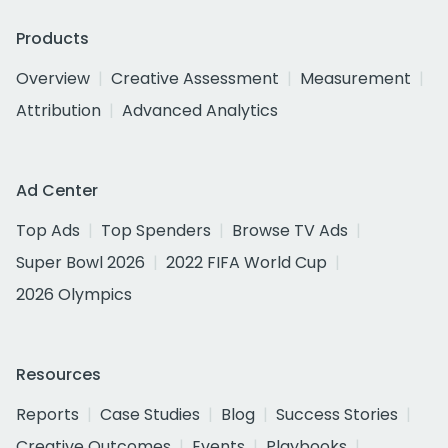
Products
Overview
Creative Assessment
Measurement
Attribution
Advanced Analytics
Ad Center
Top Ads
Top Spenders
Browse TV Ads
Super Bowl 2026
2022 FIFA World Cup
2026 Olympics
Resources
Reports
Case Studies
Blog
Success Stories
Creative Outcomes
Events
Playbooks