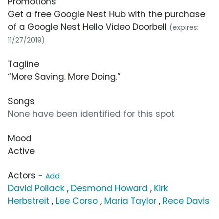
Promotions
Get a free Google Nest Hub with the purchase
of a Google Nest Hello Video Doorbell
(expires:
11/27/2019)
Tagline
“More Saving. More Doing.”
Songs
None have been identified for this spot
Mood
Active
Actors -
Add
David Pollack
,
Desmond Howard
,
Kirk
Herbstreit
,
Lee Corso
,
Maria Taylor
,
Rece Davis