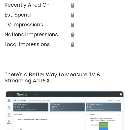
Recently Aired On
🔒
Est. Spend
🔒
TV Impressions
🔒
National Impressions
🔒
Local Impressions
🔒
There's a Better Way to Measure TV &
Streaming Ad ROI