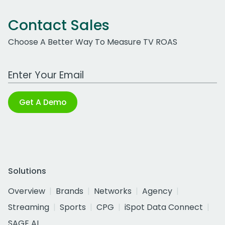
Contact Sales
Choose A Better Way To Measure TV ROAS
Work Email Address
Get A Demo
Solutions
Overview
Brands
Networks
Agency
Streaming
Sports
CPG
iSpot Data Connect
SAGE AI