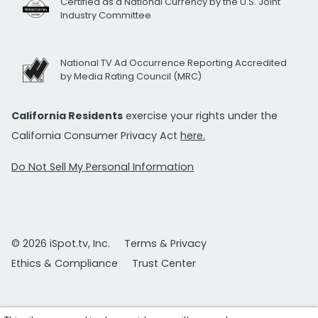
Certified as a National Currency by the U.S. Joint
Industry Committee
National TV Ad Occurrence Reporting Accredited
by Media Rating Council (MRC)
California Residents
exercise your rights under the
California Consumer Privacy Act
here.
Do Not Sell My Personal Information
© 2026 iSpot.tv, Inc.
Terms & Privacy
Ethics & Compliance
Trust Center