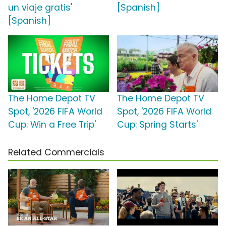
un viaje gratis'
[Spanish]
[Spanish]
The Home Depot TV
The Home Depot TV
Spot, '2026 FIFA World
Spot, '2026 FIFA World
Cup: Win a Free Trip'
Cup: Spring Starts'
Related Commercials