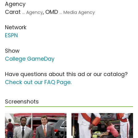
Agency
Carat
, OMD
... Agency
... Media Agency
Network
ESPN
Show
College GameDay
Have questions about this ad or our catalog?
Check out our FAQ Page
.
Screenshots