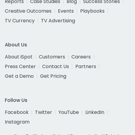
Reports
Case Studies
Blog
Success Stories
Creative Outcomes
Events
Playbooks
TV Currency
TV Advertising
About Us
About iSpot
Customers
Careers
Press Center
Contact Us
Partners
Get a Demo
Get Pricing
Follow Us
Facebook
Twitter
YouTube
LinkedIn
Instagram