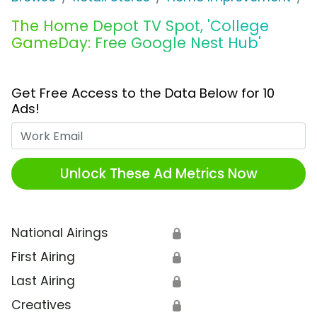
The Home Depot TV Spot, 'College
GameDay: Free Google Nest Hub'
Get Free Access to the Data Below for 10
Ads!
Work Email
Unlock These Ad Metrics Now
National Airings
🔒
First Airing
🔒
Last Airing
🔒
Creatives
🔒