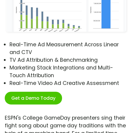
Real-Time Ad Measurement Across Linear
and CTV
TV Ad Attribution & Benchmarking
Marketing Stack Integrations and Multi-
Touch Attribution
Real-Time Video Ad Creative Assessment
Get a Demo Today
ESPN's College GameDay presenters sing their
fight song about game day traditions with the