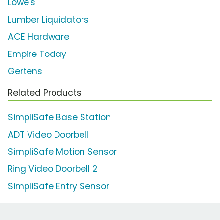
Lowe's
Lumber Liquidators
ACE Hardware
Empire Today
Gertens
Related Products
SimpliSafe Base Station
ADT Video Doorbell
SimpliSafe Motion Sensor
Ring Video Doorbell 2
SimpliSafe Entry Sensor