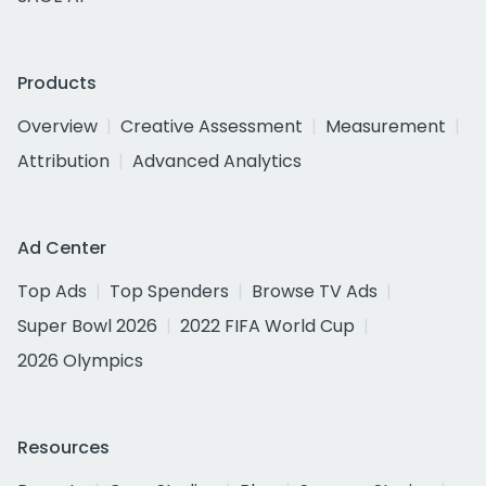
Products
Overview
Creative Assessment
Measurement
Attribution
Advanced Analytics
Ad Center
Top Ads
Top Spenders
Browse TV Ads
Super Bowl 2026
2022 FIFA World Cup
2026 Olympics
Resources