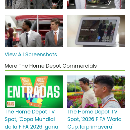
View All Screenshots
More The Home Depot Commercials
The Home Depot TV
The Home Depot TV
Spot, 'Copa Mundial
Spot, '2026 FIFA World
de la FIFA 2026: gana
Cup: la primavera'