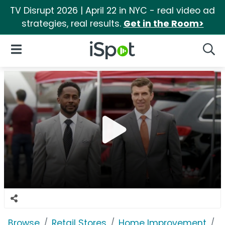
TV Disrupt 2026 | April 22 in NYC - real video ad
strategies, real results.
Get in the Room>
iSpot Logo
Open Navigation
Searc
Browse
Retail Stores
Home Improvement
T