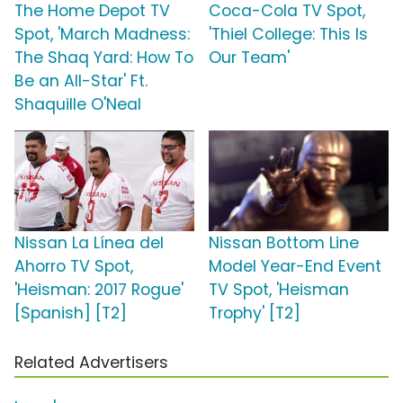
The Home Depot TV
Coca-Cola TV Spot,
Spot, 'March Madness:
'Thiel College: This Is
The Shaq Yard: How To
Our Team'
Be an All-Star' Ft.
Shaquille O'Neal
Nissan La Línea del
Nissan Bottom Line
Ahorro TV Spot,
Model Year-End Event
'Heisman: 2017 Rogue'
TV Spot, 'Heisman
[Spanish] [T2]
Trophy' [T2]
Related Advertisers