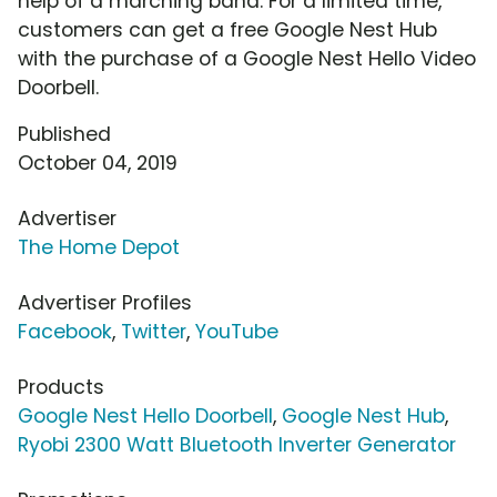
help of a marching band. For a limited time,
customers can get a free Google Nest Hub
with the purchase of a Google Nest Hello Video
Doorbell.
Published
October 04, 2019
Advertiser
The Home Depot
Advertiser Profiles
Facebook
,
Twitter
,
YouTube
Products
Google Nest Hello Doorbell
,
Google Nest Hub
,
Ryobi 2300 Watt Bluetooth Inverter Generator