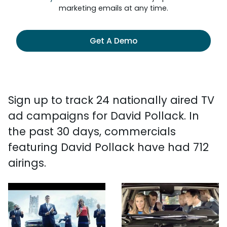
marketing emails at any time.
Get A Demo
Sign up to track 24 nationally aired TV
ad campaigns for David Pollack. In
the past 30 days, commercials
featuring David Pollack have had 712
airings.