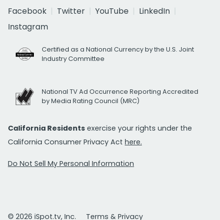
Facebook
Twitter
YouTube
LinkedIn
Instagram
Certified as a National Currency by the U.S. Joint
Industry Committee
National TV Ad Occurrence Reporting Accredited
by Media Rating Council (MRC)
California Residents
exercise your rights under the
California Consumer Privacy Act
here.
Do Not Sell My Personal Information
© 2026 iSpot.tv, Inc.
Terms & Privacy