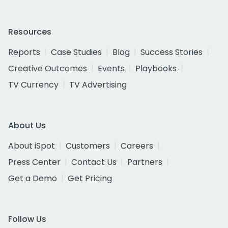
Resources
Reports
Case Studies
Blog
Success Stories
Creative Outcomes
Events
Playbooks
TV Currency
TV Advertising
About Us
About iSpot
Customers
Careers
Press Center
Contact Us
Partners
Get a Demo
Get Pricing
Follow Us