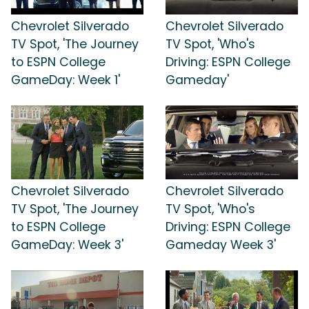
Chevrolet Silverado
Chevrolet Silverado
TV Spot, 'The Journey
TV Spot, 'Who's
to ESPN College
Driving: ESPN College
GameDay: Week 1'
Gameday'
Chevrolet Silverado
Chevrolet Silverado
TV Spot, 'The Journey
TV Spot, 'Who's
to ESPN College
Driving: ESPN College
GameDay: Week 3'
Gameday Week 3'