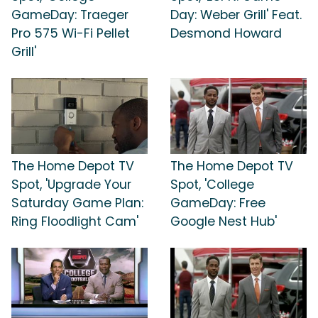
GameDay: Traeger
Day: Weber Grill' Feat.
Pro 575 Wi-Fi Pellet
Desmond Howard
Grill'
The Home Depot TV
The Home Depot TV
Spot, 'Upgrade Your
Spot, 'College
Saturday Game Plan:
GameDay: Free
Ring Floodlight Cam'
Google Nest Hub'