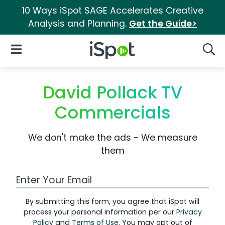
10 Ways iSpot SAGE Accelerates Creative
Analysis and Planning.
Get the Guide>
iSpot Logo
Open Navigation
Searc
David Pollack TV
Commercials
We don't make the ads - We measure
them
Work Email Address
By submitting this form, you agree that iSpot will
process your personal information per our
Privacy
Policy
and
Terms of Use
. You may opt out of