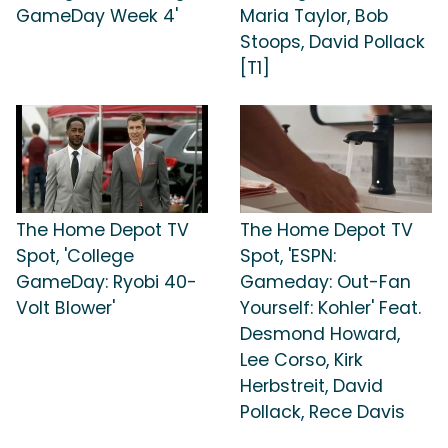
GameDay Week 4'
Maria Taylor, Bob
Stoops, David Pollack
[T1]
The Home Depot TV
The Home Depot TV
Spot, 'College
Spot, 'ESPN:
GameDay: Ryobi 40-
Gameday: Out-Fan
Volt Blower'
Yourself: Kohler' Feat.
Desmond Howard,
Lee Corso, Kirk
Herbstreit, David
Pollack, Rece Davis