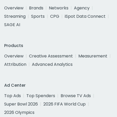
Overview
Brands
Networks
Agency
Streaming
Sports
CPG
iSpot Data Connect
SAGE AI
Products
Overview
Creative Assessment
Measurement
Attribution
Advanced Analytics
Ad Center
Top Ads
Top Spenders
Browse TV Ads
Super Bowl 2026
2026 FIFA World Cup
2026 Olympics