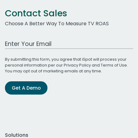
Contact Sales
Choose A Better Way To Measure TV ROAS
Work Email Address
By submitting this form, you agree that iSpot will process your
personal information per our
Privacy Policy
and
Terms of Use
.
You may opt out of marketing emails at any time.
Get A Demo
Solutions