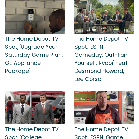
The Home Depot TV
The Home Depot TV
Spot, 'Upgrade Your
Spot, 'ESPN:
Saturday Game Plan:
Gameday: Out-Fan
GE Appliance
Yourself: Ryobi' Feat.
Package'
Desmond Howard,
Lee Corso
The Home Depot TV
The Home Depot TV
Spot, 'College
Spot, 'ESPN: Game