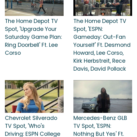
The Home Depot TV
The Home Depot TV
Spot, 'Upgrade Your
Spot, 'ESPN:
Saturday Game Plan:
Gameday: Out-Fan
Ring Doorbell' Ft. Lee
Yourself' Ft. Desmond
Corso
Howard, Lee Corso,
Kirk Herbstreit, Rece
Davis, David Pollack
Chevrolet Silverado
Mercedes-Benz GLB
TV Spot, 'Who's
TV Spot, 'ESPN:
Driving: ESPN College
Nothing But Yes' Ft.