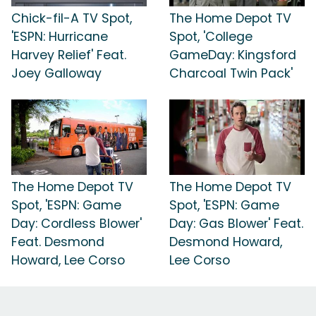
Chick-fil-A TV Spot,
The Home Depot TV
'ESPN: Hurricane
Spot, 'College
Harvey Relief' Feat.
GameDay: Kingsford
Joey Galloway
Charcoal Twin Pack'
The Home Depot TV
The Home Depot TV
Spot, 'ESPN: Game
Spot, 'ESPN: Game
Day: Cordless Blower'
Day: Gas Blower' Feat.
Feat. Desmond
Desmond Howard,
Howard, Lee Corso
Lee Corso