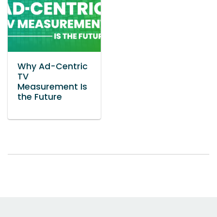
Why Ad-Centric
TV
Measurement Is
the Future