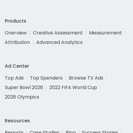
Products
Overview
Creative Assessment
Measurement
Attribution
Advanced Analytics
Ad Center
Top Ads
Top Spenders
Browse TV Ads
Super Bowl 2026
2022 FIFA World Cup
2026 Olympics
Resources
Reports
Case Studies
Blog
Success Stories