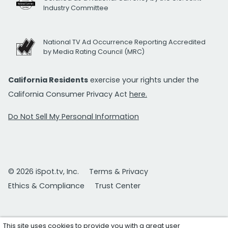
Industry Committee
National TV Ad Occurrence Reporting Accredited
by Media Rating Council (MRC)
California Residents
exercise your rights under the
California Consumer Privacy Act
here.
Do Not Sell My Personal Information
© 2026 iSpot.tv, Inc.
Terms & Privacy
Ethics & Compliance
Trust Center
This site uses cookies to provide you with a great user