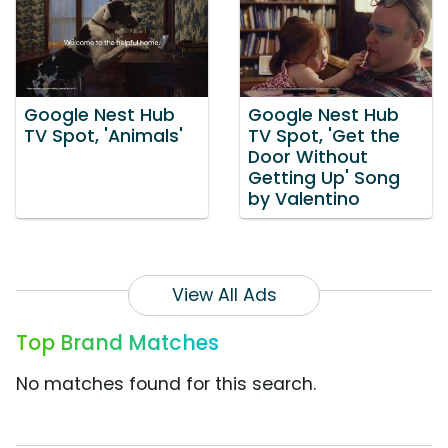
Google Nest Hub
Google Nest Hub
TV Spot, 'Animals'
TV Spot, 'Get the
Door Without
Getting Up' Song
by Valentino
View All Ads
Top Brand Matches
No matches found for this search.