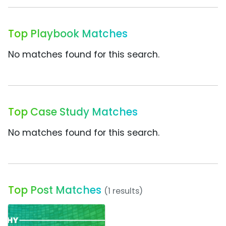
Top Playbook Matches
No matches found for this search.
Top Case Study Matches
No matches found for this search.
Top Post Matches
(1 results)