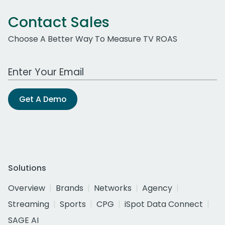
Contact Sales
Choose A Better Way To Measure TV ROAS
Work Email Address
Get A Demo
Solutions
Overview
Brands
Networks
Agency
Streaming
Sports
CPG
iSpot Data Connect
SAGE AI