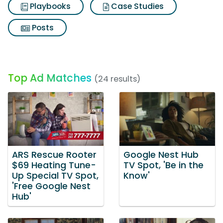
Playbooks
Case Studies
Posts
Top Ad Matches
(24 results)
ARS Rescue Rooter
Google Nest Hub
$69 Heating Tune-
TV Spot, 'Be in the
Up Special TV Spot,
Know'
'Free Google Nest
Hub'