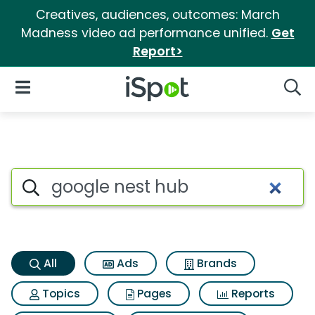
Creatives, audiences, outcomes: March
Madness video ad performance unified.
Get
Report>
iSpot Logo
Open Navigation
Searc
Google nest hub Search Resul
Search iSpot
All
Ads
Brands
Topics
Pages
Reports