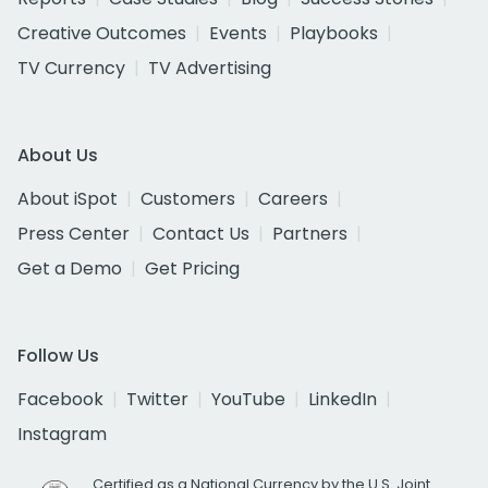
Creative Outcomes
Events
Playbooks
TV Currency
TV Advertising
About Us
About iSpot
Customers
Careers
Press Center
Contact Us
Partners
Get a Demo
Get Pricing
Follow Us
Facebook
Twitter
YouTube
LinkedIn
Instagram
Certified as a National Currency by the U.S. Joint