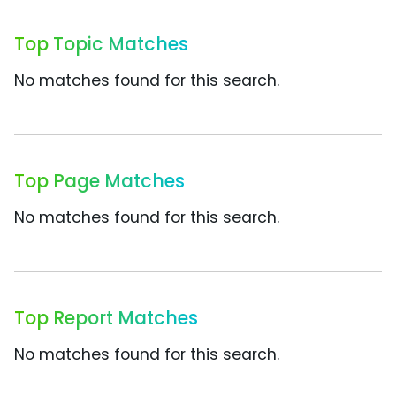
Top Topic Matches
No matches found for this search.
Top Page Matches
No matches found for this search.
Top Report Matches
No matches found for this search.