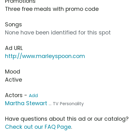
Promotions
Three free meals with promo code
Songs
None have been identified for this spot
Ad URL
http://www.marleyspoon.com
Mood
Active
Actors -
Add
Martha Stewart
... TV Personality
Have questions about this ad or our catalog?
Check out our FAQ Page
.