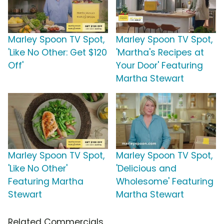
Marley Spoon TV Spot,
Marley Spoon TV Spot,
'Like No Other: Get $120
'Martha's Recipes at
Off'
Your Door' Featuring
Martha Stewart
Marley Spoon TV Spot,
Marley Spoon TV Spot,
'Like No Other'
'Delicious and
Featuring Martha
Wholesome' Featuring
Stewart
Martha Stewart
Related Commercials