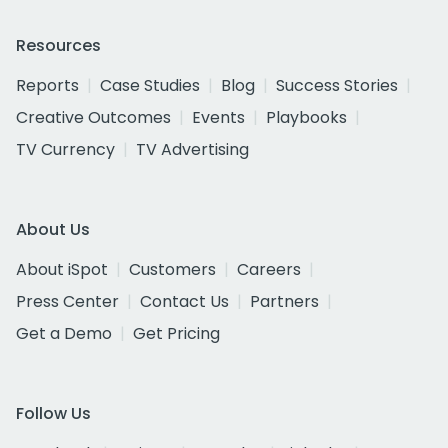
Resources
Reports
Case Studies
Blog
Success Stories
Creative Outcomes
Events
Playbooks
TV Currency
TV Advertising
About Us
About iSpot
Customers
Careers
Press Center
Contact Us
Partners
Get a Demo
Get Pricing
Follow Us