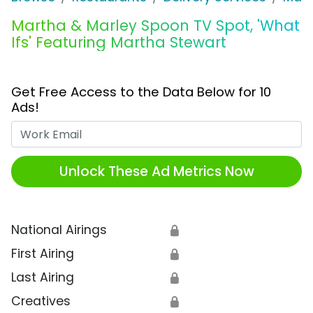
Martha & Marley Spoon TV Spot, 'What
Ifs' Featuring Martha Stewart
Get Free Access to the Data Below for 10
Ads!
Work Email
Unlock These Ad Metrics Now
National Airings
🔒
First Airing
🔒
Last Airing
🔒
Creatives
🔒