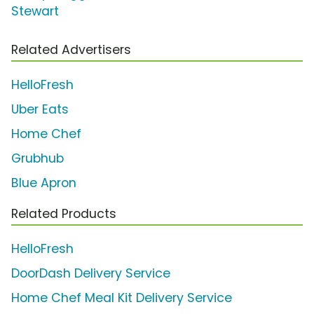
Stewart
Related Advertisers
HelloFresh
Uber Eats
Home Chef
Grubhub
Blue Apron
Related Products
HelloFresh
DoorDash Delivery Service
Home Chef Meal Kit Delivery Service