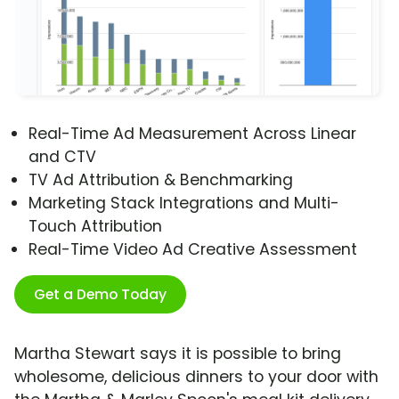
Real-Time Ad Measurement Across Linear
and CTV
TV Ad Attribution & Benchmarking
Marketing Stack Integrations and Multi-
Touch Attribution
Real-Time Video Ad Creative Assessment
Get a Demo Today
Martha Stewart says it is possible to bring
wholesome, delicious dinners to your door with