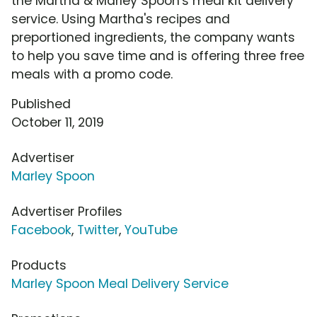
the Martha & Marley Spoon's meal kit delivery
service. Using Martha's recipes and
preportioned ingredients, the company wants
to help you save time and is offering three free
meals with a promo code.
Published
October 11, 2019
Advertiser
Marley Spoon
Advertiser Profiles
Facebook
,
Twitter
,
YouTube
Products
Marley Spoon Meal Delivery Service