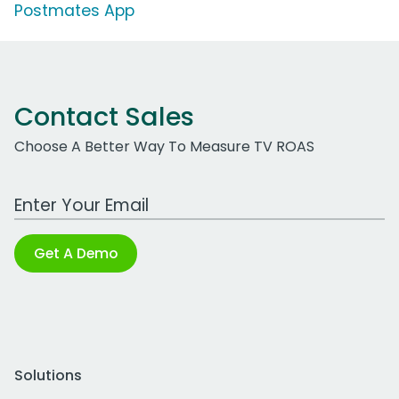
Postmates App
Contact Sales
Choose A Better Way To Measure TV ROAS
Work Email Address
Get A Demo
Solutions