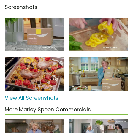
Screenshots
View All Screenshots
More Marley Spoon Commercials