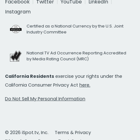
Facebook
Twitter
YouTube
LinkedIn
Instagram
Certified as a National Currency by the U.S. Joint
Industry Committee
National TV Ad Occurrence Reporting Accredited
by Media Rating Council (MRC)
California Residents
exercise your rights under the
California Consumer Privacy Act
here.
Do Not Sell My Personal Information
© 2026 iSpot.tv, Inc.
Terms & Privacy