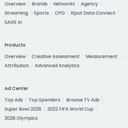
Overview
Brands
Networks
Agency
Streaming
Sports
CPG
iSpot Data Connect
SAGE AI
Products
Overview
Creative Assessment
Measurement
Attribution
Advanced Analytics
Ad Center
Top Ads
Top Spenders
Browse TV Ads
Super Bowl 2026
2022 FIFA World Cup
2026 Olympics