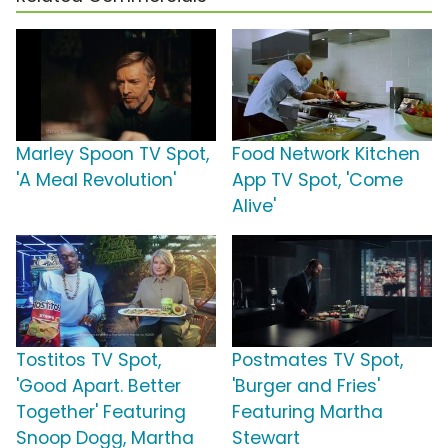
Marley Spoon TV Spot,
Food Network Kitchen
'A Meal Revolution'
App TV Spot, 'Come
Alive'
Tostitos TV Spot,
Postmates TV Spot,
'Good Apart. Better
'Burger and Fries'
Together' Featuring
Featuring Martha
Snoop Dogg, Martha
Stewart