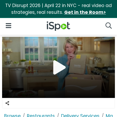
TV Disrupt 2026 | April 22 in NYC - real video ad
strategies, real results.
Get in the Room>
iSpot Logo
Open Navigation
Searc
Browse
Restaurants
Delivery Services
Marl