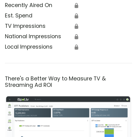
Recently Aired On
🔒
Est. Spend
🔒
TV Impressions
🔒
National Impressions
🔒
Local Impressions
🔒
There's a Better Way to Measure TV &
Streaming Ad ROI