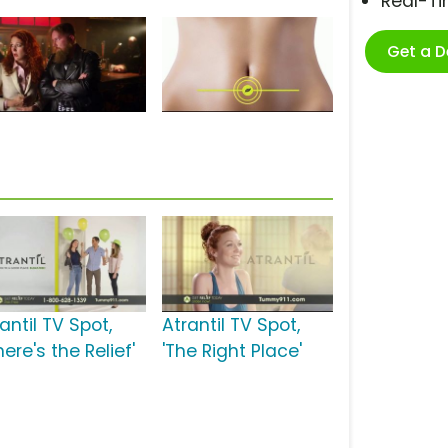
Real-T
Get a 
antil TV Spot,
Atrantil TV Spot,
ere's the Relief'
'The Right Place'