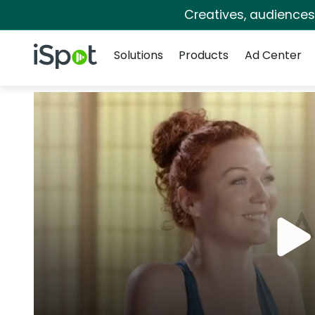
Creatives, audience
Navigation
iSpot Logo
Solutions
Products
Ad Center