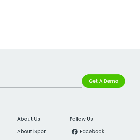
Get A Demo
About Us
Follow Us
About iSpot
Facebook