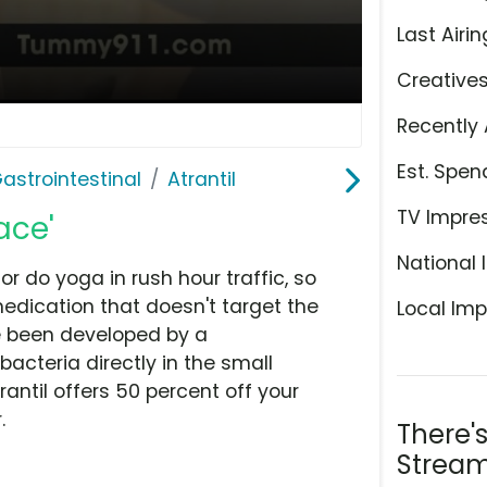
Last Airin
Creative
Recently 
Est. Spen
astrointestinal
Atrantil
TV Impre
ace'
National 
or do yoga in rush hour traffic, so
edication that doesn't target the
Local Imp
ave been developed by a
acteria directly in the small
rantil offers 50 percent off your
.
There'
Stream