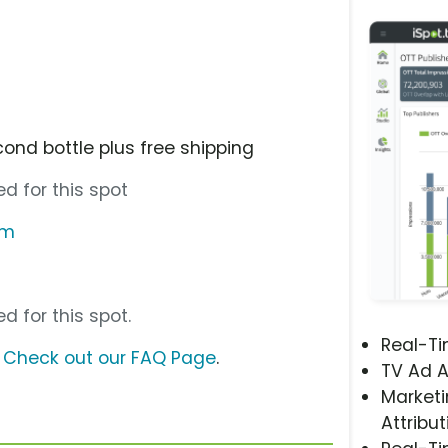
ond bottle plus free shipping
d for this spot
om
d for this spot.
Real-T
?
Check out our FAQ Page
.
TV Ad A
Marketi
Attribut