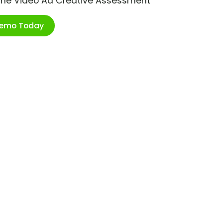
ime Video Ad Creative Assessment
Demo Today