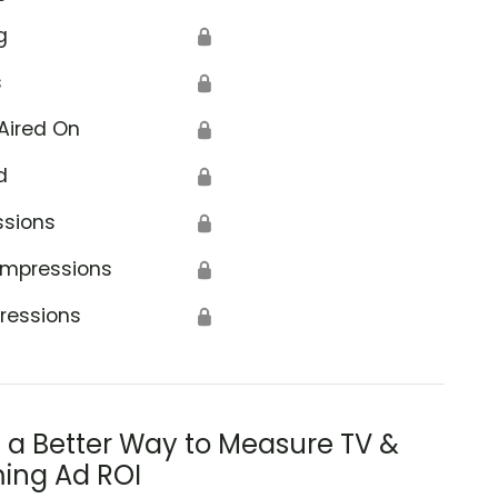
g
🔒
s
🔒
Aired On
🔒
d
🔒
ssions
🔒
Impressions
🔒
ressions
🔒
s a Better Way to Measure TV &
ing Ad ROI