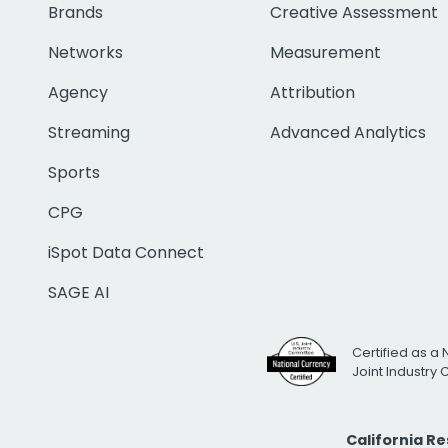
Brands
Creative Assessment
Networks
Measurement
Agency
Attribution
Streaming
Advanced Analytics
Sports
CPG
iSpot Data Connect
SAGE AI
Certified as a 
Joint Industry
California R