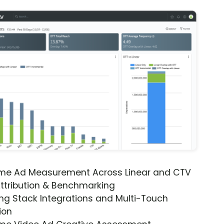
ime Ad Measurement Across Linear and CTV
ttribution & Benchmarking
ng Stack Integrations and Multi-Touch
ion