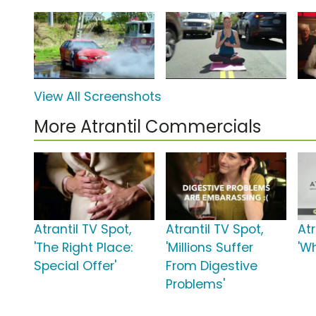
View All Screenshots
More Atrantil Commercials
Atrantil TV Spot,
Atrantil TV Spot,
Atr
'The Right Place:
'Millions Suffer
'Wh
Special Offer'
From Digestive
Problems'