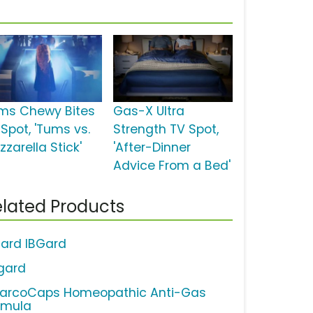
ms Chewy Bites
Gas-X Ultra
 Spot, 'Tums vs.
Strength TV Spot,
zarella Stick'
'After-Dinner
Advice From a Bed'
lated Products
gard IBGard
gard
arcoCaps Homeopathic Anti-Gas
rmula