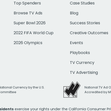
Top Spenders
Case Studies
Browse TV Ads
Blog
Super Bowl 2026
Success Stories
2022 FIFA World Cup
Creative Outcomes
2026 Olympics
Events
Playbooks
TV Currency
TV Advertising
National Currency by the U.S.
National TV Ad 
 Committee
Accredited by M
esidents
exercise your rights under the California Consumer P