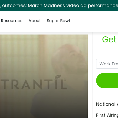
s, outcomes: March Madness video ad performance 
Resources
About
Super Bowl
Get
National 
First Airin