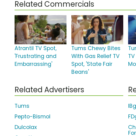
Related Commercials
Atrantil TV Spot,
Tums Chewy Bites
Tu
'Frustrating and
With Gas Relief TV
TV
Embarrassing'
Spot, 'State Fair
Moz
Beans'
Related Advertisers
Re
Tums
IB
Pepto-Bismol
FD
Dulcolax
Ch
Fo