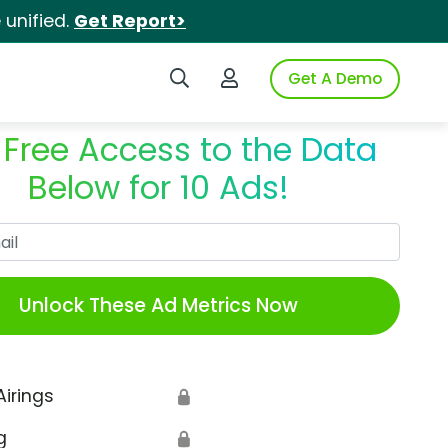
unified.
Get Report>
Search iSpot
Login to iSpot
Get A Demo
 Free Access to the Data
Below for 10 Ads!
Work Email
Unlock These Ad Metrics Now
Airings
🔒
g
🔒