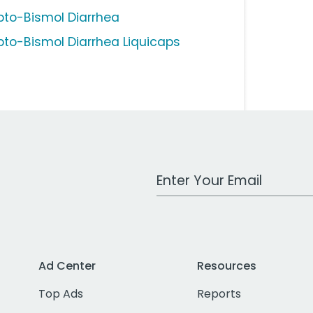
pto-Bismol Diarrhea
pto-Bismol Diarrhea Liquicaps
Work Email Address
Ad Center
Resources
Top Ads
Reports