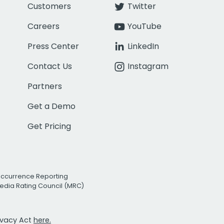
Customers
Twitter
Careers
YouTube
Press Center
LinkedIn
Contact Us
Instagram
Partners
Get a Demo
Get Pricing
Occurrence Reporting
edia Rating Council (MRC)
rivacy Act
here.