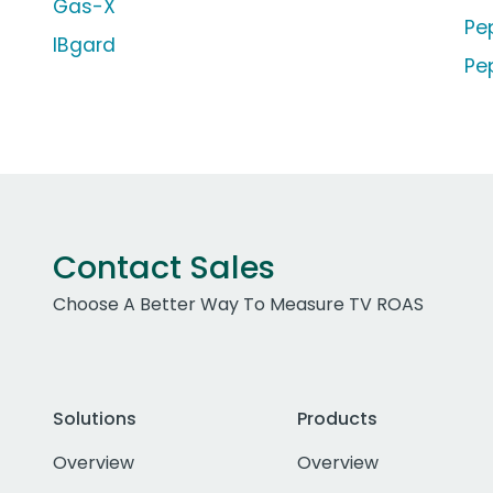
Gas-X
Pe
IBgard
Pe
Contact Sales
Choose A Better Way To Measure TV ROAS
Solutions
Products
Overview
Overview