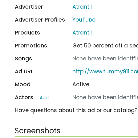
Advertiser
Atrantil
Advertiser Profiles
YouTube
Products
Atrantil
Promotions
Get 50 percent off a sec
Songs
None have been identifie
Ad URL
http://www.tummy911.c
Mood
Active
Actors -
None have been identifie
Add
Have questions about this ad or our catalog
Screenshots