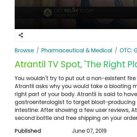
Browse
Pharmaceutical & Medical
OTC: G
Atrantil TV Spot, 'The Right Pl
You wouldn't try to put out a non-existent fire 
Atrantil asks why you would take a bloating m
right part of your body. Atrantil is said to h
gastroenterologist to target bloat-producing b
intestine. After showing a few user reviews, At
second bottle and free shipping on your order
Published
June 07, 2019