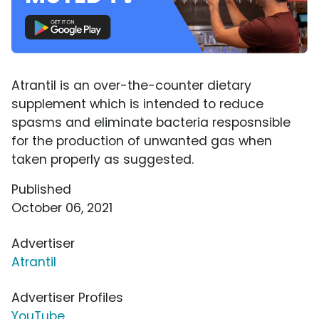
Atrantil is an over-the-counter dietary
supplement which is intended to reduce
spasms and eliminate bacteria resposnsible
for the production of unwanted gas when
taken properly as suggested.
Published
October 06, 2021
Advertiser
Atrantil
Advertiser Profiles
YouTube