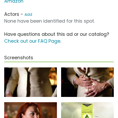
Amazon
Actors -
Add
None have been identified for this spot.
Have questions about this ad or our catalog?
Check out our FAQ Page
.
Screenshots