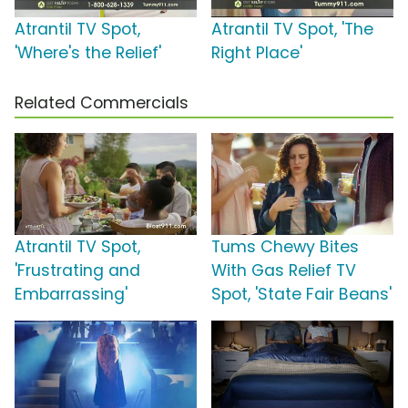
Atrantil TV Spot,
Atrantil TV Spot, 'The
'Where's the Relief'
Right Place'
Related Commercials
Atrantil TV Spot,
Tums Chewy Bites
'Frustrating and
With Gas Relief TV
Embarrassing'
Spot, 'State Fair Beans'