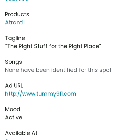
Products
Atrantil
Tagline
“The Right Stuff for the Right Place”
Songs
None have been identified for this spot
Ad URL
http://www.tummy911.com
Mood
Active
Available At