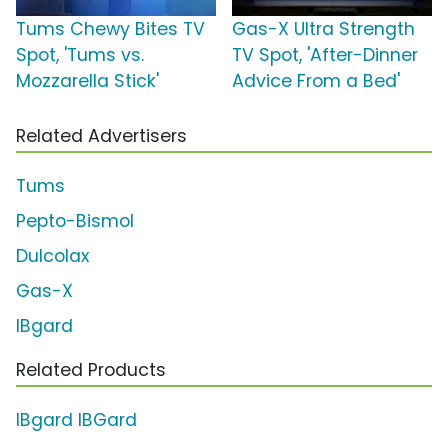
Tums Chewy Bites TV
Gas-X Ultra Strength
Spot, 'Tums vs.
TV Spot, 'After-Dinner
Mozzarella Stick'
Advice From a Bed'
Related Advertisers
Tums
Pepto-Bismol
Dulcolax
Gas-X
IBgard
Related Products
IBgard IBGard