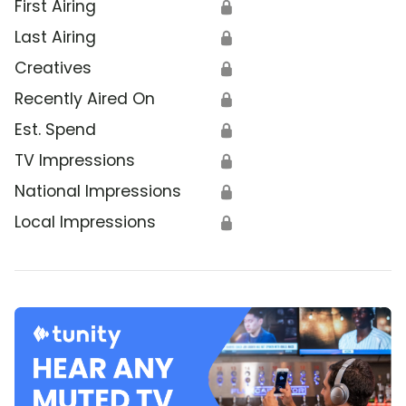
First Airing
🔒
Last Airing
🔒
Creatives
🔒
Recently Aired On
🔒
Est. Spend
🔒
TV Impressions
🔒
National Impressions
🔒
Local Impressions
🔒