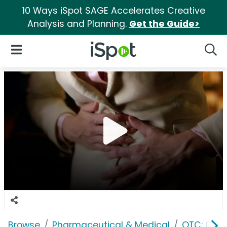
10 Ways iSpot SAGE Accelerates Creative
Analysis and Planning.
Get the Guide>
iSpot Logo
Open Navigation
Searc
Browse
Pharmaceutical & Medical
OTC: Gast