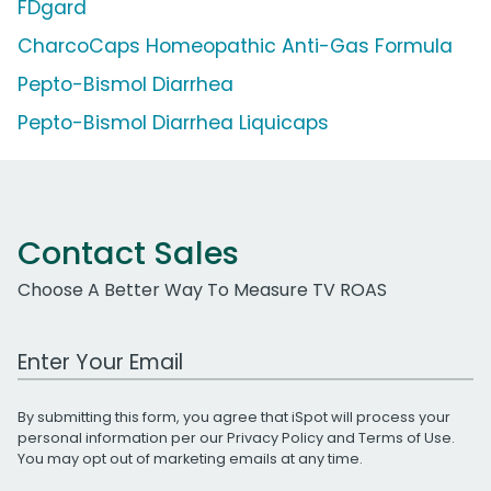
FDgard
CharcoCaps Homeopathic Anti-Gas Formula
Pepto-Bismol Diarrhea
Pepto-Bismol Diarrhea Liquicaps
Contact Sales
Choose A Better Way To Measure TV ROAS
Work Email Address
By submitting this form, you agree that iSpot will process your
personal information per our
Privacy Policy
and
Terms of Use
.
You may opt out of marketing emails at any time.