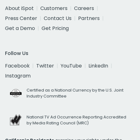
About iSpot
Customers
Careers
Press Center
Contact Us
Partners
Get a Demo
Get Pricing
Follow Us
Facebook
Twitter
YouTube
LinkedIn
Instagram
Certified as a National Currency by the U.S. Joint
Industry Committee
National TV Ad Occurrence Reporting Accredited
by Media Rating Council (MRC)