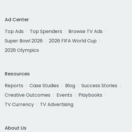
Ad Center
Top Ads
Top Spenders
Browse TV Ads
Super Bowl 2026
2026 FIFA World Cup
2026 Olympics
Resources
Reports
Case Studies
Blog
Success Stories
Creative Outcomes
Events
Playbooks
TV Currency
TV Advertising
About Us