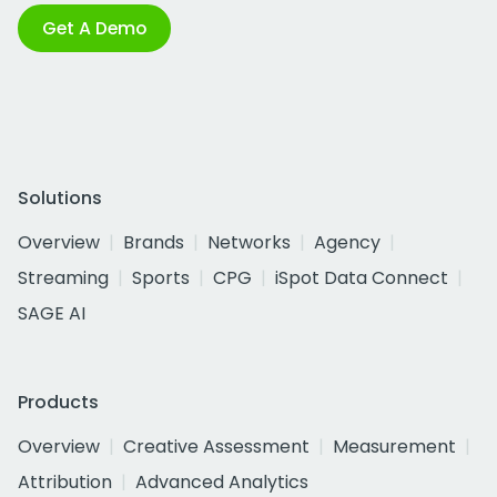
Get A Demo
Solutions
Overview
Brands
Networks
Agency
Streaming
Sports
CPG
iSpot Data Connect
SAGE AI
Products
Overview
Creative Assessment
Measurement
Attribution
Advanced Analytics