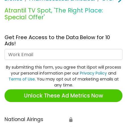
Atrantil TV Spot, 'The Right Place:
Special Offer'
Get Free Access to the Data Below for 10
Ads!
Work Email
By submitting this form, you agree that iSpot will process
your personal information per our
Privacy Policy
and
Terms of Use
. You may opt out of marketing emails at
any time.
Unlock These Ad Metrics Now
National Airings
🔒