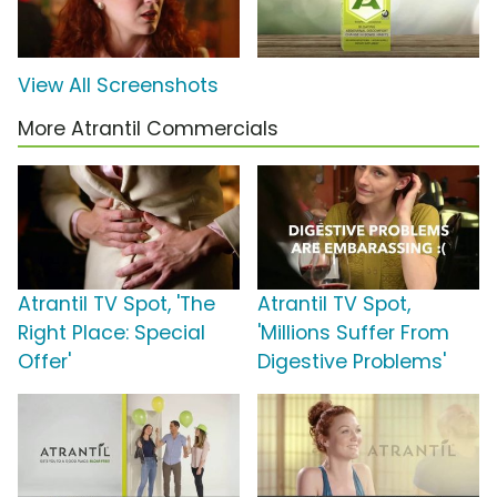
View All Screenshots
More Atrantil Commercials
Atrantil TV Spot, 'The
Atrantil TV Spot,
Right Place: Special
'Millions Suffer From
Offer'
Digestive Problems'