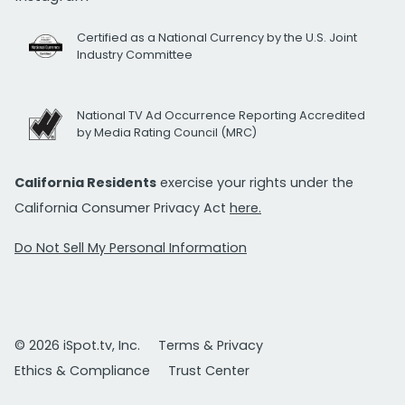
Certified as a National Currency by the U.S. Joint
Industry Committee
National TV Ad Occurrence Reporting Accredited
by Media Rating Council (MRC)
California Residents
exercise your rights under the
California Consumer Privacy Act
here.
Do Not Sell My Personal Information
© 2026 iSpot.tv, Inc.
Terms & Privacy
Ethics & Compliance
Trust Center