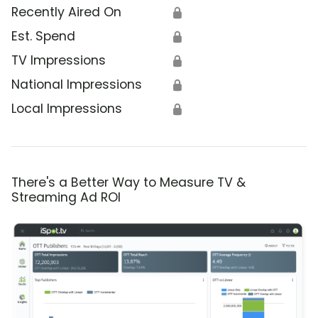
Recently Aired On
🔒
Est. Spend
🔒
TV Impressions
🔒
National Impressions
🔒
Local Impressions
🔒
There's a Better Way to Measure TV &
Streaming Ad ROI