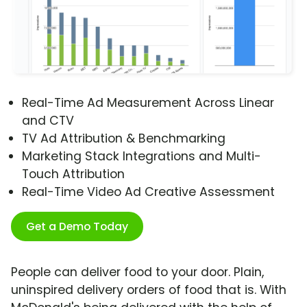
Real-Time Ad Measurement Across Linear
and CTV
TV Ad Attribution & Benchmarking
Marketing Stack Integrations and Multi-
Touch Attribution
Real-Time Video Ad Creative Assessment
Get a Demo Today
People can deliver food to your door. Plain,
uninspired delivery orders of food that is. With