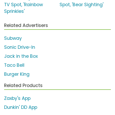
TV Spot, 'Rainbow
Spot, 'Bear Sighting'
Sprinkles'
Related Advertisers
Subway
Sonic Drive-In
Jack in the Box
Taco Bell
Burger King
Related Products
Zaxby's App
Dunkin' DD App