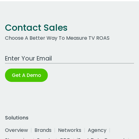
Contact Sales
Choose A Better Way To Measure TV ROAS
Work Email Address
Get A Demo
Solutions
Overview
Brands
Networks
Agency