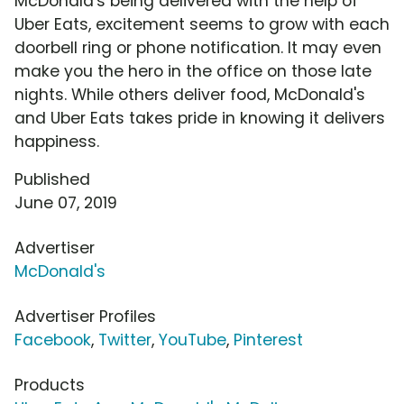
McDonald's being delivered with the help of
Uber Eats, excitement seems to grow with each
doorbell ring or phone notification. It may even
make you the hero in the office on those late
nights. While others deliver food, McDonald's
and Uber Eats takes pride in knowing it delivers
happiness.
Published
June 07, 2019
Advertiser
McDonald's
Advertiser Profiles
Facebook
,
Twitter
,
YouTube
,
Pinterest
Products