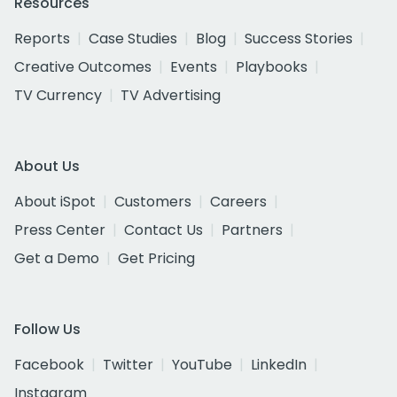
Resources
Reports
Case Studies
Blog
Success Stories
Creative Outcomes
Events
Playbooks
TV Currency
TV Advertising
About Us
About iSpot
Customers
Careers
Press Center
Contact Us
Partners
Get a Demo
Get Pricing
Follow Us
Facebook
Twitter
YouTube
LinkedIn
Instagram