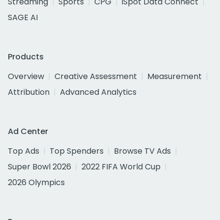
Streaming
Sports
CPG
iSpot Data Connect
SAGE AI
Products
Overview
Creative Assessment
Measurement
Attribution
Advanced Analytics
Ad Center
Top Ads
Top Spenders
Browse TV Ads
Super Bowl 2026
2022 FIFA World Cup
2026 Olympics