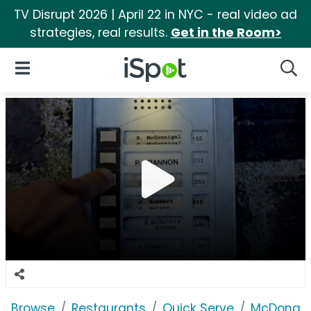
TV Disrupt 2026 | April 22 in NYC - real video ad
strategies, real results.
Get in the Room>
iSpot Logo
Open Navigation
Searc
Browse
Restaurants
Quick Serve
McDonald