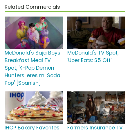
Related Commercials
McDonald's Saja Boys
McDonald's TV Spot,
Breakfast Meal TV
'Uber Eats: $5 Off'
Spot, 'K-Pop Demon
Hunters: eres mi Soda
Pop' [Spanish]
IHOP Bakery Favorites
Farmers Insurance TV