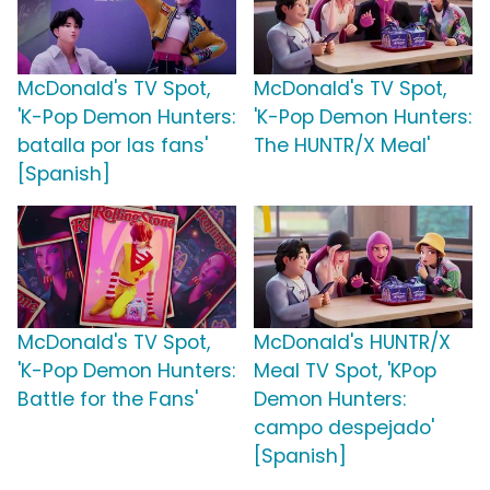
McDonald's TV Spot,
McDonald's TV Spot,
'K-Pop Demon Hunters:
'K-Pop Demon Hunters:
batalla por las fans'
The HUNTR/X Meal'
[Spanish]
McDonald's TV Spot,
McDonald's HUNTR/X
'K-Pop Demon Hunters:
Meal TV Spot, 'KPop
Battle for the Fans'
Demon Hunters:
campo despejado'
[Spanish]