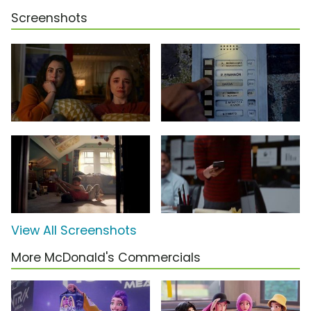
Screenshots
View All Screenshots
More McDonald's Commercials