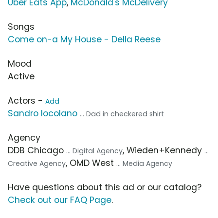
Uber Eats App
,
McDonald's McDelivery
Songs
Come on-a My House - Della Reese
Mood
Active
Actors -
Add
Sandro Iocolano
... Dad in checkered shirt
Agency
DDB Chicago
, Wieden+Kennedy
... Digital Agency
...
, OMD West
Creative Agency
... Media Agency
Have questions about this ad or our catalog?
Check out our FAQ Page
.