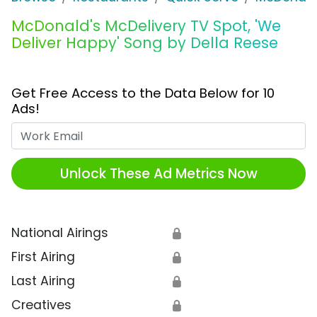
McDonald's McDelivery TV Spot, 'We
Deliver Happy' Song by Della Reese
Get Free Access to the Data Below for 10
Ads!
Work Email
Unlock These Ad Metrics Now
National Airings
🔒
First Airing
🔒
Last Airing
🔒
Creatives
🔒