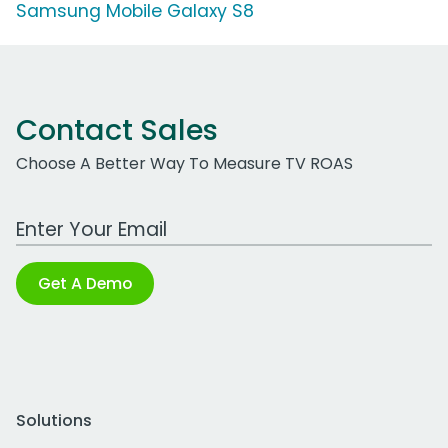
Samsung Mobile Galaxy S8
Contact Sales
Choose A Better Way To Measure TV ROAS
Work Email Address
Get A Demo
Solutions