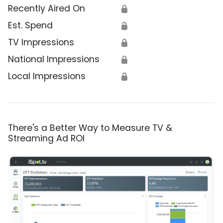
Recently Aired On
🔒
Est. Spend
🔒
TV Impressions
🔒
National Impressions
🔒
Local Impressions
🔒
There's a Better Way to Measure TV &
Streaming Ad ROI