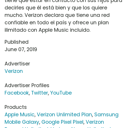
tiene que estar en contacto con sus hijos para
decirles que él está bien y que los quiere
mucho. Verizon declara que tiene una red
confiable en todo el país y ofrece un plan
ilimitado con Apple Music incluido.
Published
June 07, 2019
Advertiser
Verizon
Advertiser Profiles
Facebook
,
Twitter
,
YouTube
Products
Apple Music
,
Verizon Unlimited Plan
,
Samsung
Mobile Galaxy
,
Google Pixel Pixel
,
Verizon