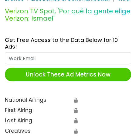
Verizon TV Spot, 'Por qué la gente elige
Verizon: Ismael'
Get Free Access to the Data Below for 10
Ads!
Work Email
Unlock These Ad Metrics Now
National Airings
🔒
First Airing
🔒
Last Airing
🔒
Creatives
🔒