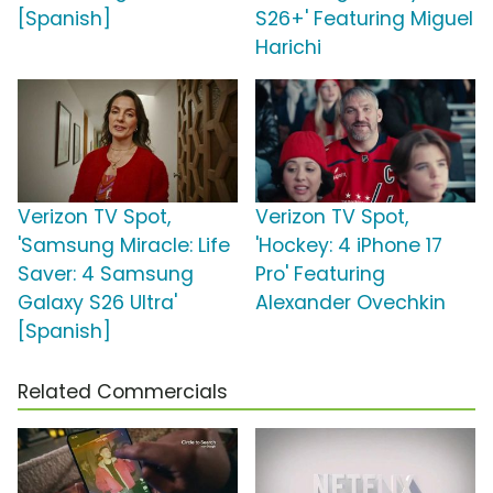
[Spanish]
S26+' Featuring Miguel
Harichi
Verizon TV Spot,
Verizon TV Spot,
'Samsung Miracle: Life
'Hockey: 4 iPhone 17
Saver: 4 Samsung
Pro' Featuring
Galaxy S26 Ultra'
Alexander Ovechkin
[Spanish]
Related Commercials