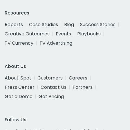
Resources
Reports
Case Studies
Blog
Success Stories
Creative Outcomes
Events
Playbooks
TV Currency
TV Advertising
About Us
About iSpot
Customers
Careers
Press Center
Contact Us
Partners
Get a Demo
Get Pricing
Follow Us