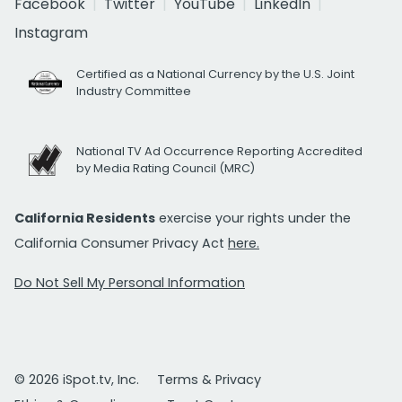
Facebook
Twitter
YouTube
LinkedIn
Instagram
Certified as a National Currency by the U.S. Joint
Industry Committee
National TV Ad Occurrence Reporting Accredited
by Media Rating Council (MRC)
California Residents
exercise your rights under the
California Consumer Privacy Act
here.
Do Not Sell My Personal Information
© 2026 iSpot.tv, Inc.
Terms & Privacy