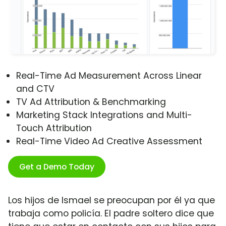
Real-Time Ad Measurement Across Linear
and CTV
TV Ad Attribution & Benchmarking
Marketing Stack Integrations and Multi-
Touch Attribution
Real-Time Video Ad Creative Assessment
Get a Demo Today
Los hijos de Ismael se preocupan por él ya que
trabaja como policía. El padre soltero dice que