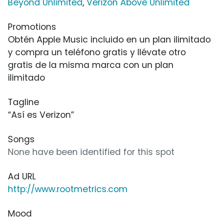
Beyond Unlimited
,
Verizon Above Unlimited
Promotions
Obtén Apple Music incluido en un plan ilimitado
y compra un teléfono gratis y llévate otro
gratis de la misma marca con un plan
ilimitado
Tagline
“Así es Verizon”
Songs
None have been identified for this spot
Ad URL
http://www.rootmetrics.com
Mood