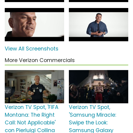
View All Screenshots
More Verizon Commercials
Verizon TV Spot, 'FIFA
Verizon TV Spot,
Montana: The Right
'Samsung Miracle:
Call: Not Applicable'
Swipe the Look:
con Pierluigi Collina
Samsung Galaxy