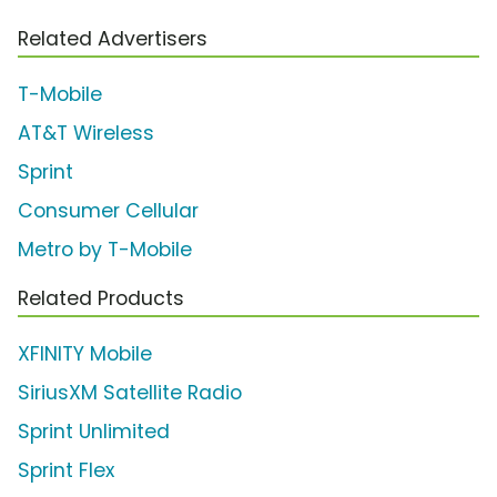
Related Advertisers
T-Mobile
AT&T Wireless
Sprint
Consumer Cellular
Metro by T-Mobile
Related Products
XFINITY Mobile
SiriusXM Satellite Radio
Sprint Unlimited
Sprint Flex