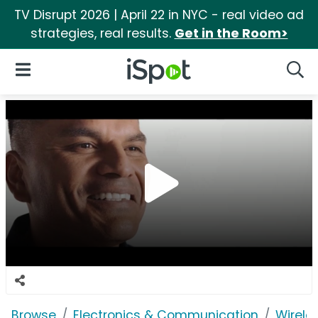
TV Disrupt 2026 | April 22 in NYC - real video ad
strategies, real results.
Get in the Room>
iSpot Logo
Open Navigation
Searc
Browse
Electronics & Communication
Wirele