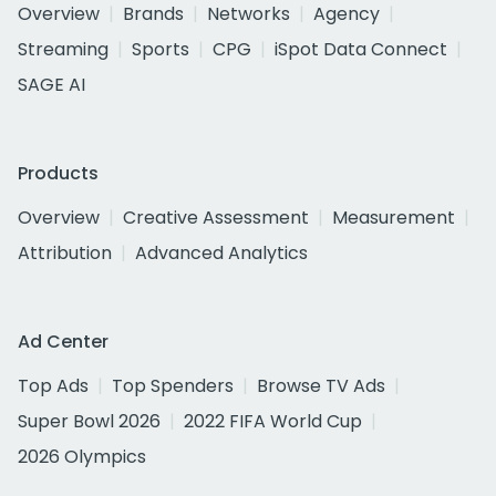
Overview
Brands
Networks
Agency
Streaming
Sports
CPG
iSpot Data Connect
SAGE AI
Products
Overview
Creative Assessment
Measurement
Attribution
Advanced Analytics
Ad Center
Top Ads
Top Spenders
Browse TV Ads
Super Bowl 2026
2022 FIFA World Cup
2026 Olympics