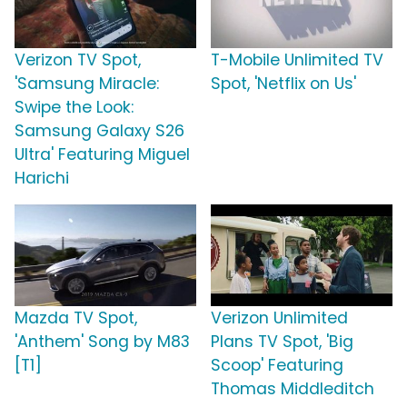
Verizon TV Spot,
T-Mobile Unlimited TV
'Samsung Miracle:
Spot, 'Netflix on Us'
Swipe the Look:
Samsung Galaxy S26
Ultra' Featuring Miguel
Harichi
Mazda TV Spot,
Verizon Unlimited
'Anthem' Song by M83
Plans TV Spot, 'Big
[T1]
Scoop' Featuring
Thomas Middleditch