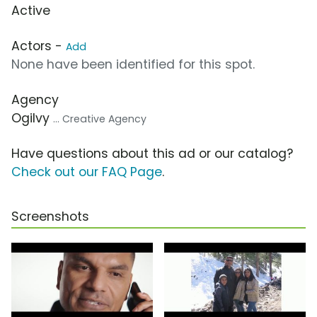
Active
Actors -
Add
None have been identified for this spot.
Agency
Ogilvy
... Creative Agency
Have questions about this ad or our catalog?
Check out our FAQ Page
.
Screenshots