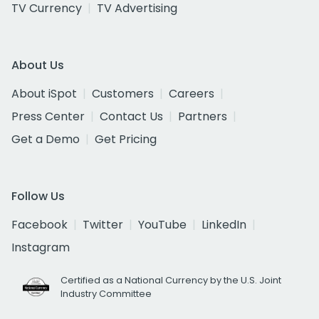
TV Currency
TV Advertising
About Us
About iSpot
Customers
Careers
Press Center
Contact Us
Partners
Get a Demo
Get Pricing
Follow Us
Facebook
Twitter
YouTube
LinkedIn
Instagram
Certified as a National Currency by the U.S. Joint
Industry Committee