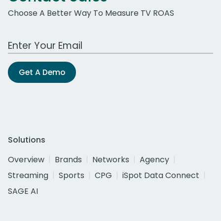
Choose A Better Way To Measure TV ROAS
Work Email Address
Get A Demo
Solutions
Overview
Brands
Networks
Agency
Streaming
Sports
CPG
iSpot Data Connect
SAGE AI