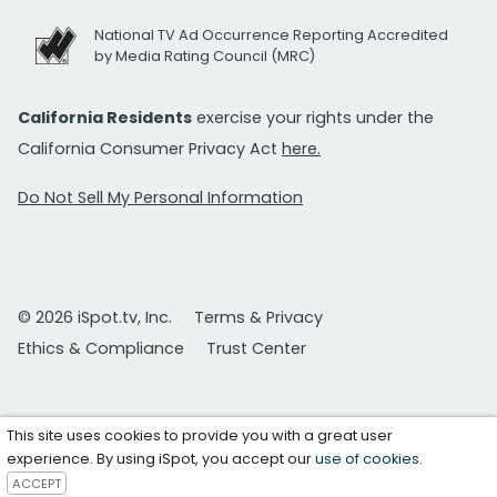
National TV Ad Occurrence Reporting Accredited
by Media Rating Council (MRC)
California Residents
exercise your rights under the
California Consumer Privacy Act
here.
Do Not Sell My Personal Information
© 2026 iSpot.tv, Inc.
Terms & Privacy
Ethics & Compliance
Trust Center
This site uses cookies to provide you with a great user
experience. By using iSpot, you accept our
use of cookies
.
ACCEPT