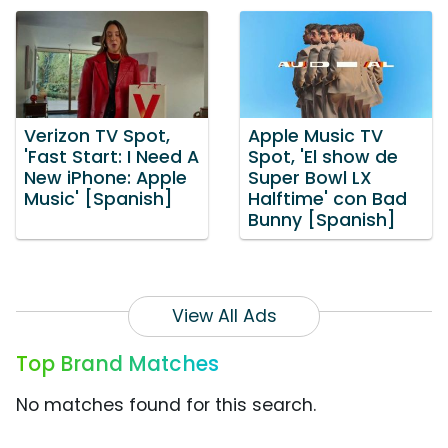
Verizon TV Spot,
Apple Music TV
'Fast Start: I Need A
Spot, 'El show de
New iPhone: Apple
Super Bowl LX
Music' [Spanish]
Halftime' con Bad
Bunny [Spanish]
View All Ads
Top Brand Matches
No matches found for this search.