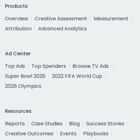
Products
Overview
Creative Assessment
Measurement
Attribution
Advanced Analytics
Ad Center
Top Ads
Top Spenders
Browse TV Ads
Super Bowl 2026
2022 FIFA World Cup
2026 Olympics
Resources
Reports
Case Studies
Blog
Success Stories
Creative Outcomes
Events
Playbooks