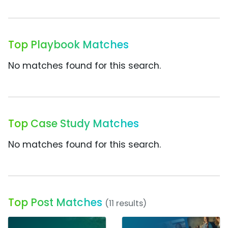
Top Playbook Matches
No matches found for this search.
Top Case Study Matches
No matches found for this search.
Top Post Matches
(11 results)