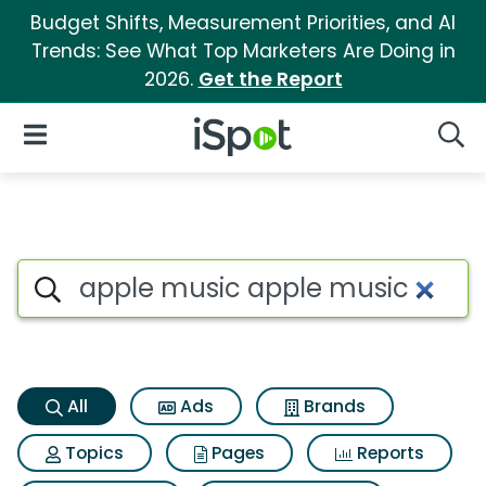
Budget Shifts, Measurement Priorities, and AI
Trends: See What Top Marketers Are Doing in
2026.
Get the Report
iSpot Logo
Open Navigation
Searc
Apple music apple music Sear
Search iSpot
All
Ads
Brands
Topics
Pages
Reports