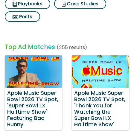
Playbooks
Case Studies
Posts
Top Ad Matches
(255 results)
Apple Music Super
Apple Music Super
Bowl 2026 TV Spot,
Bowl 2026 TV Spot,
'Super Bowl LX
'Thank You for
Halftime Show'
Watching the
Featuring Bad
Super Bowl LX
Bunny
Halftime Show'