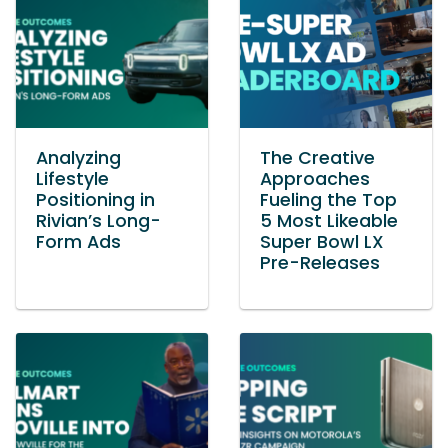
Analyzing
The Creative
Lifestyle
Approaches
Positioning in
Fueling the Top
Rivian’s Long-
5 Most Likeable
Form Ads
Super Bowl LX
Pre-Releases