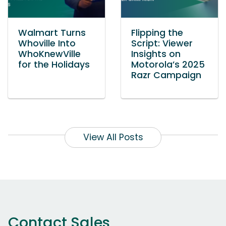
Walmart Turns
Flipping the
Whoville Into
Script: Viewer
WhoKnewVille
Insights on
for the Holidays
Motorola’s 2025
Razr Campaign
View All Posts
Contact Sales