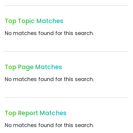
Top Topic Matches
No matches found for this search.
Top Page Matches
No matches found for this search.
Top Report Matches
No matches found for this search.