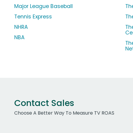
Major League Baseball
Th
Tennis Express
Th
NHRA
Th
Ce
NBA
Th
Ne
Contact Sales
Choose A Better Way To Measure TV ROAS