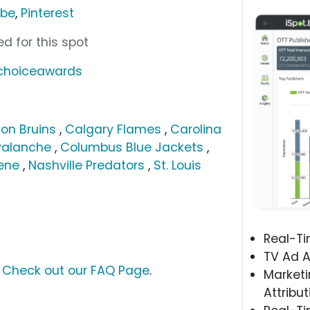
ube
,
Pinterest
d for this spot
nchoiceawards
on Bruins
,
Calgary Flames
,
Carolina
valanche
,
Columbus Blue Jackets
,
ene
,
Nashville Predators
,
St. Louis
Real-T
TV Ad A
?
Check out our FAQ Page
.
Marketi
Attribut