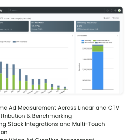
ime Ad Measurement Across Linear and CTV
ttribution & Benchmarking
ng Stack Integrations and Multi-Touch
ion