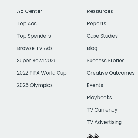
Ad Center
Resources
Top Ads
Reports
Top Spenders
Case Studies
Browse TV Ads
Blog
Super Bowl 2026
Success Stories
2022 FIFA World Cup
Creative Outcomes
2026 Olympics
Events
Playbooks
TV Currency
TV Advertising