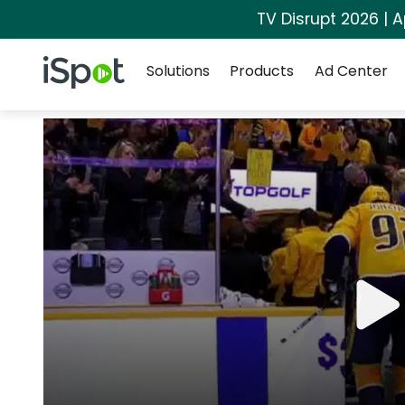
TV Disrupt 2026 | A
Navigation
iSpot Logo
Solutions
Products
Ad Center