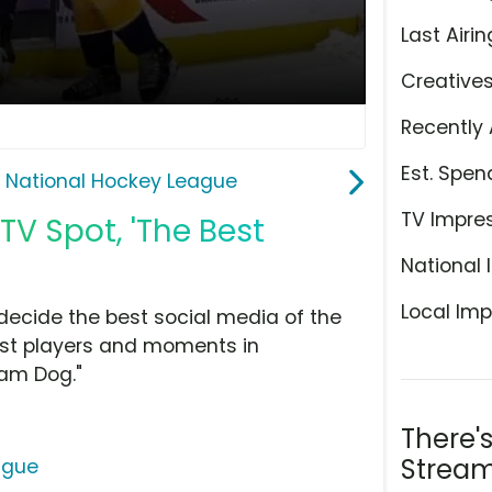
Last Airin
Creative
Recently 
Est. Spen
 National Hockey League
TV Impre
V Spot, 'The Best
National 
Local Imp
decide the best social media of the
est players and moments in
eam Dog."
There'
Stream
ague