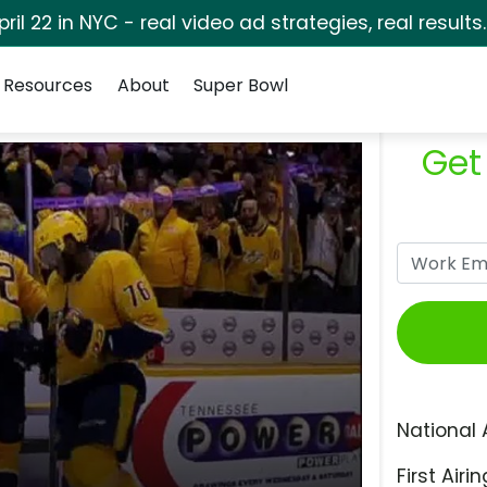
pril 22 in NYC - real video ad strategies, real results
Resources
About
Super Bowl
Get
National 
First Airin