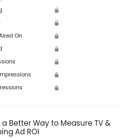
g
🔒
s
🔒
Aired On
🔒
d
🔒
ssions
🔒
Impressions
🔒
ressions
🔒
s a Better Way to Measure TV &
ing Ad ROI