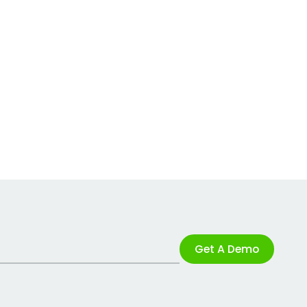
Get A Demo