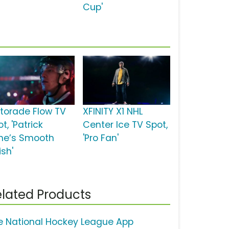
Cup'
torade Flow TV
XFINITY X1 NHL
t, 'Patrick
Center Ice TV Spot,
ne’s Smooth
'Pro Fan'
ish'
lated Products
e National Hockey League App