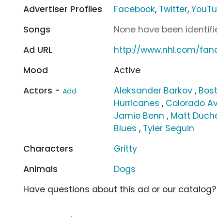
Advertiser Profiles
Facebook
,
Twitter
,
YouT
Songs
None have been identifie
Ad URL
http://www.nhl.com/fa
Mood
Active
Actors -
Aleksander Barkov
,
Bost
Add
Hurricanes
,
Colorado A
Jamie Benn
,
Matt Duch
Blues
,
Tyler Seguin
Characters
Gritty
Animals
Dogs
Have questions about this ad or our catalog