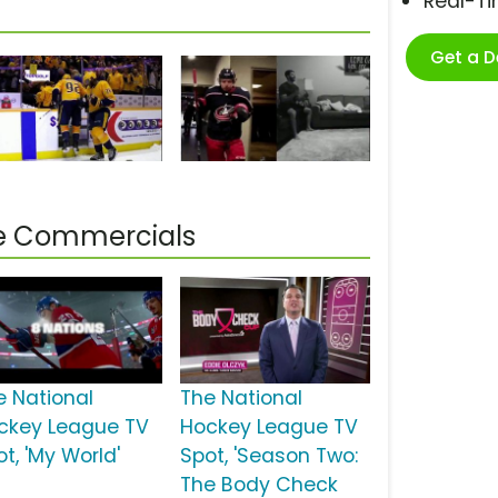
Real-T
Get a 
ue Commercials
e National
The National
ckey League TV
Hockey League TV
t, 'My World'
Spot, 'Season Two:
The Body Check