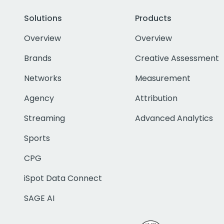
Solutions
Products
Overview
Overview
Brands
Creative Assessment
Networks
Measurement
Agency
Attribution
Streaming
Advanced Analytics
Sports
CPG
iSpot Data Connect
SAGE AI