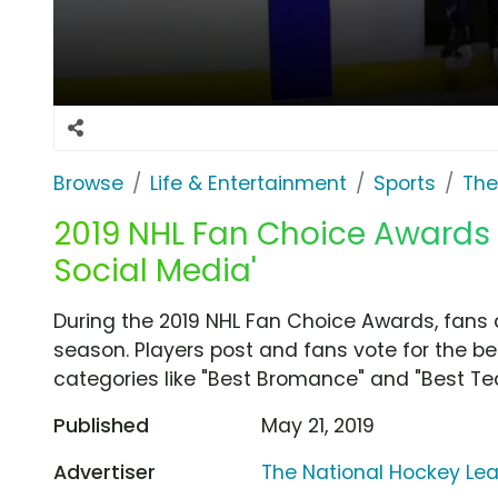
Browse
Life & Entertainment
Sports
The
2019 NHL Fan Choice Awards T
Social Media'
During the 2019 NHL Fan Choice Awards, fans 
season. Players post and fans vote for the b
categories like "Best Bromance" and "Best T
Published
May 21, 2019
Advertiser
The National Hockey Le