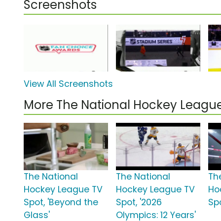
Screenshots
View All Screenshots
More The National Hockey Leag
The National
The National
Th
Hockey League TV
Hockey League TV
Ho
Spot, 'Beyond the
Spot, '2026
Spo
Glass'
Olympics: 12 Years'