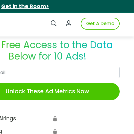
.
Get in the Room>
Search iSpot
Login to iSpot
Get A Demo
 Free Access to the Data
Below for 10 Ads!
Work Email
Unlock These Ad Metrics Now
Airings
🔒
g
🔒