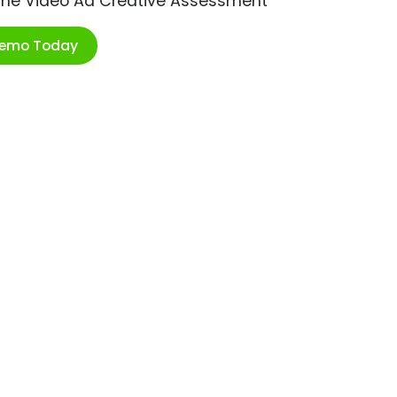
ime Video Ad Creative Assessment
Demo Today