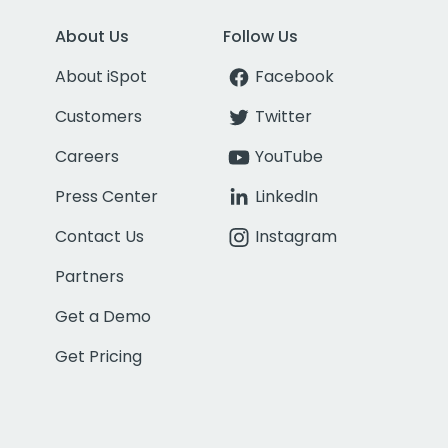
About Us
Follow Us
About iSpot
Facebook
Customers
Twitter
Careers
YouTube
Press Center
LinkedIn
Contact Us
Instagram
Partners
Get a Demo
Get Pricing