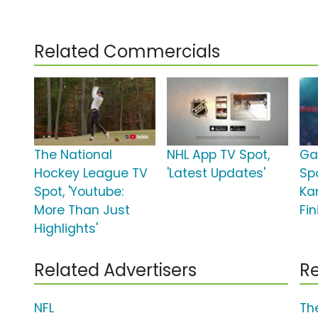
Related Commercials
The National
NHL App TV Spot,
Ga
Hockey League TV
'Latest Updates'
Spo
Spot, 'Youtube:
Ka
More Than Just
Fin
Highlights'
Related Advertisers
Re
NFL
Th