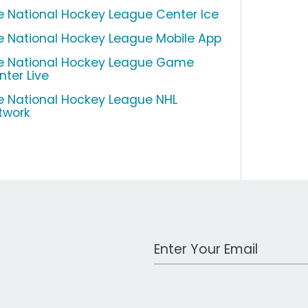
e National Hockey League Center Ice
e National Hockey League Mobile App
e National Hockey League Game
nter Live
e National Hockey League NHL
twork
Work Email Address