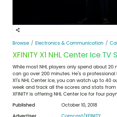
Browse
Electronics & Communication
Cab
XFINITY X1 NHL Center Ice TV S
While most NHL players only spend about 20 m
can go over 200 minutes. He's a professional h
X1's NHL Center Ice, you can watch up to 4
week and track all the scores and stats from 
XFINITY is offering NHL Center Ice for four pay
Published
October 10, 2018
Advertiser
Comcast/XFINITY