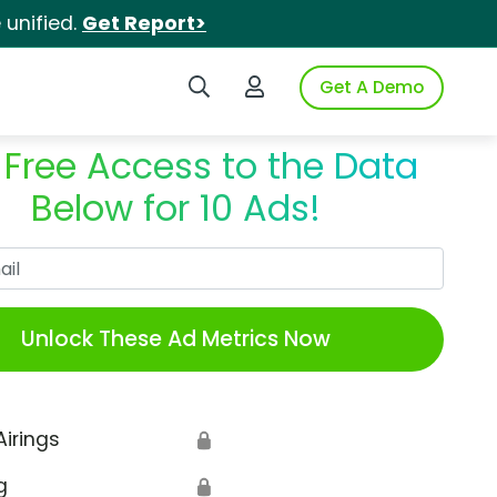
unified.
Get Report>
Search iSpot
Login to iSpot
Get A Demo
 Free Access to the Data
Below for 10 Ads!
Work Email
Unlock These Ad Metrics Now
Airings
🔒
g
🔒