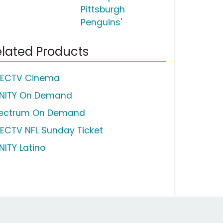
Pittsburgh
Penguins'
lated Products
RECTV Cinema
INITY On Demand
ectrum On Demand
RECTV NFL Sunday Ticket
NITY Latino