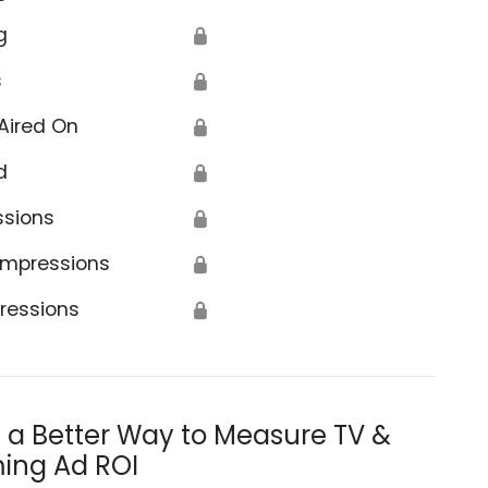
g
🔒
s
🔒
Aired On
🔒
d
🔒
ssions
🔒
Impressions
🔒
ressions
🔒
s a Better Way to Measure TV &
ing Ad ROI