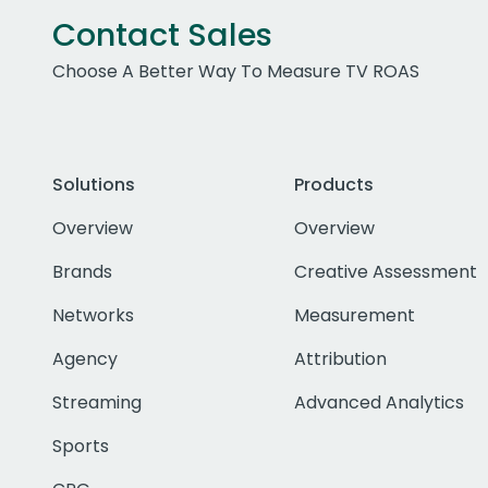
Contact Sales
Choose A Better Way To Measure TV ROAS
Solutions
Products
Overview
Overview
Brands
Creative Assessment
Networks
Measurement
Agency
Attribution
Streaming
Advanced Analytics
Sports