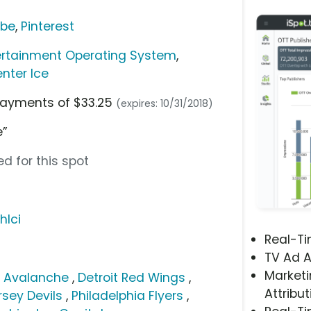
ube
,
Pinterest
ertainment Operating System
,
nter Ice
 payments of $33.25
(expires: 10/31/2018)
e”
d for this spot
hlci
Real-T
TV Ad A
Marketi
 Avalanche
,
Detroit Red Wings
,
Attribut
sey Devils
,
Philadelphia Flyers
,