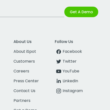
Get A Demo
About Us
Follow Us
About iSpot
Facebook
Customers
Twitter
Careers
YouTube
Press Center
LinkedIn
Contact Us
Instagram
Partners