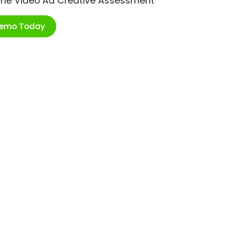
ime Video Ad Creative Assessment
Demo Today