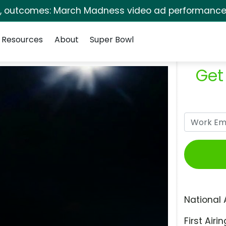
s, outcomes: March Madness video ad performance 
Resources
About
Super Bowl
Get
National 
First Airin