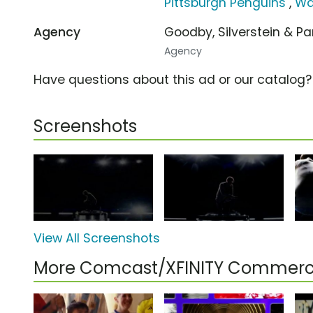
Pittsburgh Penguins
,
Wa
Agency
Goodby, Silverstein & P
Agency
Have questions about this ad or our catalog
Screenshots
View All Screenshots
More Comcast/XFINITY Commerc