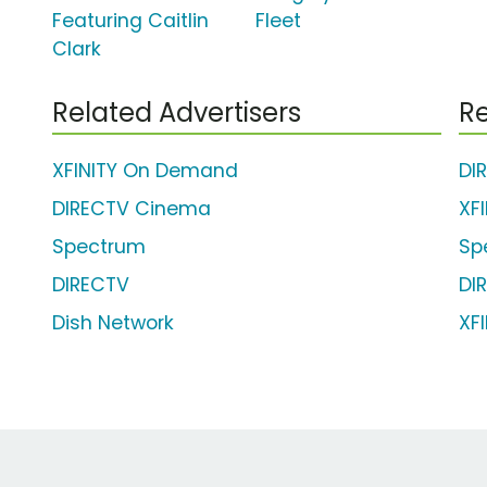
Featuring Caitlin
Fleet
Clark
Related Advertisers
Re
XFINITY On Demand
DI
DIRECTV Cinema
XF
Spectrum
Sp
DIRECTV
DI
Dish Network
XFI