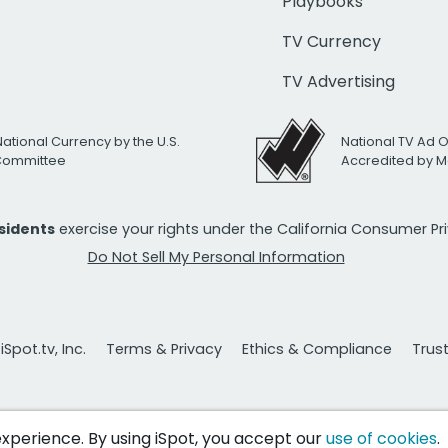
Playbooks
TV Currency
TV Advertising
National Currency by the U.S.
National TV Ad 
 Committee
Accredited by M
esidents
exercise your rights under the California Consumer P
Do Not Sell My Personal Information
Spot.tv, Inc.
Terms & Privacy
Ethics & Compliance
Trus
 experience. By using iSpot, you accept our
use of cookies
.