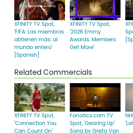
XFINITY TV Spot,
XFINITY TV Spot,
XF
'FIFA: Las miembros
'2026 Emmy
Spo
obtienen más: al
Awards: Members
[S
mundo entero'
Get More'
[Spanish]
Related Commercials
XFINITY TV Spot,
Fanatics.com TV
NH
'Connection You
Spot, 'Gearing Up'
'L
Can Count On'
Song by Greta Van