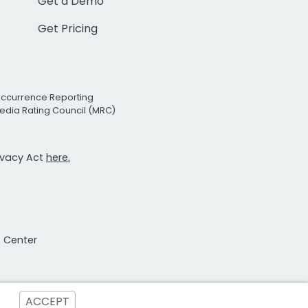
Get a Demo
Get Pricing
Occurrence Reporting
edia Rating Council (MRC)
rivacy Act
here.
t Center
ACCEPT