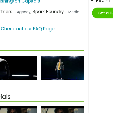
Real-T
shington Capitals
artners
, Spark Foundry
... Agency
... Media
Get a 
?
Check out our FAQ Page
.
ials