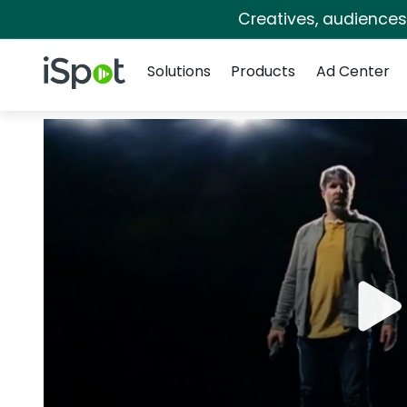
Creatives, audience
Navigation
iSpot Logo
Solutions
Products
Ad Center