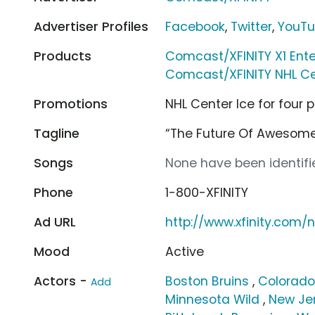
Advertiser Profiles
Facebook
,
Twitter
,
YouT
Products
Comcast/XFINITY X1 Ent
Comcast/XFINITY NHL Ce
Promotions
NHL Center Ice for four
Tagline
“The Future Of Awesom
Songs
None have been identifie
Phone
1-800-XFINITY
Ad URL
http://www.xfinity.com/n
Mood
Active
Actors -
Boston Bruins
,
Colorado
Add
Minnesota Wild
,
New Jer