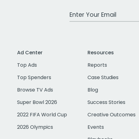
Work Email Address
Ad Center
Resources
Top Ads
Reports
Top Spenders
Case Studies
Browse TV Ads
Blog
Super Bowl 2026
Success Stories
2022 FIFA World Cup
Creative Outcomes
2026 Olympics
Events