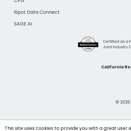
CPG
iSpot Data Connect
SAGE AI
Certified as a 
Joint Industry
California R
© 2026 i
This site uses cookies to provide you with a great user