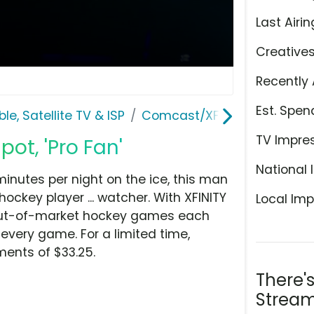
Last Airin
Creative
Recently 
Est. Spen
le, Satellite TV & ISP
Comcast/XFINITY
TV Impre
pot, 'Pro Fan'
National 
inutes per night on the ice, this man
ockey player ... watcher. With XFINITY
Local Imp
0 out-of-market hockey games each
every game. For a limited time,
ments of $33.25.
There'
Stream