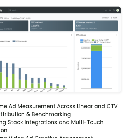
ime Ad Measurement Across Linear and CTV
ttribution & Benchmarking
ng Stack Integrations and Multi-Touch
ion