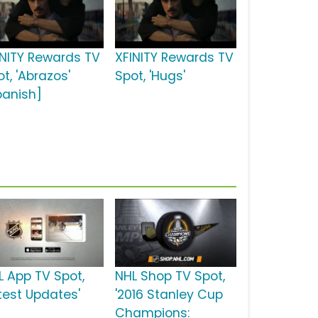
INITY Rewards TV
XFINITY Rewards TV
t, 'Abrazos'
Spot, 'Hugs'
panish]
L App TV Spot,
NHL Shop TV Spot,
atest Updates'
'2016 Stanley Cup
Champions: