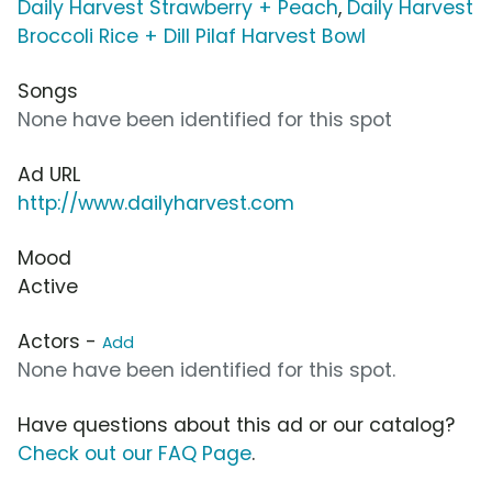
Daily Harvest Strawberry + Peach
,
Daily Harvest
Broccoli Rice + Dill Pilaf Harvest Bowl
Songs
None have been identified for this spot
Ad URL
http://www.dailyharvest.com
Mood
Active
Actors -
Add
None have been identified for this spot.
Have questions about this ad or our catalog?
Check out our FAQ Page
.