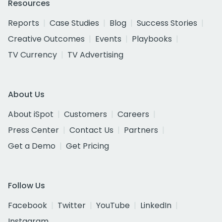
Resources
Reports
Case Studies
Blog
Success Stories
Creative Outcomes
Events
Playbooks
TV Currency
TV Advertising
About Us
About iSpot
Customers
Careers
Press Center
Contact Us
Partners
Get a Demo
Get Pricing
Follow Us
Facebook
Twitter
YouTube
LinkedIn
Instagram