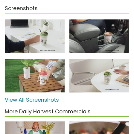
Screenshots
View All Screenshots
More Daily Harvest Commercials