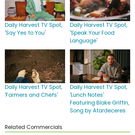
Daily Harvest TV Spot,
Daily Harvest TV Spot,
'Say Yes to You'
'Speak Your Food
Language'
Daily Harvest TV Spot,
Daily Harvest TV Spot,
'Farmers and Chefs'
'Lunch Notes'
Featuring Blake Griffin,
Song by Atardeceres
Related Commercials