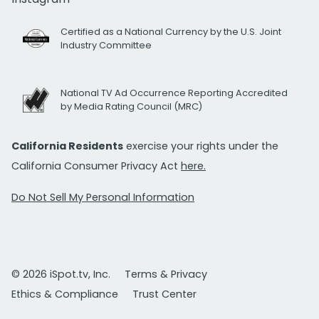
Certified as a National Currency by the U.S. Joint
Industry Committee
National TV Ad Occurrence Reporting Accredited
by Media Rating Council (MRC)
California Residents
exercise your rights under the
California Consumer Privacy Act
here.
Do Not Sell My Personal Information
© 2026 iSpot.tv, Inc.
Terms & Privacy
Ethics & Compliance
Trust Center