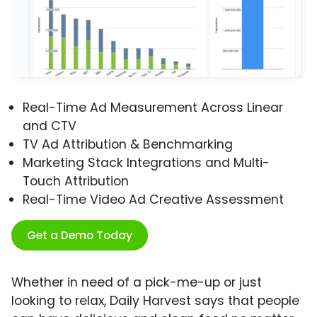
Real-Time Ad Measurement Across Linear
and CTV
TV Ad Attribution & Benchmarking
Marketing Stack Integrations and Multi-
Touch Attribution
Real-Time Video Ad Creative Assessment
Get a Demo Today
Whether in need of a pick-me-up or just
looking to relax, Daily Harvest says that people