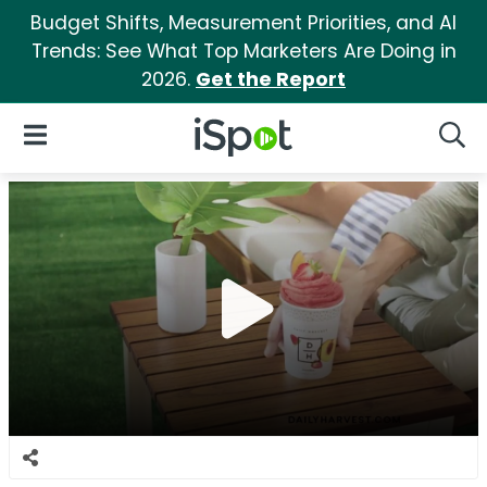
Budget Shifts, Measurement Priorities, and AI
Trends: See What Top Marketers Are Doing in
2026.
Get the Report
iSpot Logo
Open Navigation
Searc