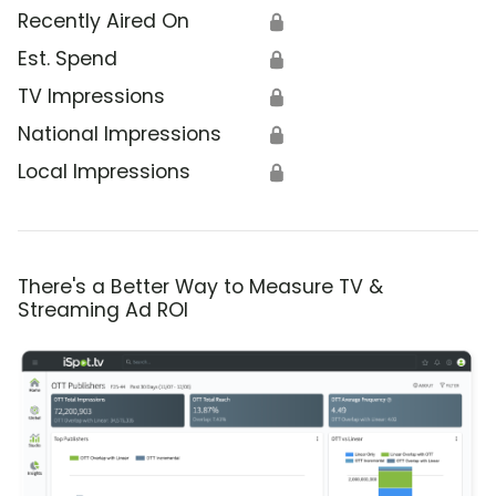
Recently Aired On
🔒
Est. Spend
🔒
TV Impressions
🔒
National Impressions
🔒
Local Impressions
🔒
There's a Better Way to Measure TV &
Streaming Ad ROI