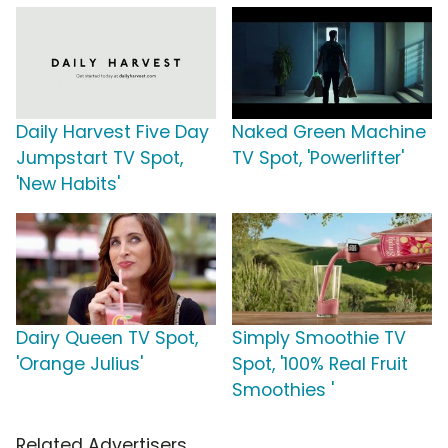
Daily Harvest Five Day
Naked Green Machine
Jumpstart TV Spot,
TV Spot, 'Powerlifter'
'New Habits'
Dairy Queen TV Spot,
Simply Smoothie TV
'Orange Julius'
Spot, '100% Real Fruit
Smoothies '
Related Advertisers