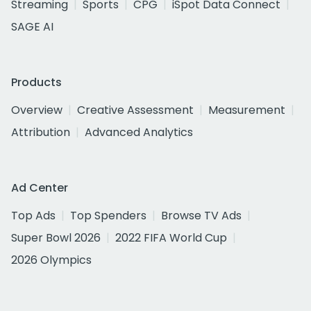
Streaming
Sports
CPG
iSpot Data Connect
SAGE AI
Products
Overview
Creative Assessment
Measurement
Attribution
Advanced Analytics
Ad Center
Top Ads
Top Spenders
Browse TV Ads
Super Bowl 2026
2022 FIFA World Cup
2026 Olympics