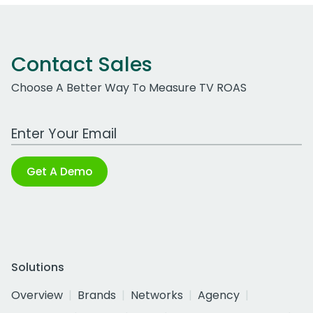
Contact Sales
Choose A Better Way To Measure TV ROAS
Work Email Address
Get A Demo
Solutions
Overview
Brands
Networks
Agency