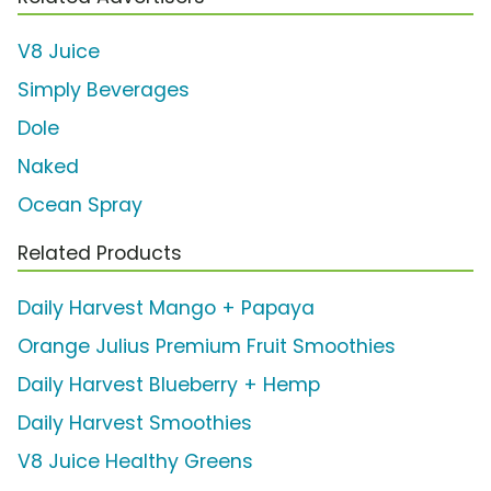
V8 Juice
Simply Beverages
Dole
Naked
Ocean Spray
Related Products
Daily Harvest Mango + Papaya
Orange Julius Premium Fruit Smoothies
Daily Harvest Blueberry + Hemp
Daily Harvest Smoothies
V8 Juice Healthy Greens