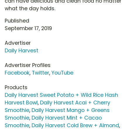
can have delicious and clean food no matter
what the day holds.
Published
September 17, 2019
Advertiser
Daily Harvest
Advertiser Profiles
Facebook
,
Twitter
,
YouTube
Products
Daily Harvest Sweet Potato + Wild Rice Hash
Harvest Bowl
,
Daily Harvest Acai + Cherry
Smoothie
,
Daily Harvest Mango + Greens
Smoothie
,
Daily Harvest Mint + Cacao
Smoothie
,
Daily Harvest Cold Brew + Almond
,