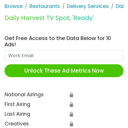
Browse
Restaurants
Delivery Services
Dail
Daily Harvest TV Spot, 'Ready'
Get Free Access to the Data Below for 10
Ads!
Work Email
Unlock These Ad Metrics Now
National Airings
🔒
First Airing
🔒
Last Airing
🔒
Creatives
🔒