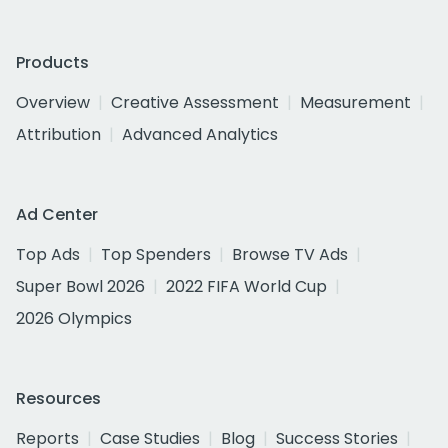
Products
Overview
Creative Assessment
Measurement
Attribution
Advanced Analytics
Ad Center
Top Ads
Top Spenders
Browse TV Ads
Super Bowl 2026
2022 FIFA World Cup
2026 Olympics
Resources
Reports
Case Studies
Blog
Success Stories