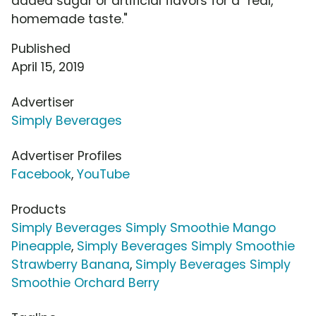
added sugar or artificial flavors for a "real,
homemade taste."
Published
April 15, 2019
Advertiser
Simply Beverages
Advertiser Profiles
Facebook
,
YouTube
Products
Simply Beverages Simply Smoothie Mango
Pineapple
,
Simply Beverages Simply Smoothie
Strawberry Banana
,
Simply Beverages Simply
Smoothie Orchard Berry