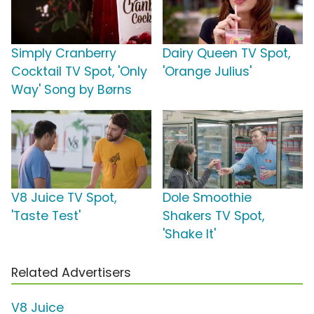
Simply Cranberry
Dairy Queen TV Spot,
Cocktail TV Spot, 'Only
'Orange Julius'
Way' Song by Børns
V8 Juice TV Spot,
Dole Smoothie
'Taste Test'
Shakers TV Spot,
'Shake It'
Related Advertisers
V8 Juice