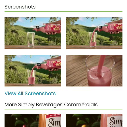
Screenshots
View All Screenshots
More Simply Beverages Commercials