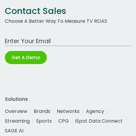
Contact Sales
Choose A Better Way To Measure TV ROAS
Work Email Address
Get A Demo
Solutions
Overview
Brands
Networks
Agency
Streaming
Sports
CPG
iSpot Data Connect
SAGE AI