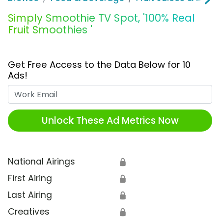
Simply Smoothie TV Spot, '100% Real
Fruit Smoothies '
Get Free Access to the Data Below for 10
Ads!
Work Email
Unlock These Ad Metrics Now
National Airings
🔒
First Airing
🔒
Last Airing
🔒
Creatives
🔒