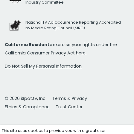
Industry Committee
National TV Ad Occurrence Reporting Accredited
by Media Rating Council (MRC)
California Residents
exercise your rights under the
California Consumer Privacy Act
here.
Do Not Sell My Personal Information
© 2026 iSpot.tv, Inc.
Terms & Privacy
Ethics & Compliance
Trust Center
This site uses cookies to provide you with a great user