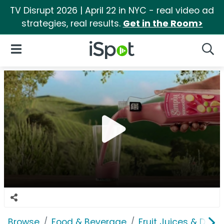
TV Disrupt 2026 | April 22 in NYC - real video ad
strategies, real results.
Get in the Room>
iSpot Logo
Open Navigation
Searc
Browse
Food & Beverage
Fruit Juices & Drink