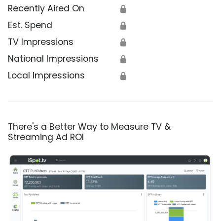
Recently Aired On
🔒
Est. Spend
🔒
TV Impressions
🔒
National Impressions
🔒
Local Impressions
🔒
There's a Better Way to Measure TV &
Streaming Ad ROI