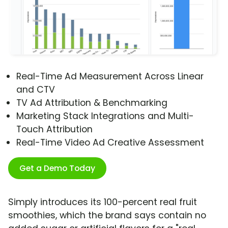
Real-Time Ad Measurement Across Linear
and CTV
TV Ad Attribution & Benchmarking
Marketing Stack Integrations and Multi-
Touch Attribution
Real-Time Video Ad Creative Assessment
Get a Demo Today
Simply introduces its 100-percent real fruit
smoothies, which the brand says contain no