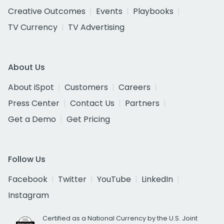
Creative Outcomes
Events
Playbooks
TV Currency
TV Advertising
About Us
About iSpot
Customers
Careers
Press Center
Contact Us
Partners
Get a Demo
Get Pricing
Follow Us
Facebook
Twitter
YouTube
LinkedIn
Instagram
Certified as a National Currency by the U.S. Joint