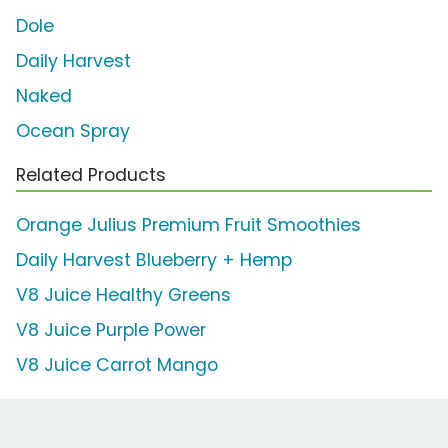
Dole
Daily Harvest
Naked
Ocean Spray
Related Products
Orange Julius Premium Fruit Smoothies
Daily Harvest Blueberry + Hemp
V8 Juice Healthy Greens
V8 Juice Purple Power
V8 Juice Carrot Mango