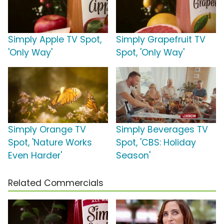
Simply Apple TV Spot,
Simply Grapefruit TV
'Only Way'
Spot, 'Only Way'
Simply Orange TV
Simply Beverages TV
Spot, 'Nature Works
Spot, 'CBS: Holiday
Even Harder'
Season'
Related Commercials