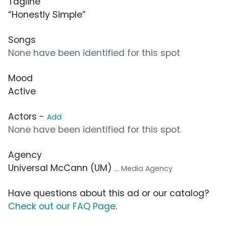
Tagline
“Honestly Simple”
Songs
None have been identified for this spot
Mood
Active
Actors -
Add
None have been identified for this spot.
Agency
Universal McCann (UM)
... Media Agency
Have questions about this ad or our catalog?
Check out our FAQ Page
.