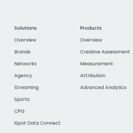
Solutions
Products
Overview
Overview
Brands
Creative Assessment
Networks
Measurement
Agency
Attribution
Streaming
Advanced Analytics
Sports
CPG
iSpot Data Connect