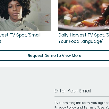
vest TV Spot, 'Small
Daily Harvest TV Spot, 
s'
Your Food Language'
Request Demo to View More
Work Email Address
By submitting this form, you agree 
Privacy Policy
and
Terms of Use
. 