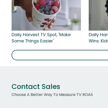
Daily Harvest TV Spot, 'Make
Daily Har
Some Things Easier'
Wins: Kid
Contact Sales
Choose A Better Way To Measure TV ROAS