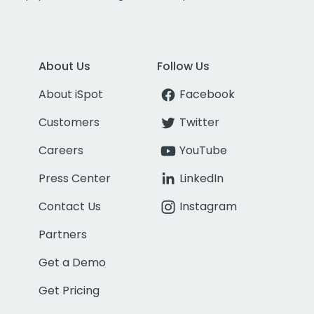
About Us
Follow Us
About iSpot
Facebook
Customers
Twitter
Careers
YouTube
Press Center
LinkedIn
Contact Us
Instagram
Partners
Get a Demo
Get Pricing