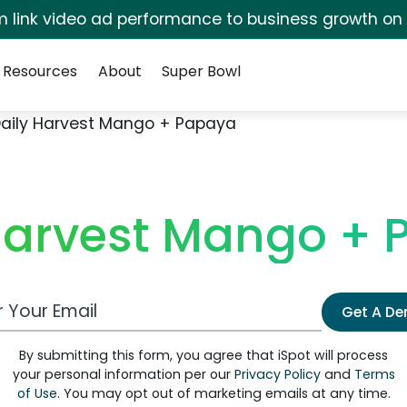
irm link video ad performance to business growth on
Resources
About
Super Bowl
aily Harvest Mango + Papaya
Harvest Mango +
 Email Address
Get A D
By submitting this form, you agree that iSpot will process
your personal information per our
Privacy Policy
and
Terms
of Use
. You may opt out of marketing emails at any time.