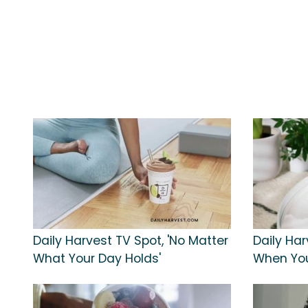
Daily Harvest TV Spot, 'No Matter
Daily Har
What Your Day Holds'
When You