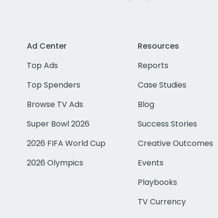
Ad Center
Resources
Top Ads
Reports
Top Spenders
Case Studies
Browse TV Ads
Blog
Super Bowl 2026
Success Stories
2026 FIFA World Cup
Creative Outcomes
2026 Olympics
Events
Playbooks
TV Currency