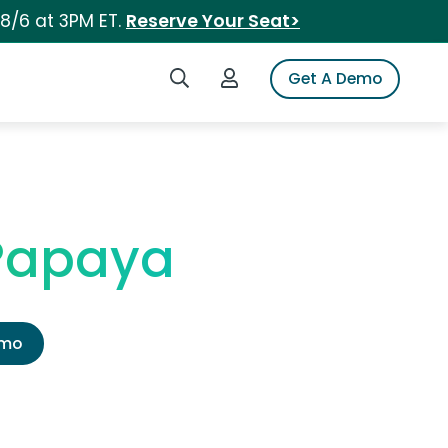
 8/6 at 3PM ET.
Reserve Your Seat>
Search iSpot
Login to iSpot
Get A Demo
 Papaya
emo