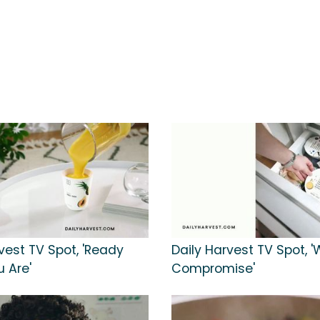
vest TV Spot, 'Ready
Daily Harvest TV Spot, '
 Are'
Compromise'