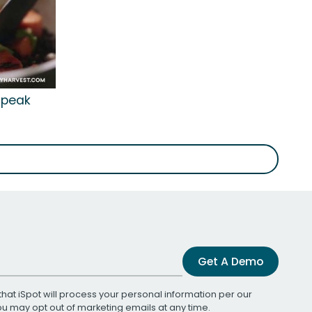
'Speak
Get A Demo
that iSpot will process your personal information per our
You may opt out of marketing emails at any time.