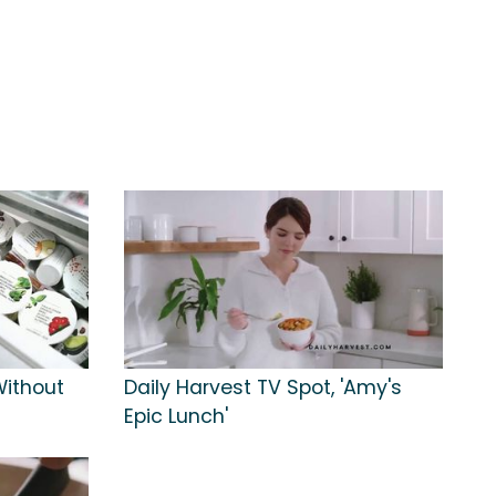
Without
Daily Harvest TV Spot, 'Amy's
Epic Lunch'