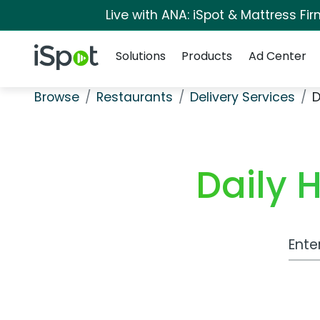
Live with ANA: iSpot & Mattress F
Navigation
iSpot Logo
Solutions
Products
Ad Center
Browse
Restaurants
Delivery Services
D
Daily 
Work