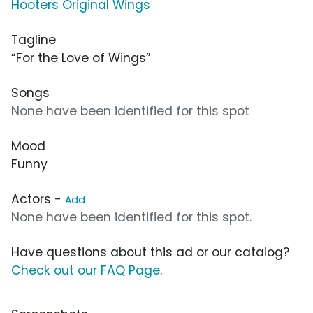
Hooters Original Wings
Tagline
“For the Love of Wings”
Songs
None have been identified for this spot
Mood
Funny
Actors -
Add
None have been identified for this spot.
Have questions about this ad or our catalog?
Check out our FAQ Page
.