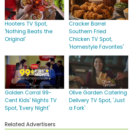
Hooters TV Spot,
Cracker Barrel
'Nothing Beats the
Southern Fried
Original'
Chicken TV Spot,
'Homestyle Favorites'
Golden Corral 99-
Olive Garden Catering
Cent Kids' Nights TV
Delivery TV Spot, 'Just
Spot, 'Every Night'
a Fork'
Related Advertisers