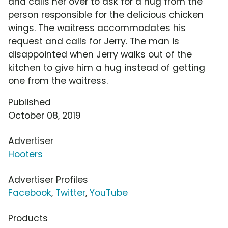
and calls her over to ask for a hug from the
person responsible for the delicious chicken
wings. The waitress accommodates his
request and calls for Jerry. The man is
disappointed when Jerry walks out of the
kitchen to give him a hug instead of getting
one from the waitress.
Published
October 08, 2019
Advertiser
Hooters
Advertiser Profiles
Facebook
,
Twitter
,
YouTube
Products