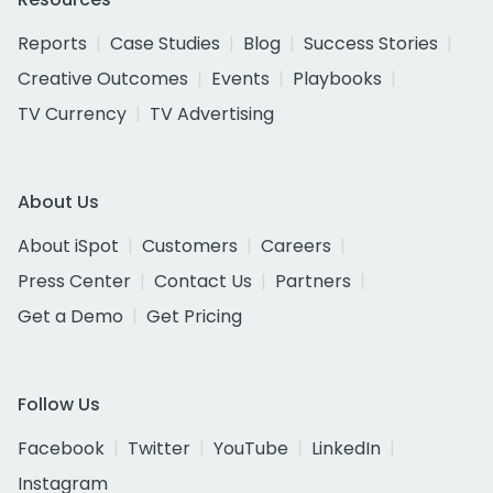
Reports
Case Studies
Blog
Success Stories
Creative Outcomes
Events
Playbooks
TV Currency
TV Advertising
About Us
About iSpot
Customers
Careers
Press Center
Contact Us
Partners
Get a Demo
Get Pricing
Follow Us
Facebook
Twitter
YouTube
LinkedIn
Instagram