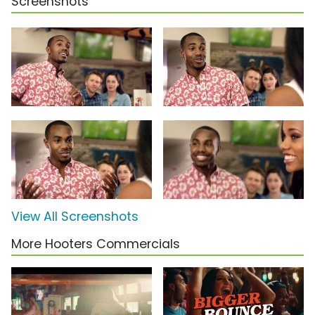
Screenshots
View All Screenshots
More Hooters Commercials