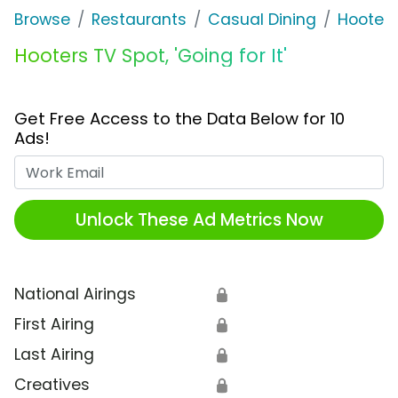
Browse
Restaurants
Casual Dining
Hooters
Hooters TV Spot, 'Going for It'
Get Free Access to the Data Below for 10
Ads!
Work Email
Unlock These Ad Metrics Now
National Airings
🔒
First Airing
🔒
Last Airing
🔒
Creatives
🔒