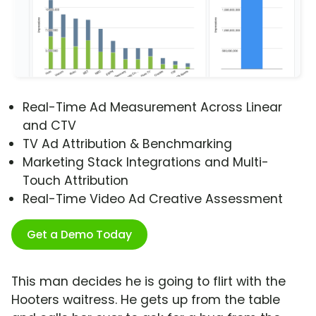
Real-Time Ad Measurement Across Linear
and CTV
TV Ad Attribution & Benchmarking
Marketing Stack Integrations and Multi-
Touch Attribution
Real-Time Video Ad Creative Assessment
Get a Demo Today
This man decides he is going to flirt with the
Hooters waitress. He gets up from the table