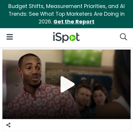
Budget Shifts, Measurement Priorities, and AI
Trends: See What Top Marketers Are Doing in
2026.
Get the Report
iSpot Logo
Open Navigation
Searc