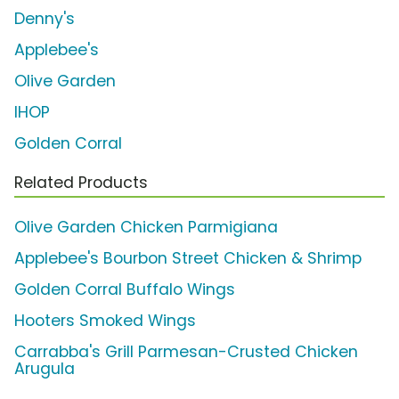
Denny's
Applebee's
Olive Garden
IHOP
Golden Corral
Related Products
Olive Garden Chicken Parmigiana
Applebee's Bourbon Street Chicken & Shrimp
Golden Corral Buffalo Wings
Hooters Smoked Wings
Carrabba's Grill Parmesan-Crusted Chicken
Arugula