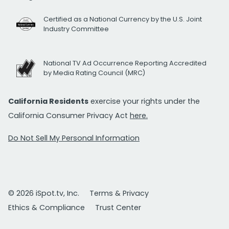
Certified as a National Currency by the U.S. Joint
Industry Committee
National TV Ad Occurrence Reporting Accredited
by Media Rating Council (MRC)
California Residents
exercise your rights under the
California Consumer Privacy Act
here.
Do Not Sell My Personal Information
© 2026 iSpot.tv, Inc.
Terms & Privacy
Ethics & Compliance
Trust Center