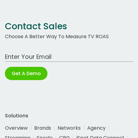
Contact Sales
Choose A Better Way To Measure TV ROAS
Work Email Address
Get A Demo
Solutions
Overview
Brands
Networks
Agency
Streaming
Sports
CPG
iSpot Data Connect