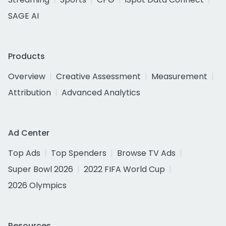
SAGE AI
Products
Overview
Creative Assessment
Measurement
Attribution
Advanced Analytics
Ad Center
Top Ads
Top Spenders
Browse TV Ads
Super Bowl 2026
2022 FIFA World Cup
2026 Olympics
Resources