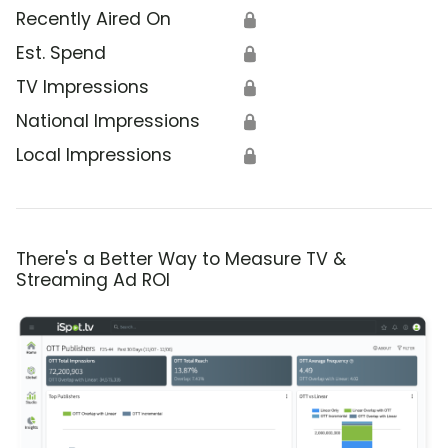
Recently Aired On
🔒
Est. Spend
🔒
TV Impressions
🔒
National Impressions
🔒
Local Impressions
🔒
There's a Better Way to Measure TV &
Streaming Ad ROI