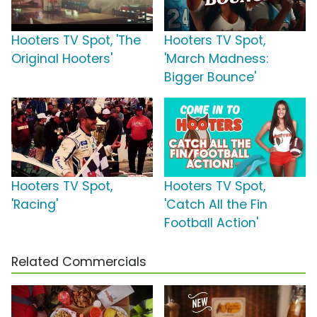
Hooters TV Spot, 'The
Hooters TV Spot,
Original Hooters'
'March Madness:
Bigger Bounce'
Hooters TV Spot,
Hooters TV Spot,
'Racing'
'Catch All the Fin
Football Action'
Related Commercials