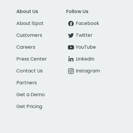
About Us
Follow Us
About iSpot
Facebook
Customers
Twitter
Careers
YouTube
Press Center
LinkedIn
Contact Us
Instagram
Partners
Get a Demo
Get Pricing