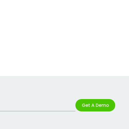
Get A Demo