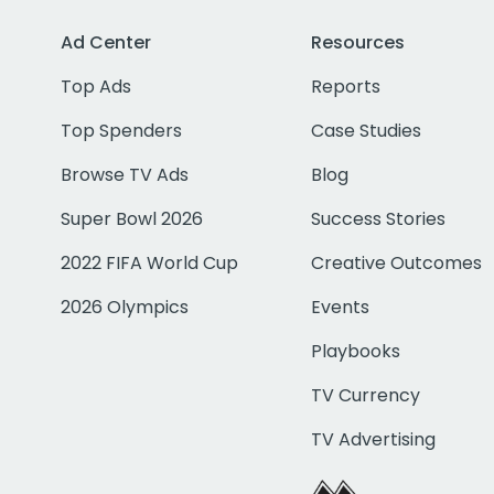
Ad Center
Resources
Top Ads
Reports
Top Spenders
Case Studies
Browse TV Ads
Blog
Super Bowl 2026
Success Stories
2022 FIFA World Cup
Creative Outcomes
2026 Olympics
Events
Playbooks
TV Currency
TV Advertising