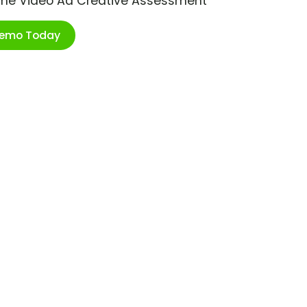
ime Video Ad Creative Assessment
Demo Today