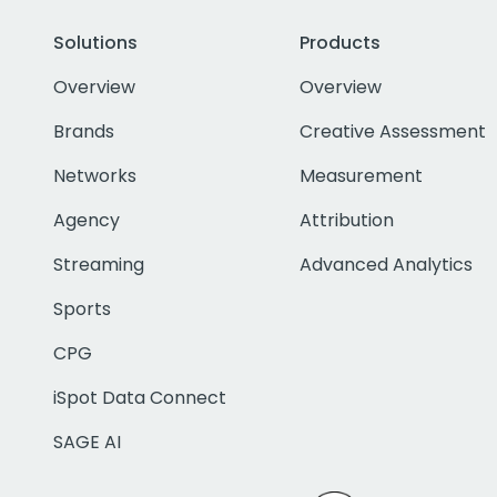
Solutions
Products
Overview
Overview
Brands
Creative Assessment
Networks
Measurement
Agency
Attribution
Streaming
Advanced Analytics
Sports
CPG
iSpot Data Connect
SAGE AI