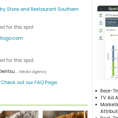
try Store and Restaurant Southern
d for this spot
eltogo.com
d for this spot.
 Dentsu
... Media Agency
?
Check out our FAQ Page
.
Real-T
TV Ad A
Marketi
Attribut