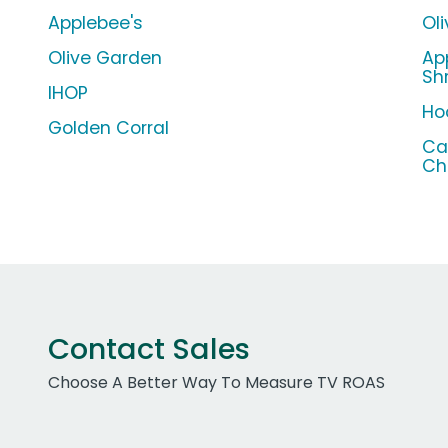
Applebee's
Ol
Olive Garden
Ap
Sh
IHOP
Ho
Golden Corral
Ca
Ch
Contact Sales
Choose A Better Way To Measure TV ROAS