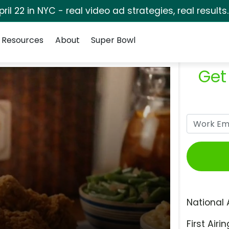
pril 22 in NYC - real video ad strategies, real results
Resources
About
Super Bowl
Get
National 
First Airin