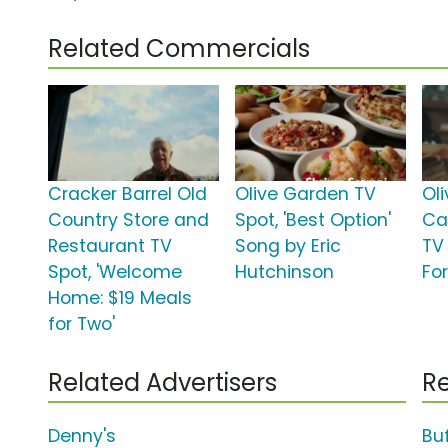
Related Commercials
Cracker Barrel Old
Olive Garden TV
Ol
Country Store and
Spot, 'Best Option'
Ca
Restaurant TV
Song by Eric
TV 
Spot, 'Welcome
Hutchinson
For
Home: $19 Meals
for Two'
Related Advertisers
Re
Denny's
Bu