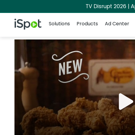
TV Disrupt 2026 | A
Navigation
iSpot Logo
Solutions
Products
Ad Center