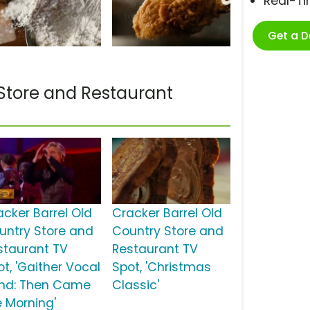
Real-T
Get a 
Store and Restaurant
acker Barrel Old
Cracker Barrel Old
untry Store and
Country Store and
staurant TV
Restaurant TV
ot, 'Gaither Vocal
Spot, 'Christmas
nd: Then Came
Classic'
e Morning'