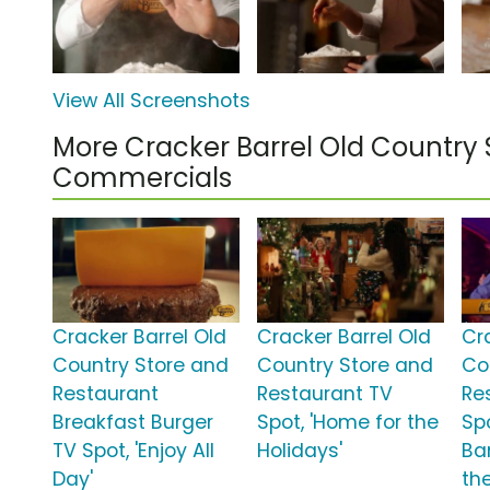
View All Screenshots
More Cracker Barrel Old Country 
Commercials
Cracker Barrel Old
Cracker Barrel Old
Cr
Country Store and
Country Store and
Co
Restaurant
Restaurant TV
Re
Breakfast Burger
Spot, 'Home for the
Sp
TV Spot, 'Enjoy All
Holidays'
Ba
Day'
th