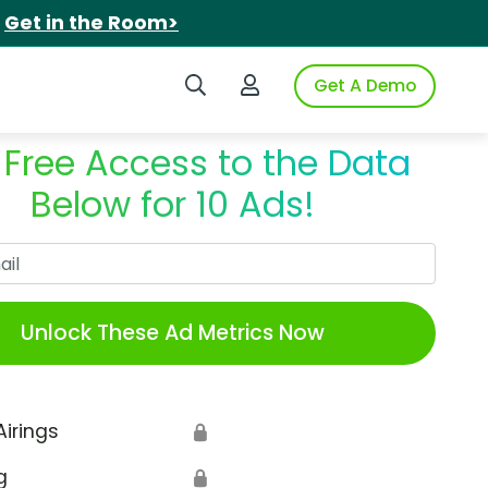
.
Get in the Room>
Search iSpot
Login to iSpot
Get A Demo
 Free Access to the Data
Below for 10 Ads!
Work Email
Unlock These Ad Metrics Now
Airings
🔒
g
🔒