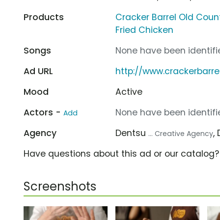
Products
Cracker Barrel Old Coun
Fried Chicken
Songs
None have been identifie
Ad URL
http://www.crackerbarr
Mood
Active
Actors -
None have been identifie
Add
Agency
Dentsu
,
... Creative Agency
Have questions about this ad or our catalog
Screenshots