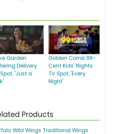
ive Garden
Golden Corral 99-
tering Delivery
Cent Kids' Nights
Spot, 'Just a
TV Spot, 'Every
k'
Night'
lated Products
ffalo Wild Wings Traditional Wings