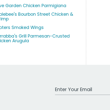
ive Garden Chicken Parmigiana
plebee's Bourbon Street Chicken &
rimp
oters Smoked Wings
rrabba's Grill Parmesan-Crusted
icken Arugula
Work Email Address