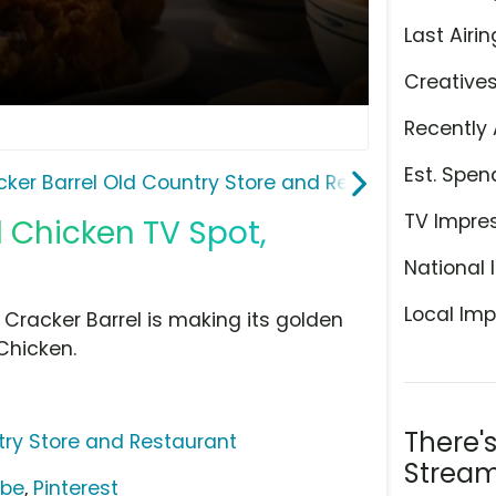
Last Airin
Creative
Recently 
Est. Spen
cker Barrel Old Country Store and Restaurant
TV Impre
d Chicken TV Spot,
National 
Local Imp
 Cracker Barrel is making its golden
Chicken.
There'
try Store and Restaurant
Stream
ube
,
Pinterest