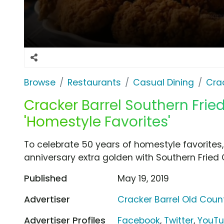
Browse
Restaurants
Casual Dining
Cra
Cracker Barrel Southern Frie
'Homestyle Favorites'
To celebrate 50 years of homestyle favorites,
anniversary extra golden with Southern Fried 
Published
May 19, 2019
Advertiser
Cracker Barrel Old Coun
Advertiser Profiles
Facebook
,
Twitter
,
YouT