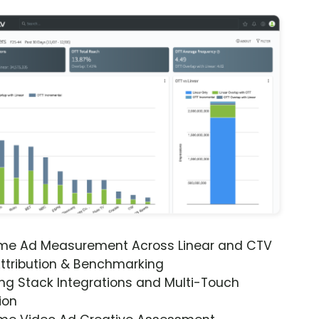
ime Ad Measurement Across Linear and CTV
ttribution & Benchmarking
ng Stack Integrations and Multi-Touch
ion