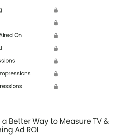
g
🔒
s
🔒
Aired On
🔒
d
🔒
ssions
🔒
Impressions
🔒
ressions
🔒
s a Better Way to Measure TV &
ing Ad ROI