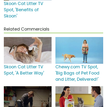
Skoon Cat Litter TV
Spot, 'Benefits of
Skoon'
Related Commercials
Skoon Cat Litter TV
Chewy.com TV Spot,
Spot, 'A Better Way'
'Big Bags of Pet Food
and Litter, Delivered!'