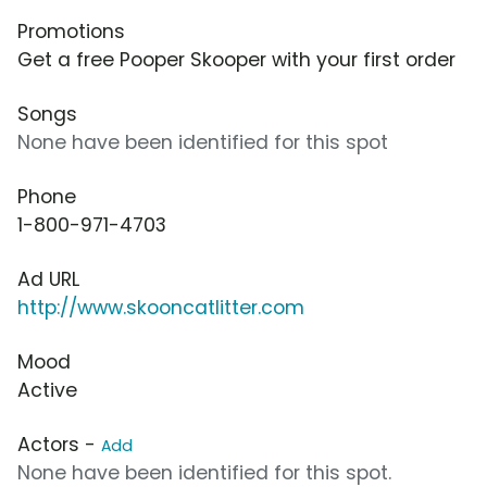
Promotions
Get a free Pooper Skooper with your first order
Songs
None have been identified for this spot
Phone
1-800-971-4703
Ad URL
http://www.skooncatlitter.com
Mood
Active
Actors -
Add
None have been identified for this spot.