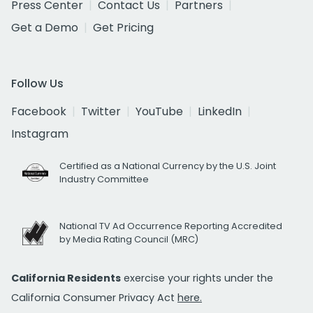
Press Center
Contact Us
Partners
Get a Demo
Get Pricing
Follow Us
Facebook
Twitter
YouTube
LinkedIn
Instagram
Certified as a National Currency by the U.S. Joint
Industry Committee
National TV Ad Occurrence Reporting Accredited
by Media Rating Council (MRC)
California Residents
exercise your rights under the
California Consumer Privacy Act
here.