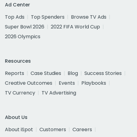
Ad Center
Top Ads
Top Spenders
Browse TV Ads
Super Bowl 2026
2022 FIFA World Cup
2026 Olympics
Resources
Reports
Case Studies
Blog
Success Stories
Creative Outcomes
Events
Playbooks
TV Currency
TV Advertising
About Us
About iSpot
Customers
Careers