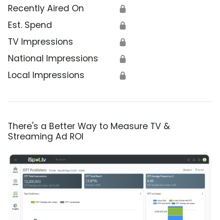
Recently Aired On
🔒
Est. Spend
🔒
TV Impressions
🔒
National Impressions
🔒
Local Impressions
🔒
There's a Better Way to Measure TV &
Streaming Ad ROI