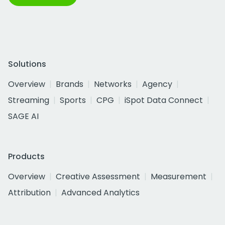
Solutions
Overview
Brands
Networks
Agency
Streaming
Sports
CPG
iSpot Data Connect
SAGE AI
Products
Overview
Creative Assessment
Measurement
Attribution
Advanced Analytics