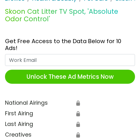
Skoon Cat Litter TV Spot, 'Absolute
Odor Control'
Get Free Access to the Data Below for 10
Ads!
Work Email
Unlock These Ad Metrics Now
National Airings
🔒
First Airing
🔒
Last Airing
🔒
Creatives
🔒