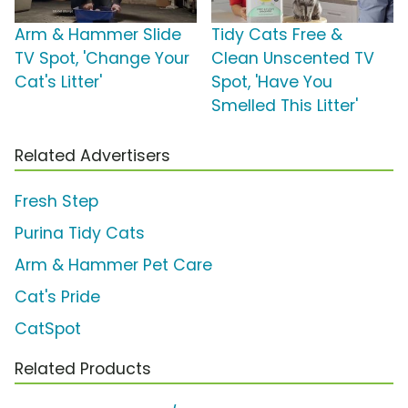
Arm & Hammer Slide
Tidy Cats Free &
TV Spot, 'Change Your
Clean Unscented TV
Cat's Litter'
Spot, 'Have You
Smelled This Litter'
Related Advertisers
Fresh Step
Purina Tidy Cats
Arm & Hammer Pet Care
Cat's Pride
CatSpot
Related Products