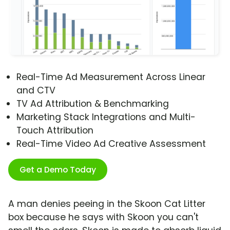
Real-Time Ad Measurement Across Linear
and CTV
TV Ad Attribution & Benchmarking
Marketing Stack Integrations and Multi-
Touch Attribution
Real-Time Video Ad Creative Assessment
Get a Demo Today
A man denies peeing in the Skoon Cat Litter
box because he says with Skoon you can't