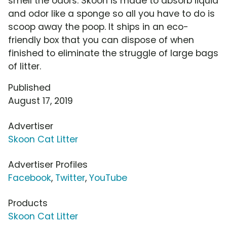
smell the odors. Skoon is made to absorb liquid
and odor like a sponge so all you have to do is
scoop away the poop. It ships in an eco-
friendly box that you can dispose of when
finished to eliminate the struggle of large bags
of litter.
Published
August 17, 2019
Advertiser
Skoon Cat Litter
Advertiser Profiles
Facebook
,
Twitter
,
YouTube
Products
Skoon Cat Litter