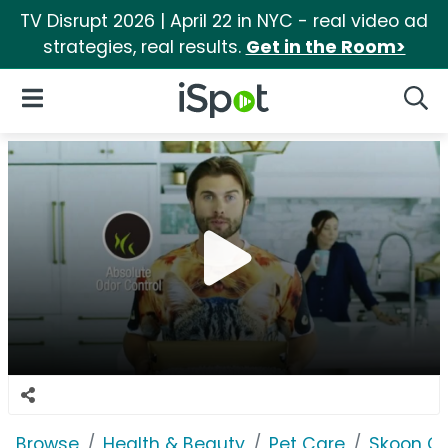
TV Disrupt 2026 | April 22 in NYC - real video ad
strategies, real results.
Get in the Room>
iSpot Logo
Open Navigation
Searc
Browse
Health & Beauty
Pet Care
Skoon Cat