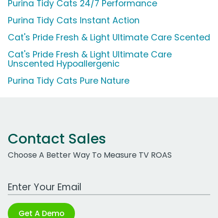
Purina Tidy Cats 24/7 Performance
Purina Tidy Cats Instant Action
Cat's Pride Fresh & Light Ultimate Care Scented
Cat's Pride Fresh & Light Ultimate Care
Unscented Hypoallergenic
Purina Tidy Cats Pure Nature
Contact Sales
Choose A Better Way To Measure TV ROAS
Work Email Address
Get A Demo