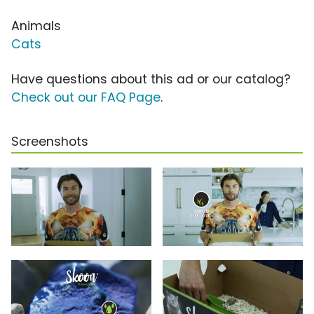
Animals
Cats
Have questions about this ad or our catalog?
Check out our FAQ Page
.
Screenshots