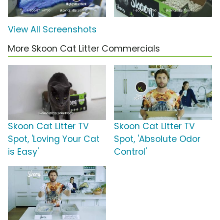
View All Screenshots
More Skoon Cat Litter Commercials
Skoon Cat Litter TV
Skoon Cat Litter TV
Spot, 'Loving Your Cat
Spot, 'Absolute Odor
is Easy'
Control'