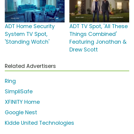
ADT Home Security
ADT TV Spot, 'All These
System TV Spot,
Things Combined'
'Standing Watch'
Featuring Jonathan &
Drew Scott
Related Advertisers
Ring
SimpliSafe
XFINITY Home
Google Nest
Kidde United Technologies