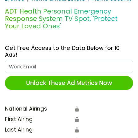
ADT Health Personal Emergency
Response System TV Spot, 'Protect
Your Loved Ones'
Get Free Access to the Data Below for 10
Ads!
Work Email
Unlock These Ad Metrics Now
National Airings
🔒
First Airing
🔒
Last Airing
🔒