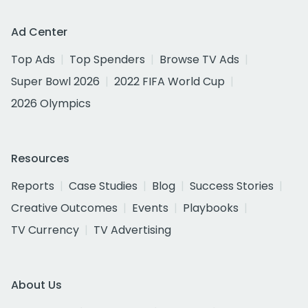
Ad Center
Top Ads
Top Spenders
Browse TV Ads
Super Bowl 2026
2022 FIFA World Cup
2026 Olympics
Resources
Reports
Case Studies
Blog
Success Stories
Creative Outcomes
Events
Playbooks
TV Currency
TV Advertising
About Us