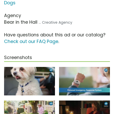
Dogs
Agency
Bear in the Hall
... Creative Agency
Have questions about this ad or our catalog?
Check out our FAQ Page
.
Screenshots