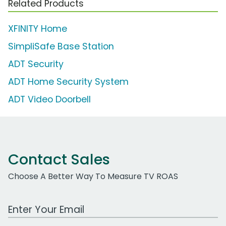
Related Products
XFINITY Home
SimpliSafe Base Station
ADT Security
ADT Home Security System
ADT Video Doorbell
Contact Sales
Choose A Better Way To Measure TV ROAS
Work Email Address