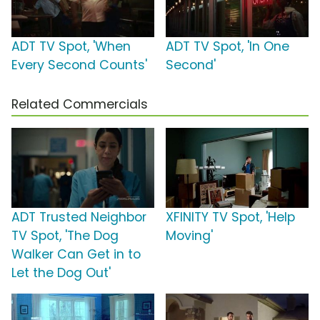
ADT TV Spot, 'When
ADT TV Spot, 'In One
Every Second Counts'
Second'
Related Commercials
ADT Trusted Neighbor
XFINITY TV Spot, 'Help
TV Spot, 'The Dog
Moving'
Walker Can Get in to
Let the Dog Out'