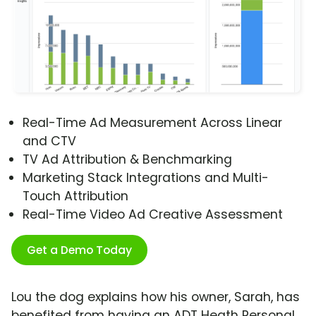
Real-Time Ad Measurement Across Linear
and CTV
TV Ad Attribution & Benchmarking
Marketing Stack Integrations and Multi-
Touch Attribution
Real-Time Video Ad Creative Assessment
Get a Demo Today
Lou the dog explains how his owner, Sarah, has
benefited from having an ADT Heath Personal