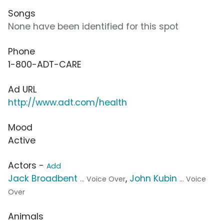
Songs
None have been identified for this spot
Phone
1-800-ADT-CARE
Ad URL
http://www.adt.com/health
Mood
Active
Actors -
Add
Jack Broadbent
,
John Kubin
... Voice Over
... Voice
Over
Animals