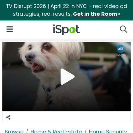
TV Disrupt 2026 | April 22 in NYC - real video ad
strategies, real results.
Get in the Room>
iSpot Logo
Open Navigation
Searc
Browse
Home & Real Estate
Home Security