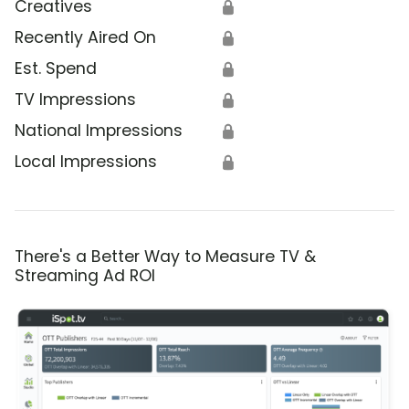
Creatives
🔒
Recently Aired On
🔒
Est. Spend
🔒
TV Impressions
🔒
National Impressions
🔒
Local Impressions
🔒
There's a Better Way to Measure TV &
Streaming Ad ROI