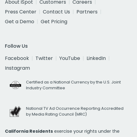
About iSpot
Customers
Careers
Press Center
Contact Us
Partners
Get a Demo
Get Pricing
Follow Us
Facebook
Twitter
YouTube
LinkedIn
Instagram
Certified as a National Currency by the U.S. Joint
Industry Committee
National TV Ad Occurrence Reporting Accredited
by Media Rating Council (MRC)
California Residents
exercise your rights under the