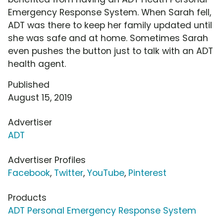
Emergency Response System. When Sarah fell,
ADT was there to keep her family updated until
she was safe and at home. Sometimes Sarah
even pushes the button just to talk with an ADT
health agent.
Published
August 15, 2019
Advertiser
ADT
Advertiser Profiles
Facebook
,
Twitter
,
YouTube
,
Pinterest
Products
ADT Personal Emergency Response System