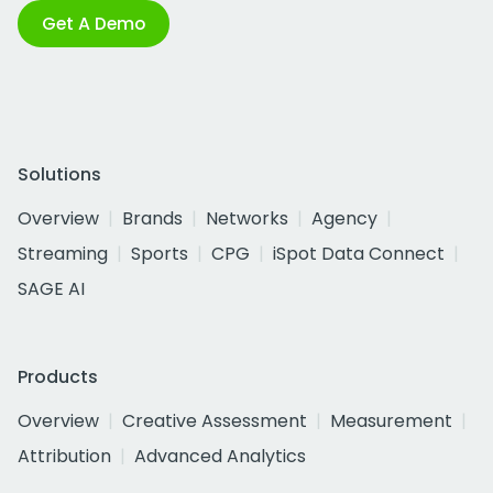
Get A Demo
Solutions
Overview
Brands
Networks
Agency
Streaming
Sports
CPG
iSpot Data Connect
SAGE AI
Products
Overview
Creative Assessment
Measurement
Attribution
Advanced Analytics