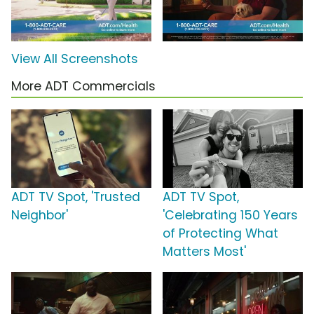
View All Screenshots
More ADT Commercials
ADT TV Spot, 'Trusted
ADT TV Spot,
Neighbor'
'Celebrating 150 Years
of Protecting What
Matters Most'