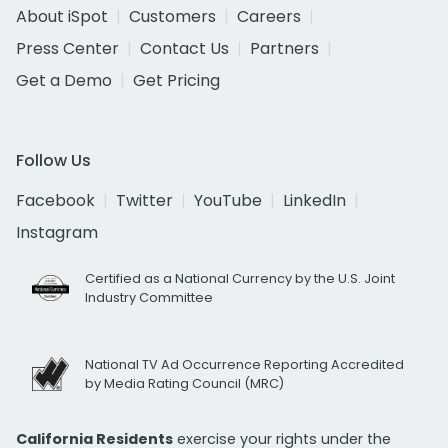
About iSpot
Customers
Careers
Press Center
Contact Us
Partners
Get a Demo
Get Pricing
Follow Us
Facebook
Twitter
YouTube
LinkedIn
Instagram
Certified as a National Currency by the U.S. Joint
Industry Committee
National TV Ad Occurrence Reporting Accredited
by Media Rating Council (MRC)
California Residents
exercise your rights under the