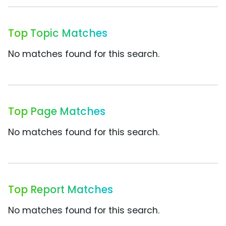
Top Topic Matches
No matches found for this search.
Top Page Matches
No matches found for this search.
Top Report Matches
No matches found for this search.