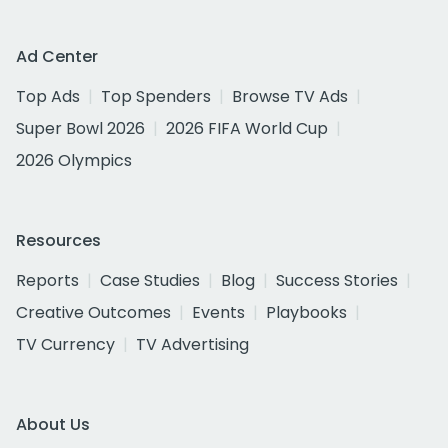
Ad Center
Top Ads
Top Spenders
Browse TV Ads
Super Bowl 2026
2026 FIFA World Cup
2026 Olympics
Resources
Reports
Case Studies
Blog
Success Stories
Creative Outcomes
Events
Playbooks
TV Currency
TV Advertising
About Us