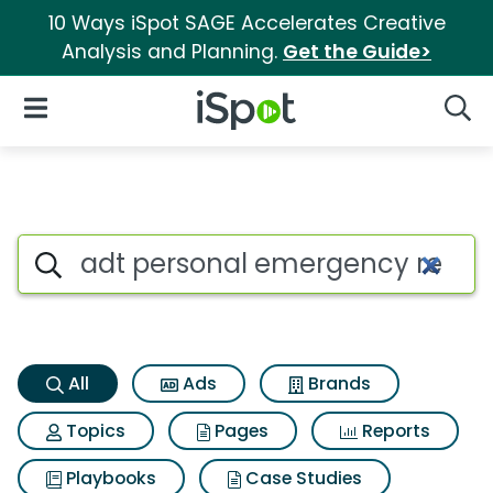
10 Ways iSpot SAGE Accelerates Creative
Analysis and Planning.
Get the Guide>
iSpot Logo
Open Navigation
Searc
Adt personal emergency resp
Search iSpot
All
Ads
Brands
Topics
Pages
Reports
Playbooks
Case Studies