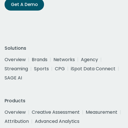
Get A Demo
Solutions
Overview
Brands
Networks
Agency
Streaming
Sports
CPG
iSpot Data Connect
SAGE AI
Products
Overview
Creative Assessment
Measurement
Attribution
Advanced Analytics