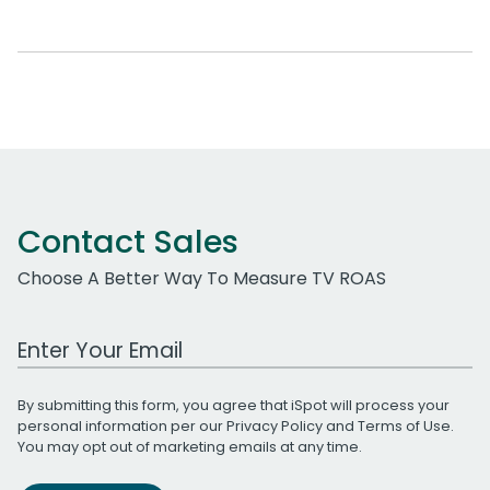
Contact Sales
Choose A Better Way To Measure TV ROAS
Work Email Address
By submitting this form, you agree that iSpot will process your
personal information per our
Privacy Policy
and
Terms of Use
.
You may opt out of marketing emails at any time.