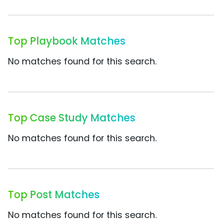
Top Playbook Matches
No matches found for this search.
Top Case Study Matches
No matches found for this search.
Top Post Matches
No matches found for this search.