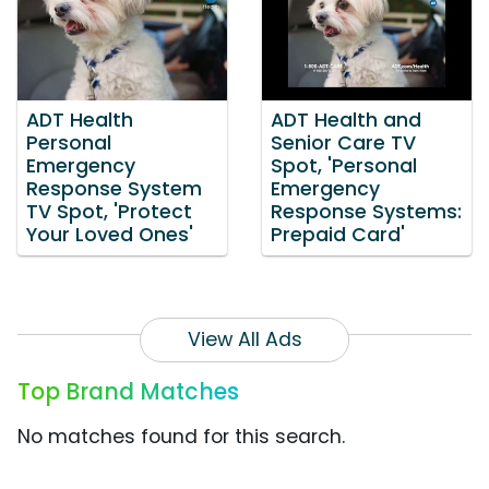
ADT Health
ADT Health and
Personal
Senior Care TV
Emergency
Spot, 'Personal
Response System
Emergency
TV Spot, 'Protect
Response Systems:
Your Loved Ones'
Prepaid Card'
View All Ads
Top Brand Matches
No matches found for this search.