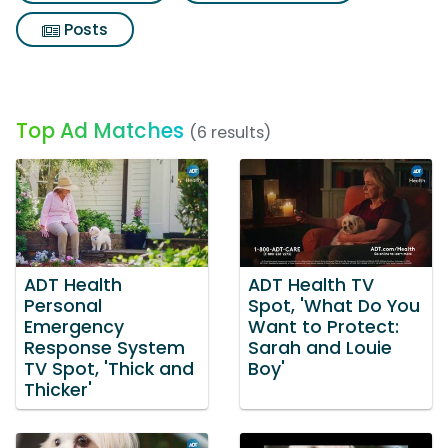
Posts
Top Ad Matches
(6 results)
ADT Health
ADT Health TV
Personal
Spot, 'What Do You
Emergency
Want to Protect:
Response System
Sarah and Louie
TV Spot, 'Thick and
Boy'
Thicker'