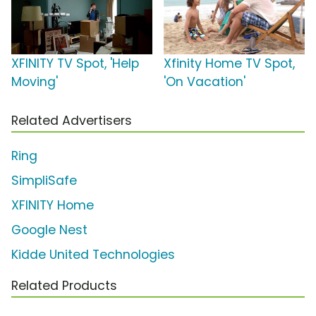
XFINITY TV Spot, 'Help
Xfinity Home TV Spot,
Moving'
'On Vacation'
Related Advertisers
Ring
SimpliSafe
XFINITY Home
Google Nest
Kidde United Technologies
Related Products