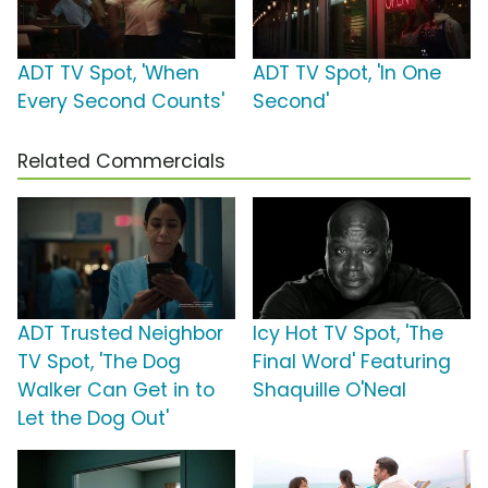
ADT TV Spot, 'When
ADT TV Spot, 'In One
Every Second Counts'
Second'
Related Commercials
ADT Trusted Neighbor
Icy Hot TV Spot, 'The
TV Spot, 'The Dog
Final Word' Featuring
Walker Can Get in to
Shaquille O'Neal
Let the Dog Out'