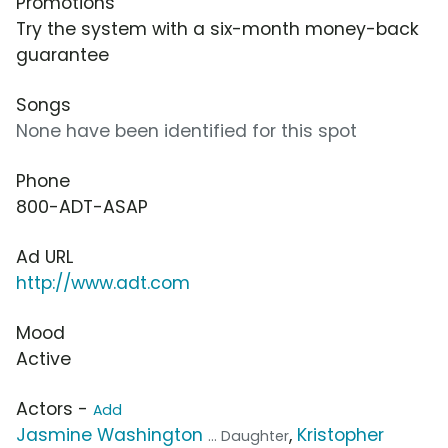
Promotions
Try the system with a six-month money-back
guarantee
Songs
None have been identified for this spot
Phone
800-ADT-ASAP
Ad URL
http://www.adt.com
Mood
Active
Actors -
Add
Jasmine Washington
,
Kristopher
... Daughter