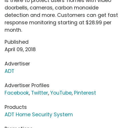
is there to protect users' homes with video
doorbells, cameras, carbon monoxide
detection and more. Customers can get fast
response monitoring starting at $28.99 per
month.
Published
April 09, 2018
Advertiser
ADT
Advertiser Profiles
Facebook
,
Twitter
,
YouTube
,
Pinterest
Products
ADT Home Security System