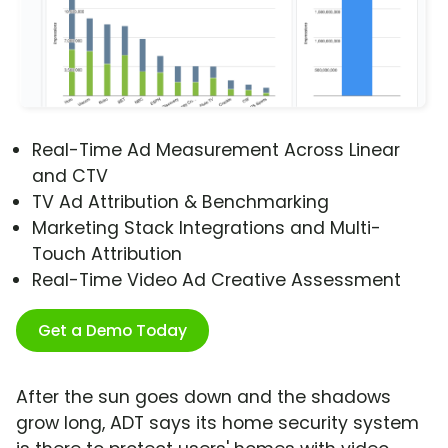
Real-Time Ad Measurement Across Linear
and CTV
TV Ad Attribution & Benchmarking
Marketing Stack Integrations and Multi-
Touch Attribution
Real-Time Video Ad Creative Assessment
Get a Demo Today
After the sun goes down and the shadows
grow long, ADT says its home security system