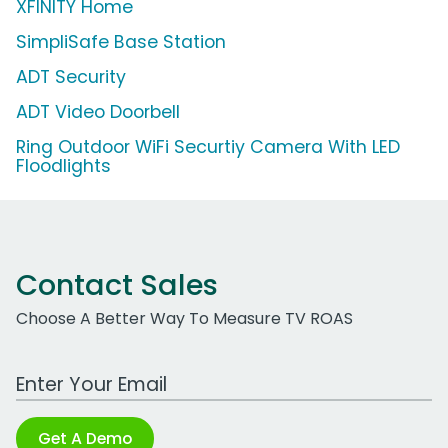
XFINITY Home
SimpliSafe Base Station
ADT Security
ADT Video Doorbell
Ring Outdoor WiFi Securtiy Camera With LED
Floodlights
Contact Sales
Choose A Better Way To Measure TV ROAS
Work Email Address
Get A Demo