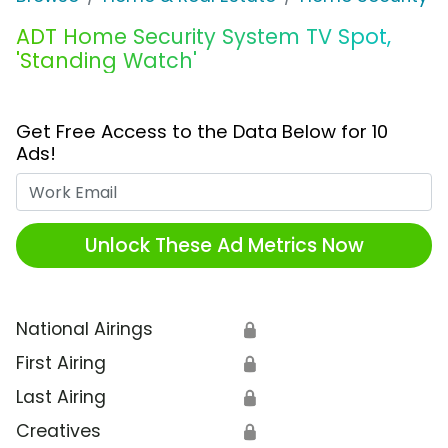
ADT Home Security System TV Spot,
'Standing Watch'
Get Free Access to the Data Below for 10
Ads!
Work Email
Unlock These Ad Metrics Now
National Airings
🔒
First Airing
🔒
Last Airing
🔒
Creatives
🔒