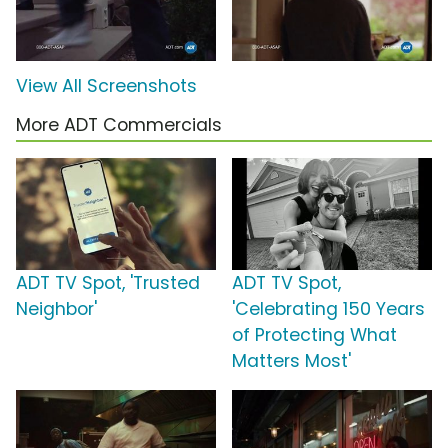
View All Screenshots
More ADT Commercials
ADT TV Spot, 'Trusted
ADT TV Spot,
Neighbor'
'Celebrating 150 Years
of Protecting What
Matters Most'