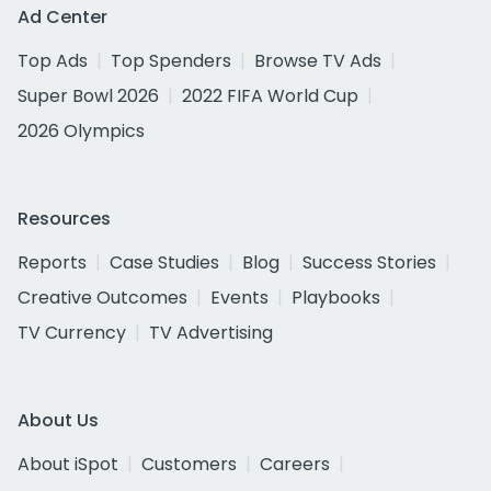
Ad Center
Top Ads
Top Spenders
Browse TV Ads
Super Bowl 2026
2022 FIFA World Cup
2026 Olympics
Resources
Reports
Case Studies
Blog
Success Stories
Creative Outcomes
Events
Playbooks
TV Currency
TV Advertising
About Us
About iSpot
Customers
Careers