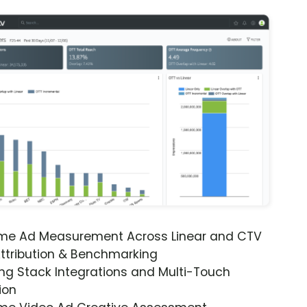
ime Ad Measurement Across Linear and CTV
ttribution & Benchmarking
ng Stack Integrations and Multi-Touch
ion