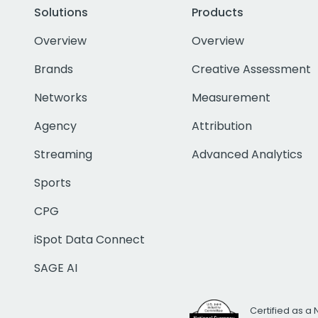
Solutions
Products
Overview
Overview
Brands
Creative Assessment
Networks
Measurement
Agency
Attribution
Streaming
Advanced Analytics
Sports
CPG
iSpot Data Connect
SAGE AI
Certified as a 