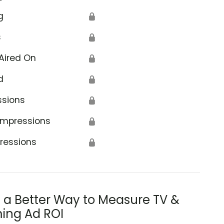
g
🔒
s
🔒
Aired On
🔒
d
🔒
ssions
🔒
Impressions
🔒
ressions
🔒
s a Better Way to Measure TV &
ing Ad ROI