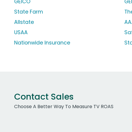
GEICO
GE
State Farm
Th
Allstate
AA
USAA
Sa
Nationwide Insurance
St
Contact Sales
Choose A Better Way To Measure TV ROAS