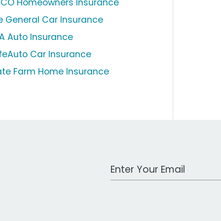
ICO Homeowners Insurance
e General Car Insurance
A Auto Insurance
feAuto Car Insurance
ate Farm Home Insurance
Work Email Address