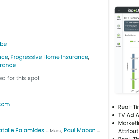
ube
nce
,
Progressive Home Insurance
,
urance
d for this spot
.com
Real-T
TV Ad A
Marketi
atalie Palamides
,
Paul Mabon
... Mara
...
Attribut