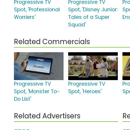
Progressive TV
Progressive TV
Pr
Spot, 'Professional
Spot, 'Disney Junior:
Sp
Worriers'
Tales of a Super
En
Squad'
Related Commercials
Progressive TV
Progressive TV
Pr
Spot, 'Monster To-
Spot, 'Heroes'
Spo
Do List'
Related Advertisers
Re