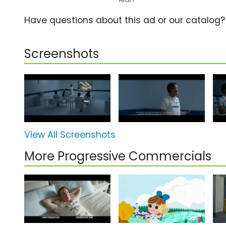
Have questions about this ad or our catalog
Screenshots
View All Screenshots
More Progressive Commercials