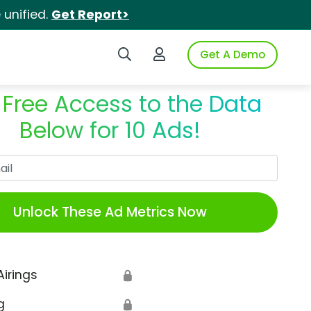
unified.
Get Report>
Search iSpot
Login to iSpot
Get A Demo
 Free Access to the Data
Below for 10 Ads!
Work Email
Unlock These Ad Metrics Now
Airings
🔒
g
🔒