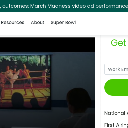
s, outcomes: March Madness video ad performance 
Resources
About
Super Bowl
Get
National 
First Airin