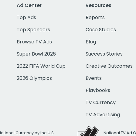
Ad Center
Resources
Top Ads
Reports
Top Spenders
Case Studies
Browse TV Ads
Blog
Super Bowl 2026
Success Stories
2022 FIFA World Cup
Creative Outcomes
2026 Olympics
Events
Playbooks
TV Currency
TV Advertising
National Currency by the U.S.
National TV Ad 