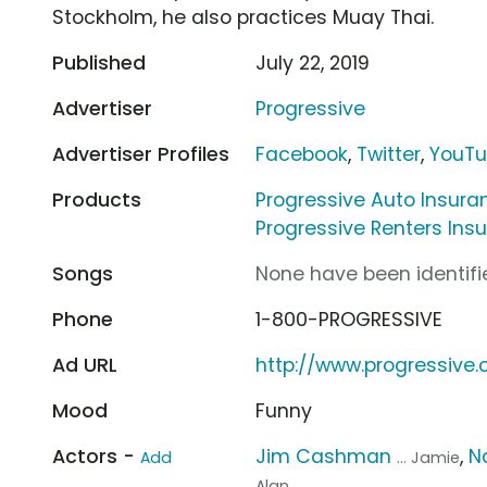
Stockholm, he also practices Muay Thai.
Published
July 22, 2019
Advertiser
Progressive
Advertiser Profiles
Facebook
,
Twitter
,
YouT
Products
Progressive Auto Insura
Progressive Renters Ins
Songs
None have been identifie
Phone
1-800-PROGRESSIVE
Ad URL
http://www.progressive
Mood
Funny
Actors -
Jim Cashman
,
N
Add
... Jamie
Alan