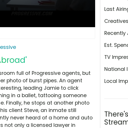
Last Airin
Creative
Recently 
Est. Spen
ressive
TV Impre
Abroad'
National 
sroom full of Progressive agents, but
ter photo of burst pipes. An agent
Local Imp
resting, leading Jamie to click
ming in a ballet, tattooing someone
. Finally, he stops at another photo
his client Steve, an inmate still
There'
ntly never heard of a home and auto
Stream
 is not only a licensed lawyer in