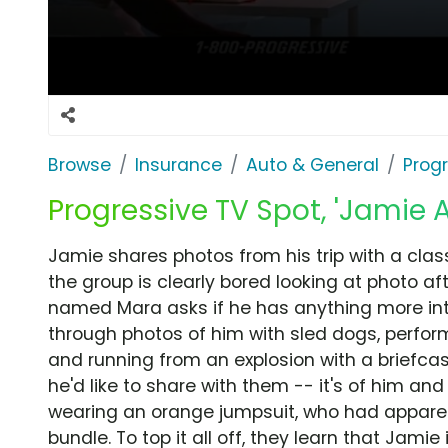
Browse
Insurance
Auto & General
Prog
Progressive TV Spot, 'Jamie 
Jamie shares photos from his trip with a clas
the group is clearly bored looking at photo af
named Mara asks if he has anything more inte
through photos of him with sled dogs, perfor
and running from an explosion with a briefcase
he'd like to share with them -- it's of him and 
wearing an orange jumpsuit, who had appare
bundle. To top it all off, they learn that Jamie