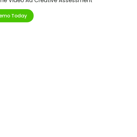
ime Video Ad Creative Assessment
Demo Today