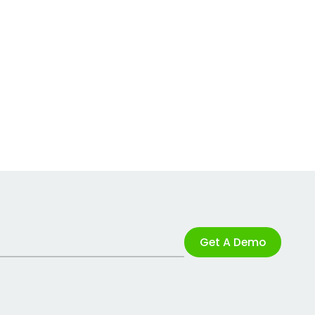
Get A Demo