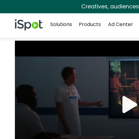
Creatives, audience
Navigation
iSpot Logo
Solutions
Products
Ad Center