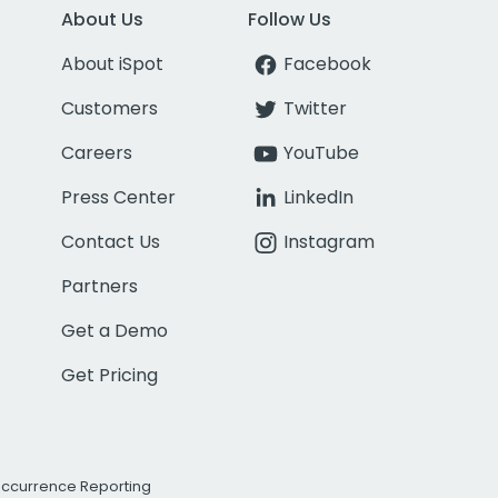
About Us
Follow Us
About iSpot
Facebook
Customers
Twitter
Careers
YouTube
Press Center
LinkedIn
Contact Us
Instagram
Partners
Get a Demo
Get Pricing
Occurrence Reporting