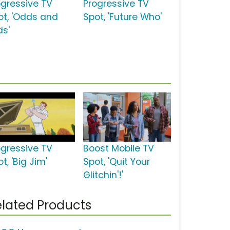
ogressive TV
Progressive TV
ot, 'Odds and
Spot, 'Future Who'
ds'
ogressive TV
Boost Mobile TV
t, 'Big Jim'
Spot, 'Quit Your
Glitchin'!'
lated Products