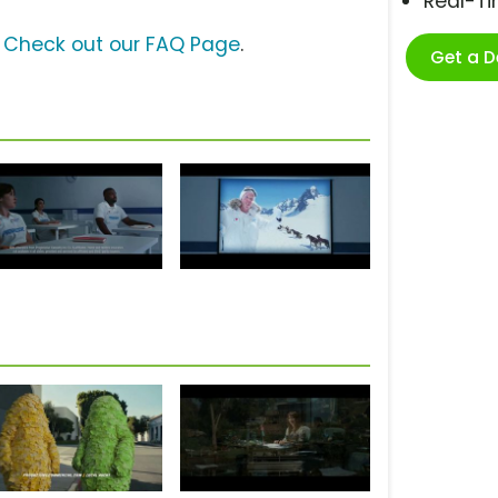
Real-T
?
Check out our FAQ Page
.
Get a 