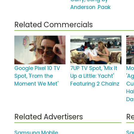
Anderson .Paak
Related Commercials
Google Pixel 10 TV
7UP TV Spot, 'Mix It
Mo
Spot, 'From the
Up a Little: Yacht'
'A
Moment We Met'
Featuring 2 Chainz
Cu
Ha
Da
Related Advertisers
Re
Samsung Mobile
Sa