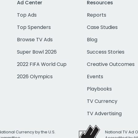
Ad Center
Resources
Top Ads
Reports
Top Spenders
Case Studies
Browse TV Ads
Blog
Super Bowl 2026
Success Stories
2022 FIFA World Cup
Creative Outcomes
2026 Olympics
Events
Playbooks
TV Currency
TV Advertising
National Currency by the U.S.
National TV Ad 
 Committee
Accredited by M