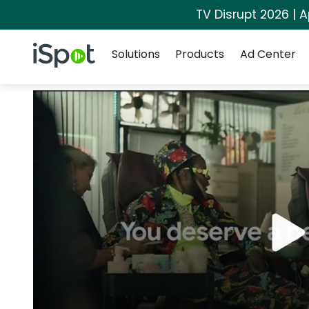
TV Disrupt 2026 | A
Navigation
iSpot Logo
Solutions
Products
Ad Center