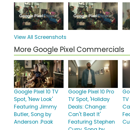
View All Screenshots
More Google Pixel Commercials
Google Pixel 10 TV
Google Pixel 10 Pro
Goo
Spot, 'New Look'
TV Spot, 'Holiday
TV
Featuring Jimmy
Deals: Change:
Can
Butler, Song by
Can't Beat It'
Fe
Anderson .Paak
Featuring Stephen
Cu
Curry, Song by