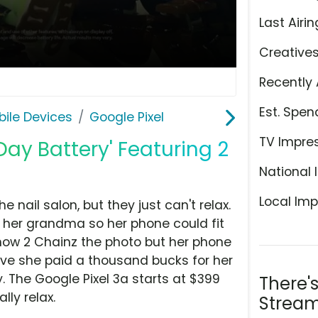
Last Airin
Creative
Recently 
Est. Spen
ile Devices
Google Pixel
TV Impre
-Day Battery' Featuring 2
National 
Local Imp
nail salon, but they just can't relax.
 her grandma so her phone could fit
how 2 Chainz the photo but her phone
eve she paid a thousand bucks for her
. The Google Pixel 3a starts at $399
There'
lly relax.
Stream