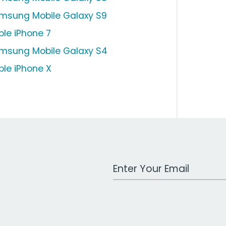
msung Mobile Galaxy S9
ple iPhone 7
msung Mobile Galaxy S4
ple iPhone X
Work Email Address