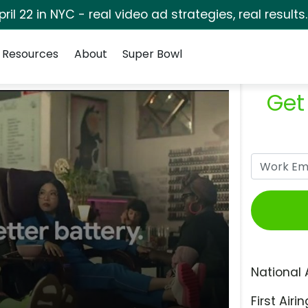
pril 22 in NYC - real video ad strategies, real results
Resources
About
Super Bowl
Get
National 
First Airin