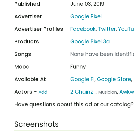
Published
June 03, 2019
Advertiser
Google Pixel
Advertiser Profiles
Facebook
,
Twitter
,
YouT
Products
Google Pixel 3a
Songs
None have been identifie
Mood
Funny
Available At
Google Fi
,
Google Store
,
Actors -
2 Chainz
,
Awkw
Add
... Musician
Have questions about this ad or our catalog
Screenshots