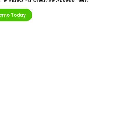
ime Video Ad Creative Assessment
Demo Today