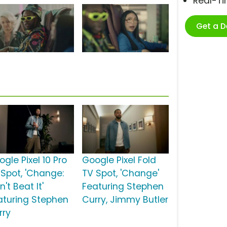
Real-T
Get a 
gle Pixel 10 Pro
Google Pixel Fold
 Spot, 'Change:
TV Spot, 'Change'
't Beat It'
Featuring Stephen
aturing Stephen
Curry, Jimmy Butler
rry