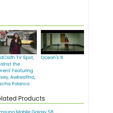
dCloth TV Spot,
Ocean's 8
gainst the
rrent' Featuring
lsey, Awkwafina,
scha Polanco
lated Products
msung Mobile Galaxy S8