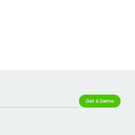
Get A Demo