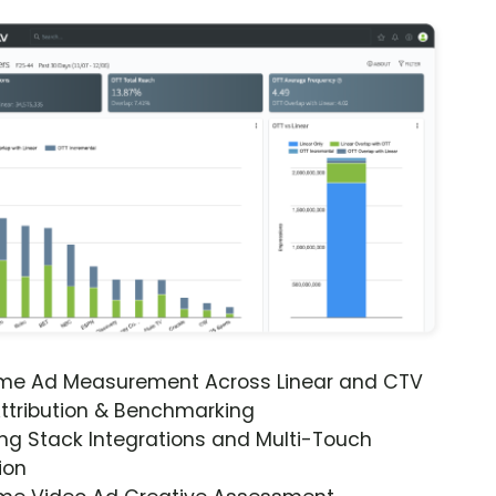
ime Ad Measurement Across Linear and CTV
ttribution & Benchmarking
ng Stack Integrations and Multi-Touch
ion