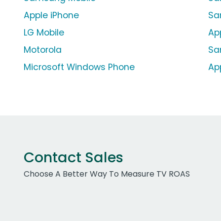
Apple iPhone
Sa
LG Mobile
Ap
Motorola
Sa
Microsoft Windows Phone
Ap
Contact Sales
Choose A Better Way To Measure TV ROAS