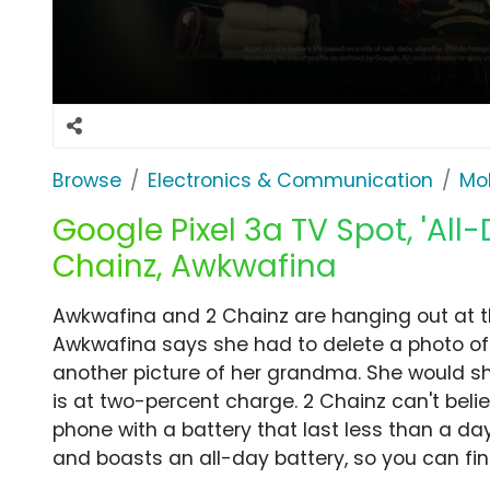
Browse
Electronics & Communication
Mob
Google Pixel 3a TV Spot, 'All
Chainz, Awkwafina
Awkwafina and 2 Chainz are hanging out at the 
Awkwafina says she had to delete a photo of
another picture of her grandma. She would s
is at two-percent charge. 2 Chainz can't beli
phone with a battery that last less than a day
and boasts an all-day battery, so you can fina