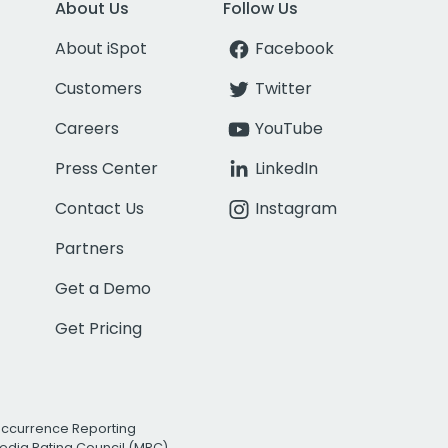
About Us
Follow Us
About iSpot
Facebook
Customers
Twitter
Careers
YouTube
Press Center
LinkedIn
Contact Us
Instagram
Partners
Get a Demo
Get Pricing
Occurrence Reporting
edia Rating Council (MRC)