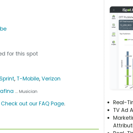
ube
d for this spot
Sprint
,
T-Mobile
,
Verizon
afina
... Musician
Real-T
?
Check out our FAQ Page
.
TV Ad A
Marketi
Attribut