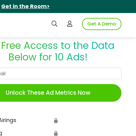
.
Get in the Room>
Search iSpot
Login to iSpot
Get A Demo
 Free Access to the Data
Below for 10 Ads!
Work Email
Unlock These Ad Metrics Now
Airings
🔒
g
🔒