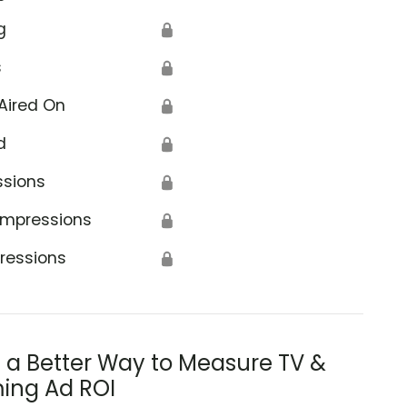
g
🔒
s
🔒
Aired On
🔒
d
🔒
ssions
🔒
Impressions
🔒
ressions
🔒
s a Better Way to Measure TV &
ing Ad ROI