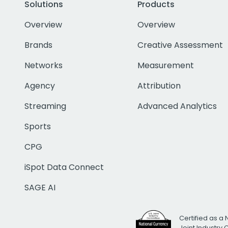
Solutions
Products
Overview
Overview
Brands
Creative Assessment
Networks
Measurement
Agency
Attribution
Streaming
Advanced Analytics
Sports
CPG
iSpot Data Connect
SAGE AI
Certified as a 
Joint Industry