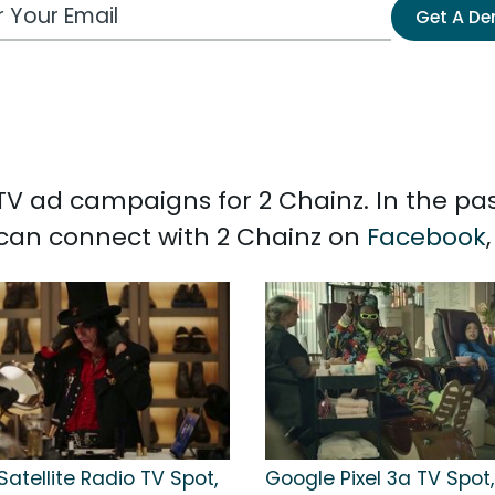
 Email Address
Get A D
d TV ad campaigns for 2 Chainz. In the pa
u can connect with 2 Chainz on
Facebook
Satellite Radio TV Spot,
Google Pixel 3a TV Spot,