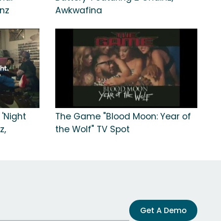
inz
Awkwafina
 'Night
The Game "Blood Moon: Year of
z,
the Wolf" TV Spot
Get A Demo