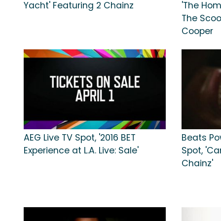
Yacht' Featuring 2 Chainz
'The Hom
The Scoop
Cooper
AEG Live TV Spot, '2016 BET
Beats Po
Experience at L.A. Live: Sale'
Spot, 'C
Chainz'