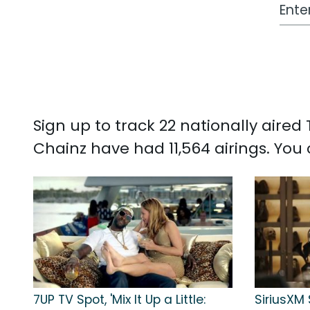
Work
Sign up to track 22 nationally aire
Chainz have had 11,564 airings. Yo
7UP TV Spot, 'Mix It Up a Little:
SiriusXM 