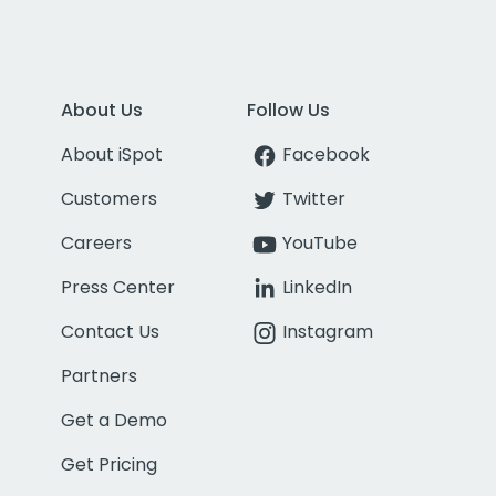
About Us
Follow Us
About iSpot
Facebook
Customers
Twitter
Careers
YouTube
Press Center
LinkedIn
Contact Us
Instagram
Partners
Get a Demo
Get Pricing