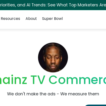
iorities, and AI Trends: See What Top Marketers Are
Resources
About
Super Bowl
hainz TV Commerc
We don't make the ads - We measure them