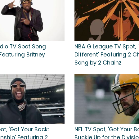
dio TV Spot Song
NBA G League TV Spot, '
. Featuring Britney
Different' Featuring 2 C
Song by 2 Chainz
ot, 'Got Your Back:
NFL TV Spot, 'Got Your B
ship' Featuring 2
Buckle Up for the Divisi