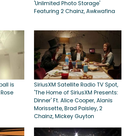
'Unlimited Photo Storage'
Featuring 2 Chainz, Awkwafina
all is
SiriusXM Satellite Radio TV Spot,
k Rose
'The Home of SiriusXM Presents:
Dinner' Ft. Alice Cooper, Alanis
Morissette, Brad Paisley, 2
Chainz, Mickey Guyton