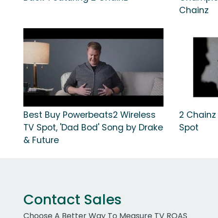
Chainz
Best Buy Powerbeats2 Wireless
2 Chainz "
TV Spot, 'Dad Bod' Song by Drake
Spot
& Future
Contact Sales
Choose A Better Way To Measure TV ROAS