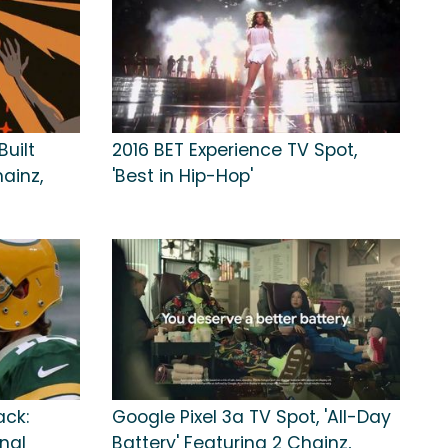
Built
2016 BET Experience TV Spot,
hainz,
'Best in Hip-Hop'
ack:
Google Pixel 3a TV Spot, 'All-Day
onal
Battery' Featuring 2 Chainz,