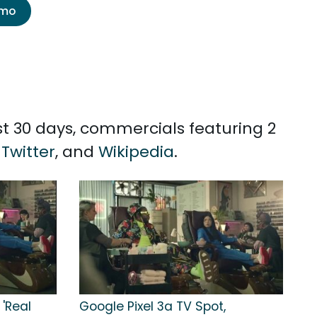
emo
st 30 days, commercials featuring 2
,
Twitter
, and
Wikipedia
.
 'Real
Google Pixel 3a TV Spot,