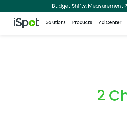
Budget Shifts, Measurement Pr
Navigation
iSpot Logo
Solutions
Products
Ad Center
2 C