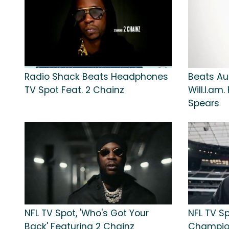
Radio Shack Beats Headphones
Beats Au
TV Spot Feat. 2 Chainz
Will.I.am
Spears
NFL TV Spot, 'Who's Got Your
NFL TV Sp
Back' Featuring 2 Chainz
Champion