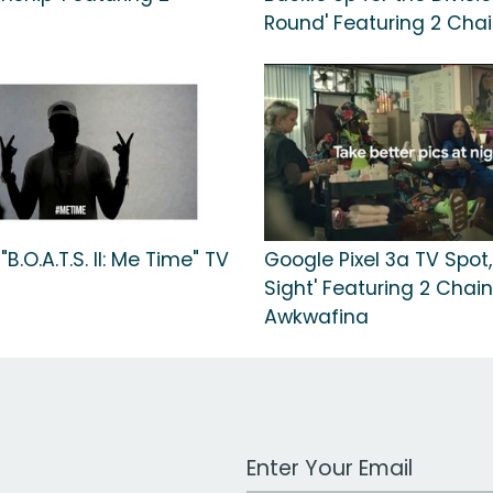
Round' Featuring 2 Cha
B.O.A.T.S. II: Me Time" TV
Google Pixel 3a TV Spot,
Sight' Featuring 2 Chain
Awkwafina
Work Email Address