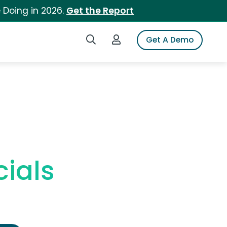
 Doing in 2026.
Get the Report
Search iSpot
Login to iSpot
Get A Demo
ials