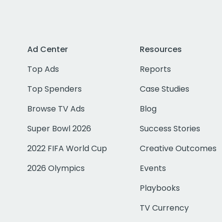
Ad Center
Resources
Top Ads
Reports
Top Spenders
Case Studies
Browse TV Ads
Blog
Super Bowl 2026
Success Stories
2022 FIFA World Cup
Creative Outcomes
2026 Olympics
Events
Playbooks
TV Currency