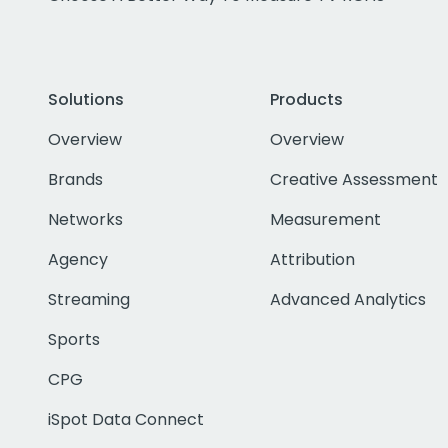
Solutions
Products
Overview
Overview
Brands
Creative Assessment
Networks
Measurement
Agency
Attribution
Streaming
Advanced Analytics
Sports
CPG
iSpot Data Connect