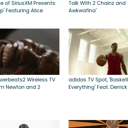
e of SiriusXM Presents:
Talk With 2 Chainz and
' Featuring Alice
Awkwafina'
werbeats2 Wireless TV
adidas TV Spot, 'Basketb
am Newton and 2
Everything' Feat. Derric