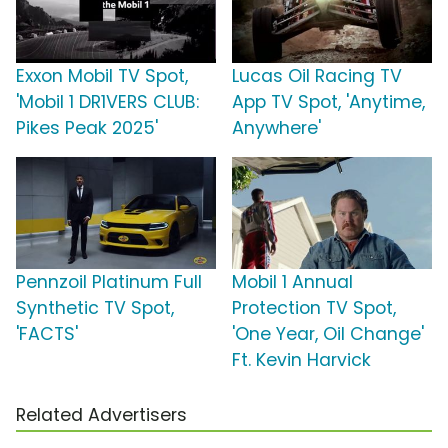
Exxon Mobil TV Spot,
Lucas Oil Racing TV
'Mobil 1 DR1VERS CLUB:
App TV Spot, 'Anytime,
Pikes Peak 2025'
Anywhere'
Pennzoil Platinum Full
Mobil 1 Annual
Synthetic TV Spot,
Protection TV Spot,
'FACTS'
'One Year, Oil Change'
Ft. Kevin Harvick
Related Advertisers