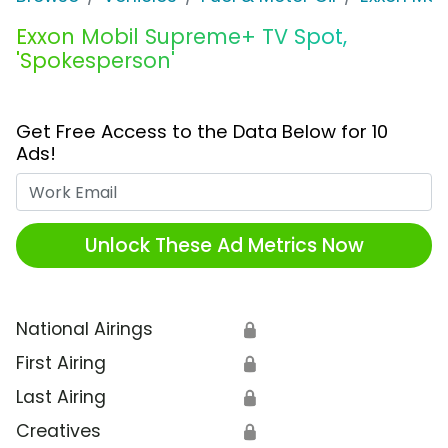
Exxon Mobil Supreme+ TV Spot,
'Spokesperson'
Get Free Access to the Data Below for 10
Ads!
Work Email
Unlock These Ad Metrics Now
National Airings
🔒
First Airing
🔒
Last Airing
🔒
Creatives
🔒