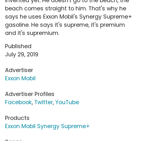
invented yet. He doesn't go to the beach, the
beach comes straight to him. That's why he
says he uses Exxon Mobil's Synergy Supreme+
gasoline. He says it's supreme, it's premium
and it's supremium.
Published
July 29, 2019
Advertiser
Exxon Mobil
Advertiser Profiles
Facebook
,
Twitter
,
YouTube
Products
Exxon Mobil Synergy Supreme+