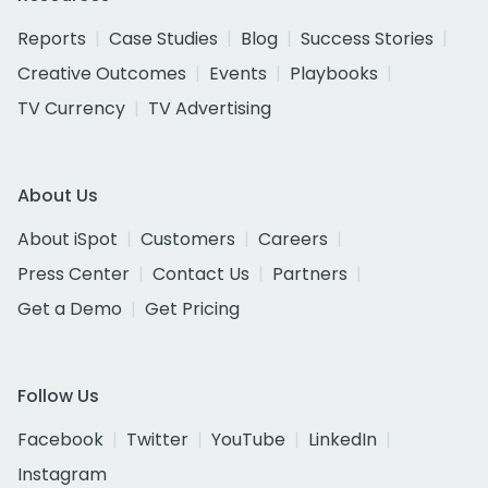
Reports
Case Studies
Blog
Success Stories
Creative Outcomes
Events
Playbooks
TV Currency
TV Advertising
About Us
About iSpot
Customers
Careers
Press Center
Contact Us
Partners
Get a Demo
Get Pricing
Follow Us
Facebook
Twitter
YouTube
LinkedIn
Instagram