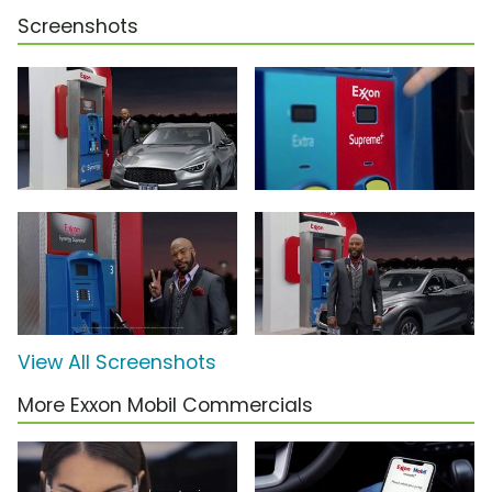
Screenshots
View All Screenshots
More Exxon Mobil Commercials