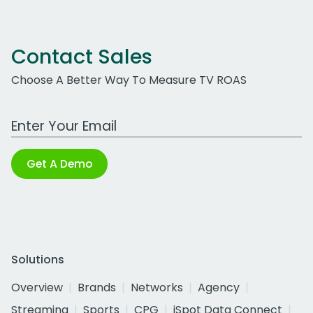
Contact Sales
Choose A Better Way To Measure TV ROAS
Work Email Address
Get A Demo
Solutions
Overview
Brands
Networks
Agency
Streaming
Sports
CPG
iSpot Data Connect