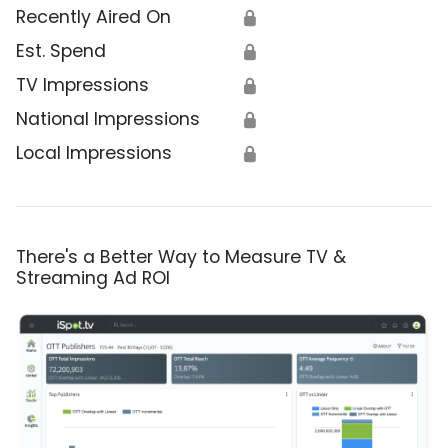
Recently Aired On
🔒
Est. Spend
🔒
TV Impressions
🔒
National Impressions
🔒
Local Impressions
🔒
There's a Better Way to Measure TV &
Streaming Ad ROI