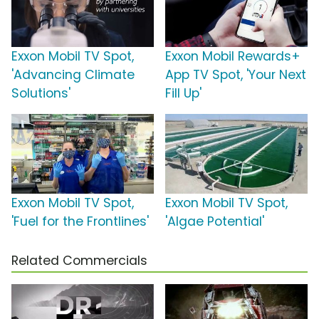
Exxon Mobil TV Spot,
Exxon Mobil Rewards+
'Advancing Climate
App TV Spot, 'Your Next
Solutions'
Fill Up'
Exxon Mobil TV Spot,
Exxon Mobil TV Spot,
'Fuel for the Frontlines'
'Algae Potential'
Related Commercials