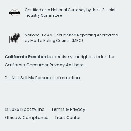
Certified as a National Currency by the U.S. Joint
Industry Committee
National TV Ad Occurrence Reporting Accredited
by Media Rating Council (MRC)
California Residents
exercise your rights under the
California Consumer Privacy Act
here.
Do Not Sell My Personal Information
© 2026 iSpot.tv, Inc.
Terms & Privacy
Ethics & Compliance
Trust Center