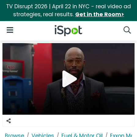
TV Disrupt 2026 | April 22 in NYC - real video ad
strategies, real results.
Get in the Room>
iSpot Logo
Open Navigation
Searc
Browse
Vehicles
Fuel & Motor Oil
Exxon Mob