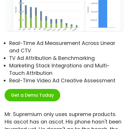
Real-Time Ad Measurement Across Linear
and CTV
TV Ad Attribution & Benchmarking
Marketing Stack Integrations and Multi-
Touch Attribution
Real-Time Video Ad Creative Assessment
Get a Demo Today
Mr. Supremium only uses supreme products.
His ascot has an ascot. His phone hasn't been