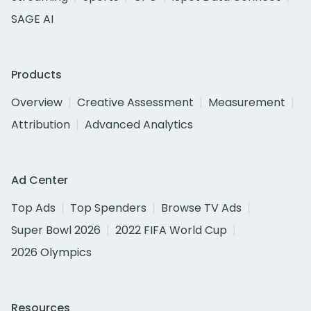
SAGE AI
Products
Overview
Creative Assessment
Measurement
Attribution
Advanced Analytics
Ad Center
Top Ads
Top Spenders
Browse TV Ads
Super Bowl 2026
2022 FIFA World Cup
2026 Olympics
Resources