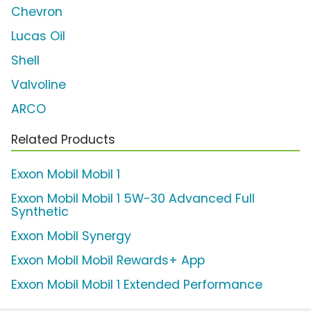
Chevron
Lucas Oil
Shell
Valvoline
ARCO
Related Products
Exxon Mobil Mobil 1
Exxon Mobil Mobil 1 5W-30 Advanced Full
Synthetic
Exxon Mobil Synergy
Exxon Mobil Mobil Rewards+ App
Exxon Mobil Mobil 1 Extended Performance