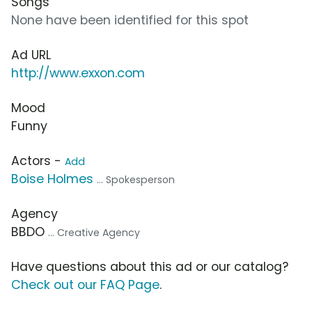
Songs
None have been identified for this spot
Ad URL
http://www.exxon.com
Mood
Funny
Actors -
Add
Boise Holmes
... Spokesperson
Agency
BBDO
... Creative Agency
Have questions about this ad or our catalog?
Check out our FAQ Page
.