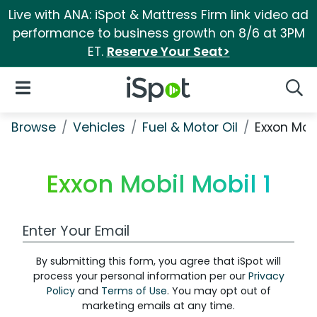
Live with ANA: iSpot & Mattress Firm link video ad
performance to business growth on 8/6 at 3PM
ET.
Reserve Your Seat>
iSpot Logo
Open Navigation
Searc
Browse
Vehicles
Fuel & Motor Oil
Exxon Mobi
Exxon Mobil Mobil 1
Work Email Address
By submitting this form, you agree that iSpot will
process your personal information per our
Privacy
Policy
and
Terms of Use
. You may opt out of
marketing emails at any time.