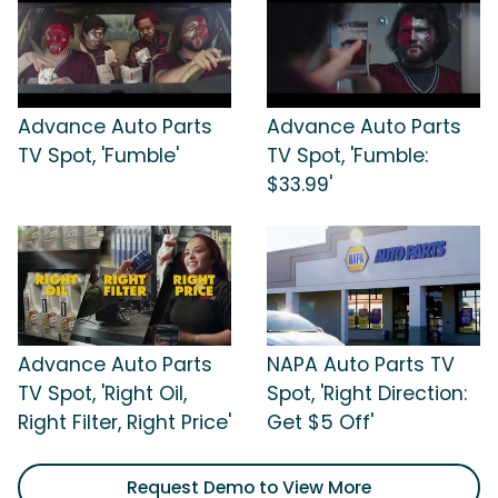
Advance Auto Parts
Advance Auto Parts
TV Spot, 'Fumble'
TV Spot, 'Fumble:
$33.99'
Advance Auto Parts
NAPA Auto Parts TV
TV Spot, 'Right Oil,
Spot, 'Right Direction:
Right Filter, Right Price'
Get $5 Off'
Request Demo to View More