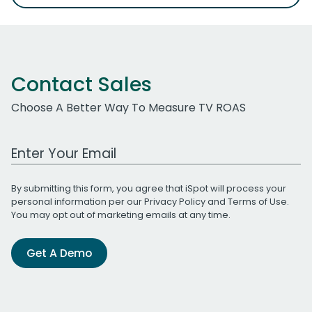
Contact Sales
Choose A Better Way To Measure TV ROAS
Work Email Address
By submitting this form, you agree that iSpot will process your
personal information per our
Privacy Policy
and
Terms of Use
.
You may opt out of marketing emails at any time.
Get A Demo