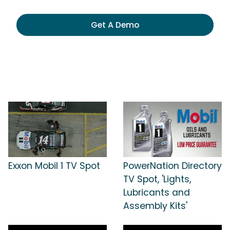
Get A Demo
Exxon Mobil 1 TV Spot
PowerNation Directory
TV Spot, 'Lights,
Lubricants and
Assembly Kits'