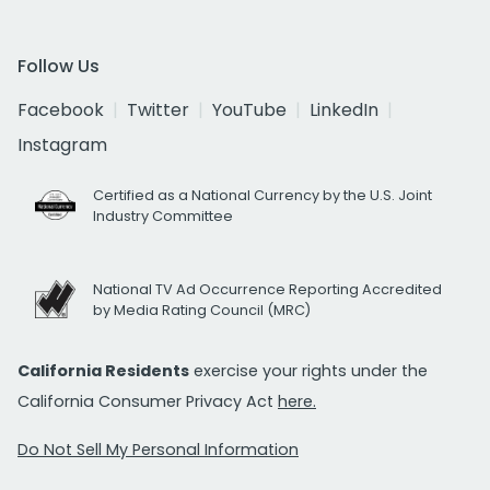
Follow Us
Facebook
Twitter
YouTube
LinkedIn
Instagram
Certified as a National Currency by the U.S. Joint
Industry Committee
National TV Ad Occurrence Reporting Accredited
by Media Rating Council (MRC)
California Residents
exercise your rights under the
California Consumer Privacy Act
here.
Do Not Sell My Personal Information