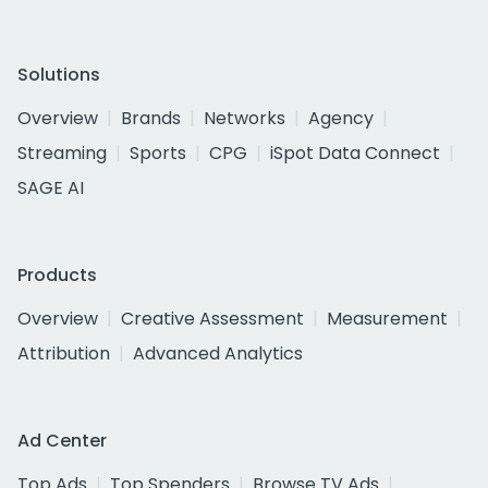
Solutions
Overview
Brands
Networks
Agency
Streaming
Sports
CPG
iSpot Data Connect
SAGE AI
Products
Overview
Creative Assessment
Measurement
Attribution
Advanced Analytics
Ad Center
Top Ads
Top Spenders
Browse TV Ads