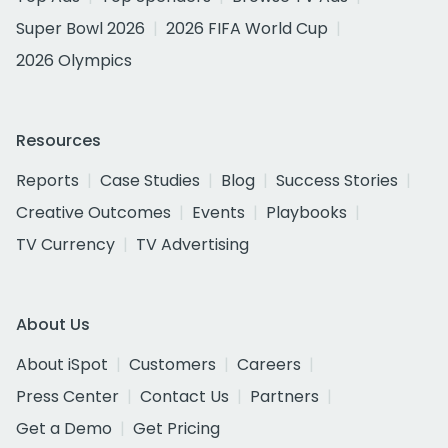
Super Bowl 2026
2026 FIFA World Cup
2026 Olympics
Resources
Reports
Case Studies
Blog
Success Stories
Creative Outcomes
Events
Playbooks
TV Currency
TV Advertising
About Us
About iSpot
Customers
Careers
Press Center
Contact Us
Partners
Get a Demo
Get Pricing