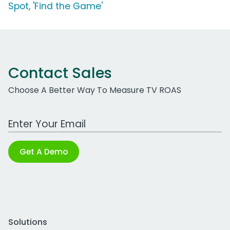
Spot, 'Find the Game'
Contact Sales
Choose A Better Way To Measure TV ROAS
Work Email Address
Get A Demo
Solutions