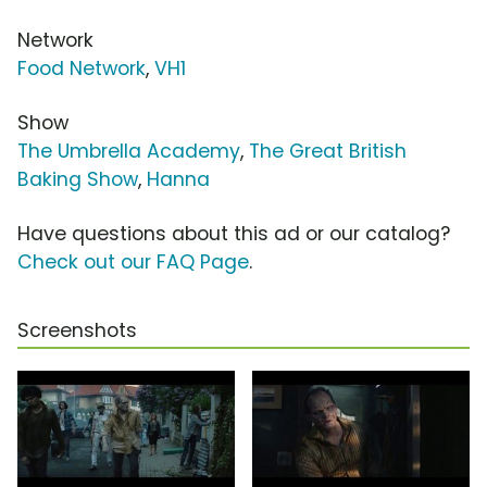
Network
Food Network
,
VH1
Show
The Umbrella Academy
,
The Great British
Baking Show
,
Hanna
Have questions about this ad or our catalog?
Check out our FAQ Page
.
Screenshots