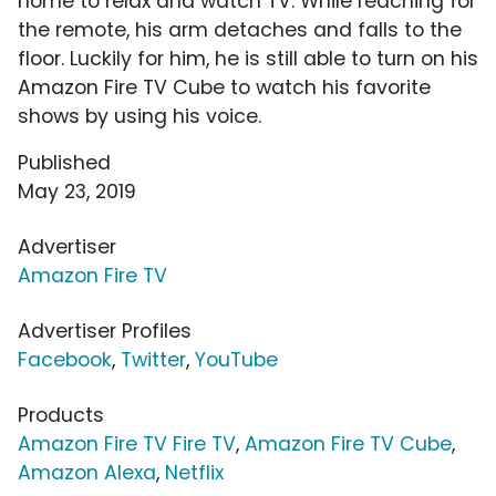
home to relax and watch TV. While reaching for
the remote, his arm detaches and falls to the
floor. Luckily for him, he is still able to turn on his
Amazon Fire TV Cube to watch his favorite
shows by using his voice.
Published
May 23, 2019
Advertiser
Amazon Fire TV
Advertiser Profiles
Facebook
,
Twitter
,
YouTube
Products
Amazon Fire TV Fire TV
,
Amazon Fire TV Cube
,
Amazon Alexa
,
Netflix