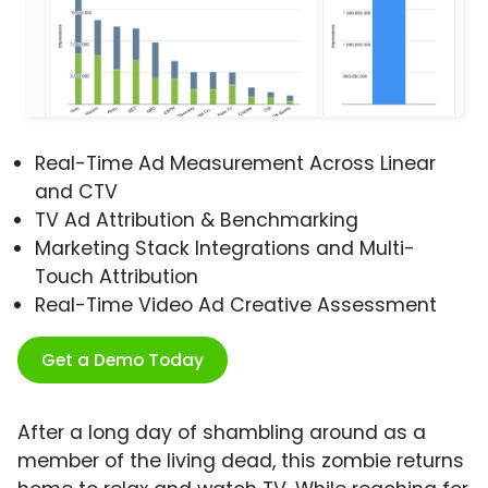
Real-Time Ad Measurement Across Linear
and CTV
TV Ad Attribution & Benchmarking
Marketing Stack Integrations and Multi-
Touch Attribution
Real-Time Video Ad Creative Assessment
Get a Demo Today
After a long day of shambling around as a
member of the living dead, this zombie returns