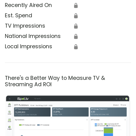
Recently Aired On
🔒
Est. Spend
🔒
TV Impressions
🔒
National Impressions
🔒
Local Impressions
🔒
There's a Better Way to Measure TV &
Streaming Ad ROI