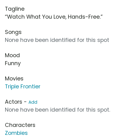
Tagline
“Watch What You Love, Hands-Free.”
Songs
None have been identified for this spot
Mood
Funny
Movies
Triple Frontier
Actors -
Add
None have been identified for this spot.
Characters
Zombies