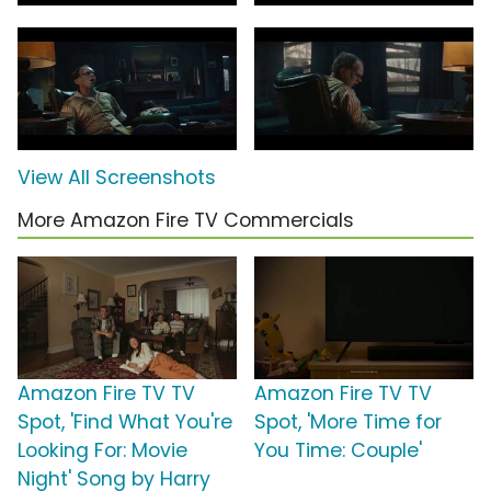
View All Screenshots
More Amazon Fire TV Commercials
Amazon Fire TV TV
Amazon Fire TV TV
Spot, 'Find What You're
Spot, 'More Time for
Looking For: Movie
You Time: Couple'
Night' Song by Harry