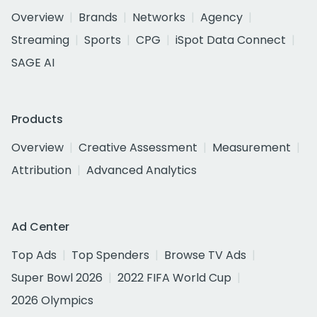
Overview
Brands
Networks
Agency
Streaming
Sports
CPG
iSpot Data Connect
SAGE AI
Products
Overview
Creative Assessment
Measurement
Attribution
Advanced Analytics
Ad Center
Top Ads
Top Spenders
Browse TV Ads
Super Bowl 2026
2022 FIFA World Cup
2026 Olympics