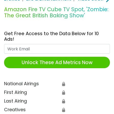
Amazon Fire TV Cube TV Spot, 'Zombie:
The Great British Baking Show'
Get Free Access to the Data Below for 10
Ads!
Work Email
Unlock These Ad Metrics Now
National Airings
🔒
First Airing
🔒
Last Airing
🔒
Creatives
🔒