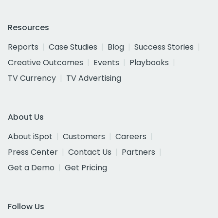
Resources
Reports
Case Studies
Blog
Success Stories
Creative Outcomes
Events
Playbooks
TV Currency
TV Advertising
About Us
About iSpot
Customers
Careers
Press Center
Contact Us
Partners
Get a Demo
Get Pricing
Follow Us