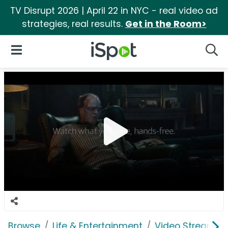
TV Disrupt 2026 | April 22 in NYC - real video ad
strategies, real results.
Get in the Room>
iSpot Logo
Open Navigation
Searc
Browse
Life & Entertainment
Video Streaming