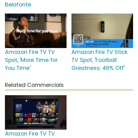
Belafonte
Amazon Fire TV TV
Amazon Fire TV Stick
Spot, 'More Time for
TV Spot, 'Football
You Time'
Greatness: 46% Off'
Related Commercials
Amazon Fire TV TV