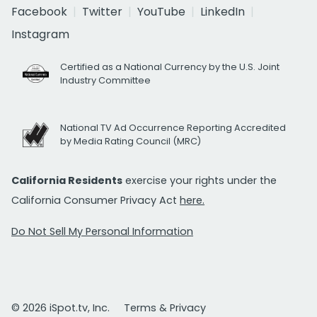
Facebook
Twitter
YouTube
LinkedIn
Instagram
Certified as a National Currency by the U.S. Joint
Industry Committee
National TV Ad Occurrence Reporting Accredited
by Media Rating Council (MRC)
California Residents
exercise your rights under the
California Consumer Privacy Act
here.
Do Not Sell My Personal Information
© 2026 iSpot.tv, Inc.
Terms & Privacy